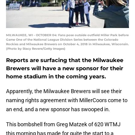
MILWAUKEE, WI - OCTOBER 04: Fans pose outside outfield Miller Park before
Game One of the National League Division Series between the Colorado
Rockies and Milwaukee Brewers on October 4, 2018 in Milwaukee, Wisconsin.
(Photo by Stacy Revere/Getty Images)
Reports are surfacing that the Milwaukee
Brewers will have a new sponsor for their
home stadium in the coming years.
Apparently, the Milwaukee Brewers will see their
naming rights agreement with MillerCoors come to
an end, and a new sponsor has swooped in.
This bombshell from Greg Matzek of 620 WTMJ
this morning has made for quite the start to a