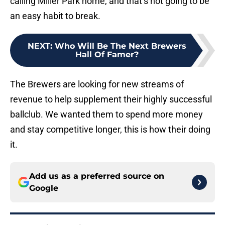
calling Miller Park home, and that’s not going to be
an easy habit to break.
NEXT
:
Who Will Be The Next Brewers
Hall Of Famer?
The Brewers are looking for new streams of
revenue to help supplement their highly successful
ballclub. We wanted them to spend more money
and stay competitive longer, this is how their doing
it.
Add us as a preferred source on
Google