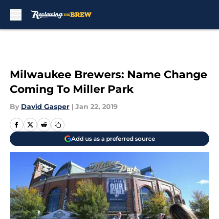
Skip to main content
Milwaukee Brewers: Name Change
Coming To Miller Park
By
David Gasper
|
Jan 22, 2019
Add us as a preferred source