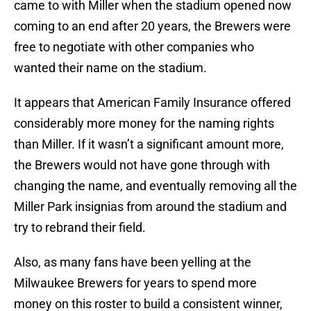
came to with Miller when the stadium opened now
coming to an end after 20 years, the Brewers were
free to negotiate with other companies who
wanted their name on the stadium.
It appears that American Family Insurance offered
considerably more money for the naming rights
than Miller. If it wasn’t a significant amount more,
the Brewers would not have gone through with
changing the name, and eventually removing all the
Miller Park insignias from around the stadium and
try to rebrand their field.
Also, as many fans have been yelling at the
Milwaukee Brewers for years to spend more
money on this roster to build a consistent winner,