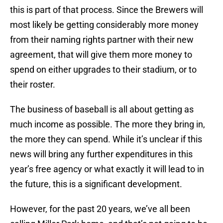
this is part of that process. Since the Brewers will
most likely be getting considerably more money
from their naming rights partner with their new
agreement, that will give them more money to
spend on either upgrades to their stadium, or to
their roster.
The business of baseball is all about getting as
much income as possible. The more they bring in,
the more they can spend. While it’s unclear if this
news will bring any further expenditures in this
year’s free agency or what exactly it will lead to in
the future, this is a significant development.
However, for the past 20 years, we’ve all been