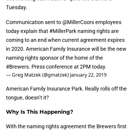
Tuesday.
Communication sent to
@MillerCoors
employees
today explain that
#MillerPark
naming rights are
coming to an end when current agreement expires
in 2020. American Family Insurance will be the new
naming rights sponsor of the home of the
#Brewers
. Press conference at 2PM today.
— Greg Matzek (@gmatzek)
January 22, 2019
American Family Insurance Park. Really rolls off the
tongue, doesn’t it?
Why Is This Happening?
With the naming rights agreement the Brewers first