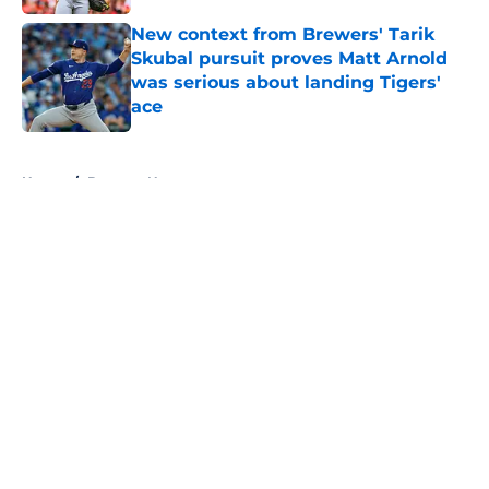
New context from Brewers' Tarik
Skubal pursuit proves Matt Arnold
was serious about landing Tigers'
ace
Published by on Invalid Date
5 related articles loaded
Home
/
Brewers News
About
Openings
Contact
Our 300+ Sites
Mobile Apps
FanSided Daily
Pitch a Story
Privacy Policy