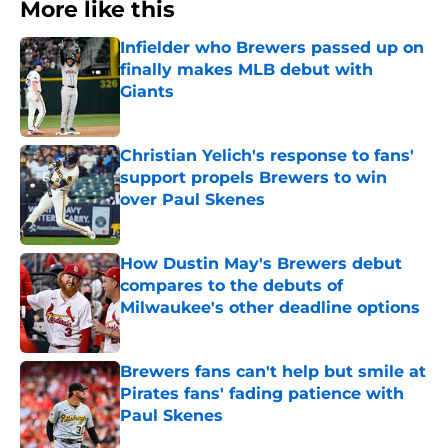
More like this
Infielder who Brewers passed up on
finally makes MLB debut with
Giants
Published by on Invalid Date
Christian Yelich's response to fans'
support propels Brewers to win
over Paul Skenes
Published by on Invalid Date
How Dustin May's Brewers debut
compares to the debuts of
Milwaukee's other deadline options
Published by on Invalid Date
Brewers fans can't help but smile at
Pirates fans' fading patience with
Paul Skenes
Published by on Invalid Date