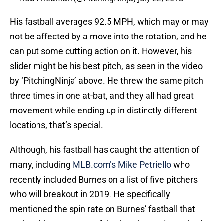
His fastball averages 92.5 MPH, which may or may
not be affected by a move into the rotation, and he
can put some cutting action on it. However, his
slider might be his best pitch, as seen in the video
by ‘PitchingNinja’ above. He threw the same pitch
three times in one at-bat, and they all had great
movement while ending up in distinctly different
locations, that’s special.
Although, his fastball has caught the attention of
many, including
MLB.com’s Mike Petriello
who
recently included Burnes on a list of five pitchers
who will breakout in 2019. He specifically
mentioned the spin rate on Burnes’ fastball that