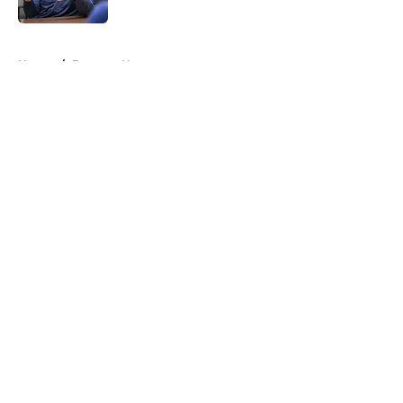
Published by on Invalid Date
5 related articles loaded
Home
/
Brewers News
About
Openings
Contact
Our 300+ Sites
Mobile Apps
FanSided Daily
Pitch a Story
Privacy Policy
Terms of Use
Cookie Policy
Legal Disclaimer
Accessibility Statement
A-Z Index
Cookies Settings