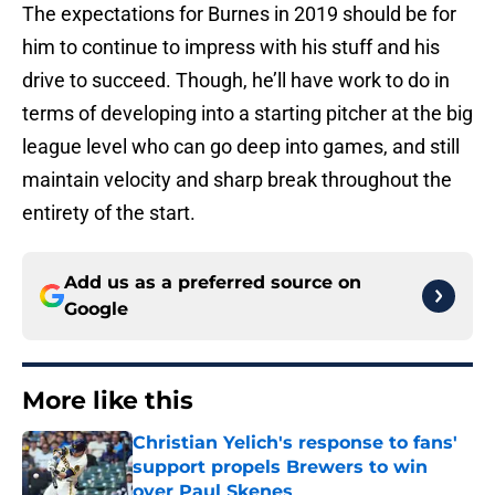
The expectations for Burnes in 2019 should be for
him to continue to impress with his stuff and his
drive to succeed. Though, he’ll have work to do in
terms of developing into a starting pitcher at the big
league level who can go deep into games, and still
maintain velocity and sharp break throughout the
entirety of the start.
Add us as a preferred source on
Google
More like this
Christian Yelich's response to fans'
support propels Brewers to win
over Paul Skenes