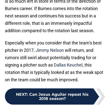
is so much left in store in terms of the direction of
Burnes career. If Burnes comes into the rotation
next season and continues his success but in a
different role, that is an immensely impactful
addition compared to the rotation last season.
Especially when you consider that the team’s best
pitcher in 2017,
Jimmy Nelson
will return, and
rumors still swirl about potentially trading for or
signing a pitcher such as
Dallas Keuchel
, this
rotation that is typically looked at as the weak spot
on the team could be much improved.
NEXT
:
Can Jesus Aguilar repeat his
2018 season?