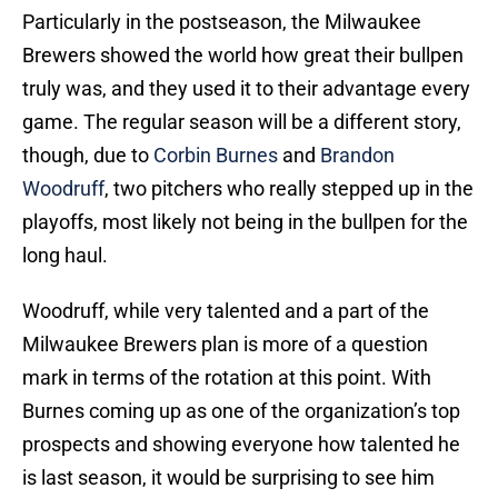
Particularly in the postseason, the Milwaukee
Brewers showed the world how great their bullpen
truly was, and they used it to their advantage every
game. The regular season will be a different story,
though, due to
Corbin Burnes
and
Brandon
Woodruff
, two pitchers who really stepped up in the
playoffs, most likely not being in the bullpen for the
long haul.
Woodruff, while very talented and a part of the
Milwaukee Brewers plan is more of a question
mark in terms of the rotation at this point. With
Burnes coming up as one of the organization’s top
prospects and showing everyone how talented he
is last season, it would be surprising to see him