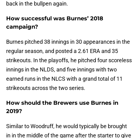
back in the bullpen again.
How successful was Burnes’ 2018
campaign?
Burnes pitched 38 innings in 30 appearances in the
regular season, and posted a 2.61 ERA and 35
strikeouts. In the playoffs, he pitched four scoreless
innings in the NLDS, and five innings with two
earned runs in the NLCS with a grand total of 11
strikeouts across the two series.
How should the Brewers use Burnes in
2019?
Similar to Woodruff, he would typically be brought
in in the middle of the game after the starter to give