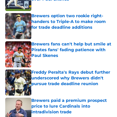
Published by on Invalid Date
Brewers option two rookie right-
handers to Triple-A to make room
for trade deadline additions
Published by on Invalid Date
Brewers fans can't help but smile at
Pirates fans' fading patience with
Paul Skenes
Published by on Invalid Date
Freddy Peralta's Rays debut further
underscored why Brewers didn't
pursue trade deadline reunion
Published by on Invalid Date
Brewers paid a premium prospect
price to lure Cardinals into
intradivision trade