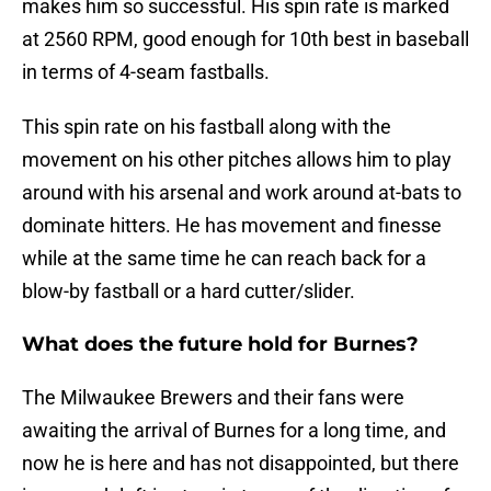
makes him so successful. His spin rate is marked
at 2560 RPM, good enough for 10th best in baseball
in terms of 4-seam fastballs.
This spin rate on his fastball along with the
movement on his other pitches allows him to play
around with his arsenal and work around at-bats to
dominate hitters. He has movement and finesse
while at the same time he can reach back for a
blow-by fastball or a hard cutter/slider.
What does the future hold for Burnes?
The Milwaukee Brewers and their fans were
awaiting the arrival of Burnes for a long time, and
now he is here and has not disappointed, but there