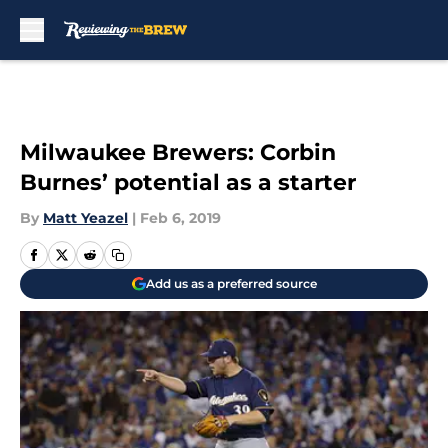
Skip to main content
Milwaukee Brewers: Corbin
Burnes’ potential as a starter
By
Matt Yeazel
|
Feb 6, 2019
Add us as a preferred source