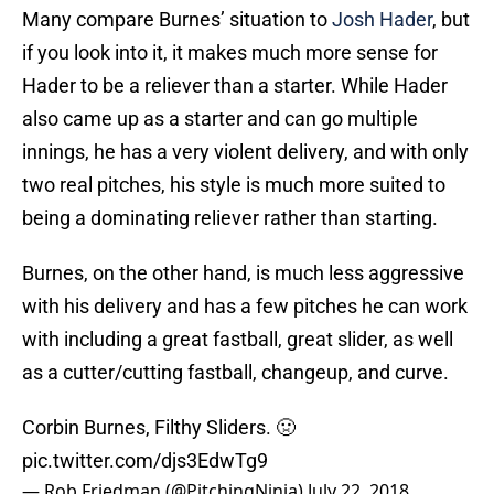
Many compare Burnes’ situation to
Josh Hader
, but
if you look into it, it makes much more sense for
Hader to be a reliever than a starter. While Hader
also came up as a starter and can go multiple
innings, he has a very violent delivery, and with only
two real pitches, his style is much more suited to
being a dominating reliever rather than starting.
Burnes, on the other hand, is much less aggressive
with his delivery and has a few pitches he can work
with including a great fastball, great slider, as well
as a cutter/cutting fastball, changeup, and curve.
Corbin Burnes, Filthy Sliders. 🤢
pic.twitter.com/djs3EdwTg9
— Rob Friedman (@PitchingNinja)
July 22, 2018