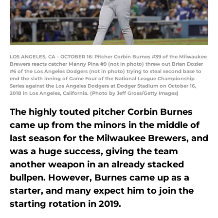
LOS ANGELES, CA - OCTOBER 16: Pitcher Corbin Burnes #39 of the Milwaukee
Brewers reacts catcher Manny Pina #9 (not in photo) threw out Brian Dozier
#6 of the Los Angeles Dodgers (not in photo) trying to steal second base to
end the sixth inning of Game Four of the National League Championship
Series against the Los Angeles Dodgers at Dodger Stadium on October 16,
2018 in Los Angeles, California. (Photo by Jeff Gross/Getty Images)
The highly touted pitcher Corbin Burnes
came up from the minors in the middle of
last season for the Milwaukee Brewers, and
was a huge success, giving the team
another weapon in an already stacked
bullpen. However, Burnes came up as a
starter, and many expect him to join the
starting rotation in 2019.