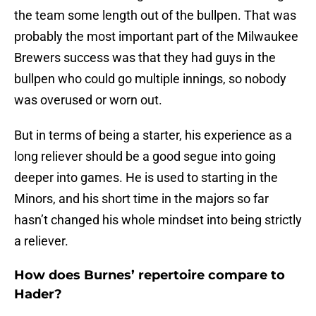
the team some length out of the bullpen. That was
probably the most important part of the Milwaukee
Brewers success was that they had guys in the
bullpen who could go multiple innings, so nobody
was overused or worn out.
But in terms of being a starter, his experience as a
long reliever should be a good segue into going
deeper into games. He is used to starting in the
Minors, and his short time in the majors so far
hasn’t changed his whole mindset into being strictly
a reliever.
How does Burnes’ repertoire compare to
Hader?