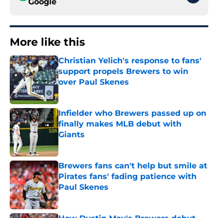
Google
More like this
Christian Yelich's response to fans'
support propels Brewers to win
over Paul Skenes
Published by on Invalid Date
Infielder who Brewers passed up on
finally makes MLB debut with
Giants
Published by on Invalid Date
Brewers fans can't help but smile at
Pirates fans' fading patience with
Paul Skenes
Published by on Invalid Date