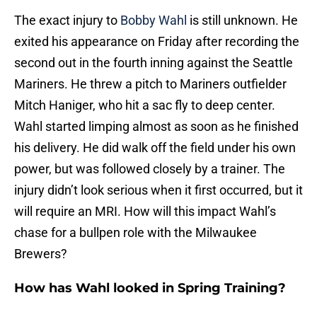
The exact injury to
Bobby Wahl
is still unknown. He
exited his appearance on Friday after recording the
second out in the fourth inning against the Seattle
Mariners. He threw a pitch to Mariners outfielder
Mitch Haniger, who hit a sac fly to deep center.
Wahl started limping almost as soon as he finished
his delivery. He did walk off the field under his own
power, but was followed closely by a trainer. The
injury didn’t look serious when it first occurred, but it
will require an MRI. How will this impact Wahl’s
chase for a bullpen role with the Milwaukee
Brewers?
How has Wahl looked in Spring Training?