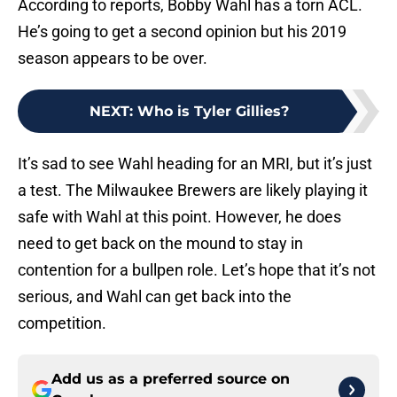
According to reports, Bobby Wahl has a torn ACL.
He’s going to get a second opinion but his 2019
season appears to be over.
NEXT
:
Who is Tyler Gillies?
It’s sad to see Wahl heading for an MRI, but it’s just
a test. The Milwaukee Brewers are likely playing it
safe with Wahl at this point. However, he does
need to get back on the mound to stay in
contention for a bullpen role. Let’s hope that it’s not
serious, and Wahl can get back into the
competition.
Add us as a preferred source on