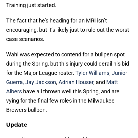
Training just started.
The fact that he’s heading for an MRI isn’t
encouraging, but it’s likely just to rule out the worst
case scenarios.
Wahl was expected to contend for a bullpen spot
during the Spring, but this injury could derail his bid
for the Major League roster.
Tyler Williams
,
Junior
Guerra,
Jay Jackson
,
Adrian Houser
, and
Matt
Albers
have all thrown well this Spring, and are
vying for the final few roles in the Milwaukee
Brewers bullpen.
Update