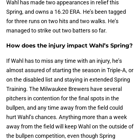
Wahl has made two appearances in relief this
Spring, and owns a 16.20 ERA. He’s been tagged
for three runs on two hits and two walks. He’s
managed to strike out two batters so far.
How does the injury impact Wahl’s Spring?
If Wahl has to miss any time with an injury, he’s
almost assured of starting the season in Triple-A, or
on the disabled list and staying in extended Spring
Training. The Milwaukee Brewers have several
pitchers in contention for the final spots in the
bullpen, and any time away from the field could
hurt Wahl’s chances. Anything more than a week
away from the field will keep Wahl on the outside of
the bullpen competition, even though Spring