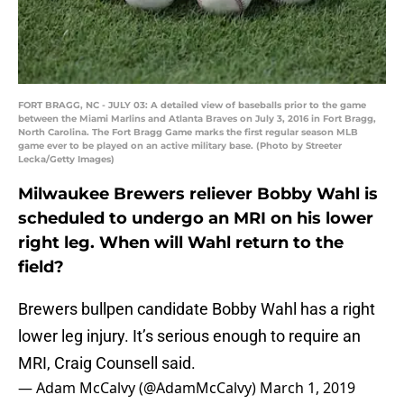
FORT BRAGG, NC - JULY 03: A detailed view of baseballs prior to the game
between the Miami Marlins and Atlanta Braves on July 3, 2016 in Fort Bragg,
North Carolina. The Fort Bragg Game marks the first regular season MLB
game ever to be played on an active military base. (Photo by Streeter
Lecka/Getty Images)
Milwaukee Brewers reliever Bobby Wahl is
scheduled to undergo an MRI on his lower
right leg. When will Wahl return to the
field?
Brewers bullpen candidate Bobby Wahl has a right
lower leg injury. It’s serious enough to require an
MRI, Craig Counsell said.
— Adam McCalvy (@AdamMcCalvy)
March 1, 2019