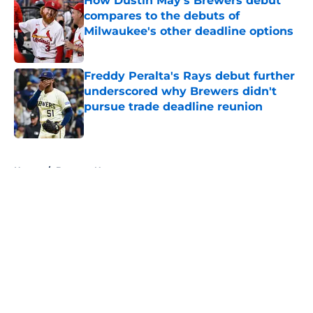
How Dustin May's Brewers debut
compares to the debuts of
Milwaukee's other deadline options
Published by on Invalid Date
Freddy Peralta's Rays debut further
underscored why Brewers didn't
pursue trade deadline reunion
Published by on Invalid Date
5 related articles loaded
Home
/
Brewers News
About
Openings
Contact
Our 300+ Sites