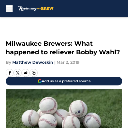
Skip to main content
Milwaukee Brewers: What
happened to reliever Bobby Wahl?
By
Matthew Dewoskin
|
Mar 2, 2019
Add us as a preferred source