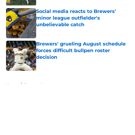
Social media reacts to Brewers'
minor league outfielder's
unbelievable catch
Published by on Invalid Date
Brewers' grueling August schedule
forces difficult bullpen roster
decision
Published by on Invalid Date
5 related articles loaded
Home
/
Brewers News
About
Openings