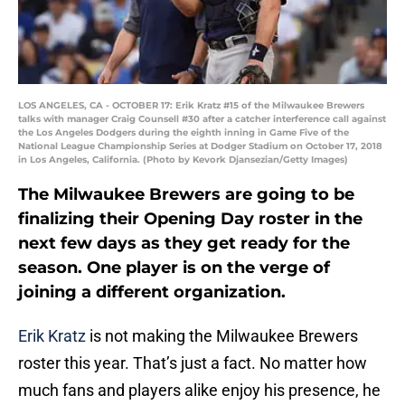
LOS ANGELES, CA - OCTOBER 17: Erik Kratz #15 of the Milwaukee Brewers
talks with manager Craig Counsell #30 after a catcher interference call against
the Los Angeles Dodgers during the eighth inning in Game Five of the
National League Championship Series at Dodger Stadium on October 17, 2018
in Los Angeles, California. (Photo by Kevork Djansezian/Getty Images)
The Milwaukee Brewers are going to be
finalizing their Opening Day roster in the
next few days as they get ready for the
season. One player is on the verge of
joining a different organization.
Erik Kratz
is not making the Milwaukee Brewers
roster this year. That’s just a fact. No matter how
much fans and players alike enjoy his presence, he