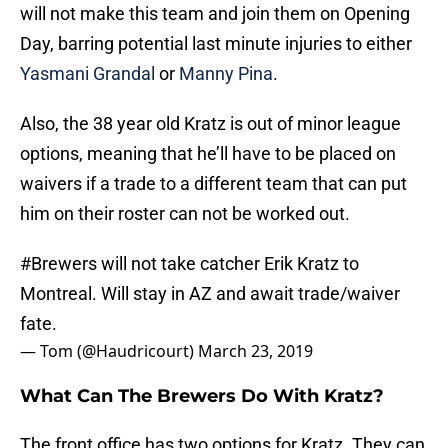
will not make this team and join them on Opening
Day, barring potential last minute injuries to either
Yasmani Grandal
or
Manny Pina
.
Also, the 38 year old Kratz is out of minor league
options, meaning that he’ll have to be placed on
waivers if a trade to a different team that can put
him on their roster can not be worked out.
#Brewers
will not take catcher Erik Kratz to
Montreal. Will stay in AZ and await trade/waiver
fate.
— Tom (@Haudricourt)
March 23, 2019
What Can The Brewers Do With Kratz?
The front office has two options for Kratz. They can