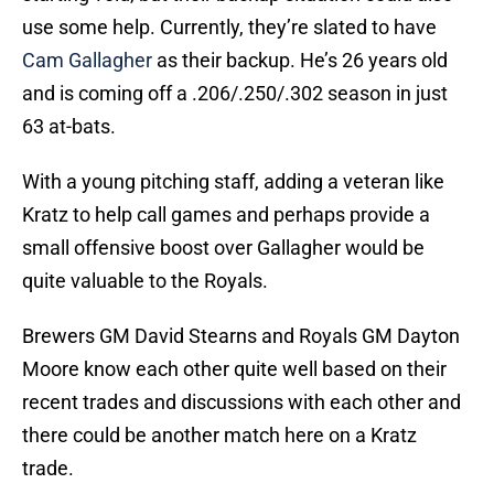
use some help. Currently, they’re slated to have
Cam Gallagher
as their backup. He’s 26 years old
and is coming off a .206/.250/.302 season in just
63 at-bats.
With a young pitching staff, adding a veteran like
Kratz to help call games and perhaps provide a
small offensive boost over Gallagher would be
quite valuable to the Royals.
Brewers GM David Stearns and Royals GM Dayton
Moore know each other quite well based on their
recent trades and discussions with each other and
there could be another match here on a Kratz
trade.