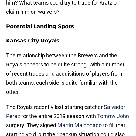
him? What teams could try to trade for Kratz or
claim him on waivers?
Potential Landing Spots
Kansas City Royals
The relationship between the Brewers and the
Royals appears to be quite strong. With a number
of recent trades and acquisitions of players from
both teams, each side is quite familiar with the
other.
The Royals recently lost starting catcher
Salvador
Perez
for the entire 2019 season with
Tommy John
surgery. They signed
Martin Maldonado
to fill that
starting void, but their backup situation could also