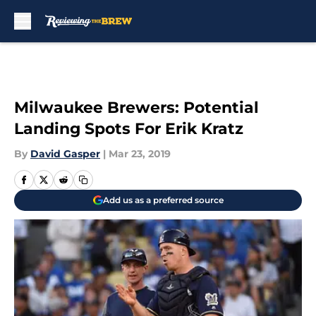
Skip to main content
Milwaukee Brewers: Potential
Landing Spots For Erik Kratz
By
David Gasper
|
Mar 23, 2019
Add us as a preferred source