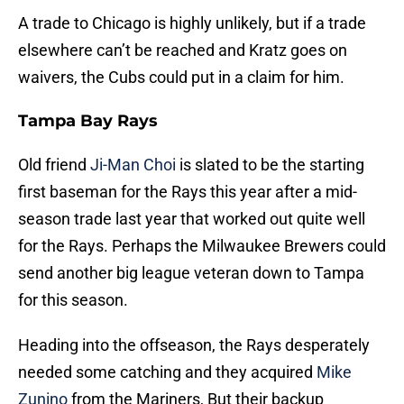
A trade to Chicago is highly unlikely, but if a trade
elsewhere can’t be reached and Kratz goes on
waivers, the Cubs could put in a claim for him.
Tampa Bay Rays
Old friend
Ji-Man Choi
is slated to be the starting
first baseman for the Rays this year after a mid-
season trade last year that worked out quite well
for the Rays. Perhaps the Milwaukee Brewers could
send another big league veteran down to Tampa
for this season.
Heading into the offseason, the Rays desperately
needed some catching and they acquired
Mike
Zunino
from the Mariners, But their backup