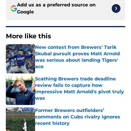
Add us as a preferred source on
Google
More like this
New context from Brewers' Tarik
Skubal pursuit proves Matt Arnold
was serious about landing Tigers'
ace
Published by on Invalid Date
Scathing Brewers trade deadline
review fails to capture how
impressive Matt Arnold's pivot truly
was
Published by on Invalid Date
Former Brewers outfielders’
comments on Cubs rivalry ignores
recent history
Published by on Invalid Date