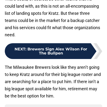
could land with, as this is not an all-encompassing
list of landing spots for Kratz. But these three
teams could be in the market for a backup catcher
and his services could fit what those organizations
need.
NEXT
:
Brewers Sign Alex Wilson For
The Bullpen
The Milwaukee Brewers look like they aren’t going
to keep Kratz around for their big league roster and
are searching for a place to put him. If there isn’t a
big league spot available for him, retirement may
be the best option for him.