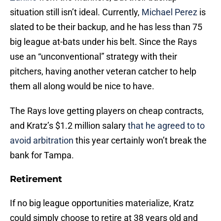
situation still isn’t ideal. Currently,
Michael Perez
is
slated to be their backup, and he has less than 75
big league at-bats under his belt. Since the Rays
use an “unconventional” strategy with their
pitchers, having another veteran catcher to help
them all along would be nice to have.
The Rays love getting players on cheap contracts,
and Kratz’s $1.2 million salary
that he agreed to to
avoid arbitration
this year certainly won’t break the
bank for Tampa.
Retirement
If no big league opportunities materialize, Kratz
could simply choose to retire at 38 years old and