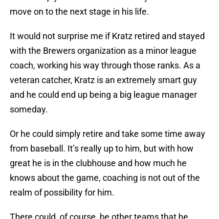
move on to the next stage in his life.
It would not surprise me if Kratz retired and stayed
with the Brewers organization as a minor league
coach, working his way through those ranks. As a
veteran catcher, Kratz is an extremely smart guy
and he could end up being a big league manager
someday.
Or he could simply retire and take some time away
from baseball. It’s really up to him, but with how
great he is in the clubhouse and how much he
knows about the game, coaching is not out of the
realm of possibility for him.
There could, of course, be other teams that he