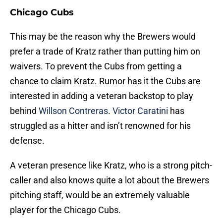
Chicago Cubs
This may be the reason why the Brewers would
prefer a trade of Kratz rather than putting him on
waivers. To prevent the Cubs from getting a
chance to claim Kratz. Rumor has it the Cubs are
interested in adding a veteran backstop to play
behind
Willson Contreras
.
Victor Caratini
has
struggled as a hitter and isn’t renowned for his
defense.
A veteran presence like Kratz, who is a strong pitch-
caller and also knows quite a lot about the Brewers
pitching staff, would be an extremely valuable
player for the Chicago Cubs.