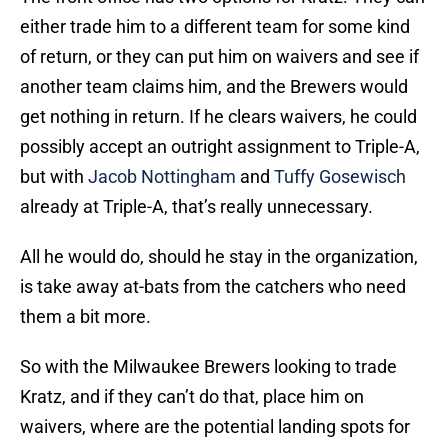
either trade him to a different team for some kind
of return, or they can put him on waivers and see if
another team claims him, and the Brewers would
get nothing in return. If he clears waivers, he could
possibly accept an outright assignment to Triple-A,
but with
Jacob Nottingham
and
Tuffy Gosewisch
already at Triple-A, that’s really unnecessary.
All he would do, should he stay in the organization,
is take away at-bats from the catchers who need
them a bit more.
So with the Milwaukee Brewers looking to trade
Kratz, and if they can’t do that, place him on
waivers, where are the potential landing spots for