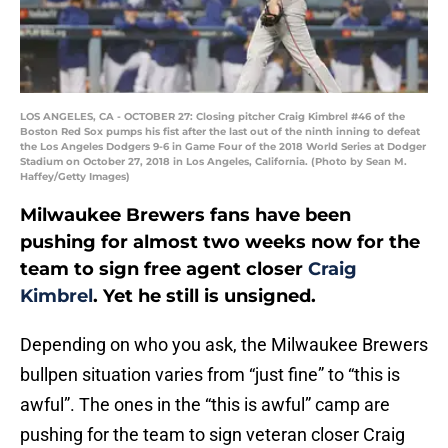
LOS ANGELES, CA - OCTOBER 27: Closing pitcher Craig Kimbrel #46 of the
Boston Red Sox pumps his fist after the last out of the ninth inning to defeat
the Los Angeles Dodgers 9-6 in Game Four of the 2018 World Series at Dodger
Stadium on October 27, 2018 in Los Angeles, California. (Photo by Sean M.
Haffey/Getty Images)
Milwaukee Brewers fans have been
pushing for almost two weeks now for the
team to sign free agent closer
Craig
Kimbrel
. Yet he still is unsigned.
Depending on who you ask, the Milwaukee Brewers
bullpen situation varies from “just fine” to “this is
awful”. The ones in the “this is awful” camp are
pushing for the team to sign veteran closer Craig