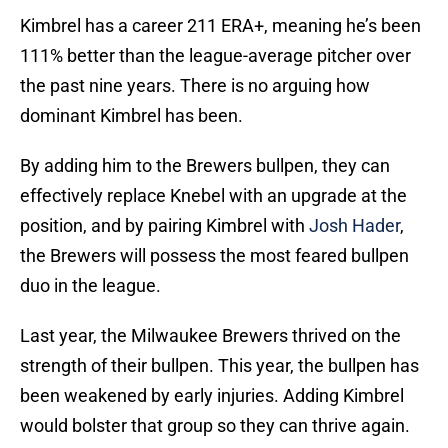
Kimbrel has a career 211 ERA+, meaning he’s been
111% better than the league-average pitcher over
the past nine years. There is no arguing how
dominant Kimbrel has been.
By adding him to the Brewers bullpen, they can
effectively replace Knebel with an upgrade at the
position, and by pairing Kimbrel with
Josh Hader
,
the Brewers will possess the most feared bullpen
duo in the league.
Last year, the Milwaukee Brewers thrived on the
strength of their bullpen. This year, the bullpen has
been weakened by early injuries. Adding Kimbrel
would bolster that group so they can thrive again.