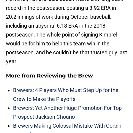
record in the postseason, posting a 3.92 ERA in
20.2 innings of work during October baseball,
including an abysmal 6.18 ERA in the 2018
postseason. The whole point of signing Kimbrel
would be for him to help this team win in the
postseason, and he couldn’t be that trusted guy last
year.
More from
Reviewing the Brew
Brewers: 4 Players Who Must Step Up for the
Crew to Make the Playoffs
Brewers: Yet Another Huge Promotion For Top
Prospect Jackson Chourio
Brewers Making Colossal Mistake With Corbin