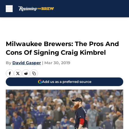
Skip to main content
Milwaukee Brewers: The Pros And
Cons Of Signing Craig Kimbrel
By
David Gasper
|
Mar 30, 2019
Add us as a preferred source