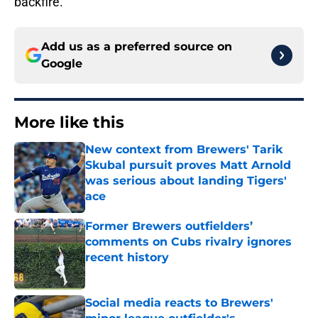
backfire.
Add us as a preferred source on
Google
More like this
New context from Brewers' Tarik
Skubal pursuit proves Matt Arnold
was serious about landing Tigers'
ace
Published by on Invalid Date
Former Brewers outfielders’
comments on Cubs rivalry ignores
recent history
Published by on Invalid Date
Social media reacts to Brewers'