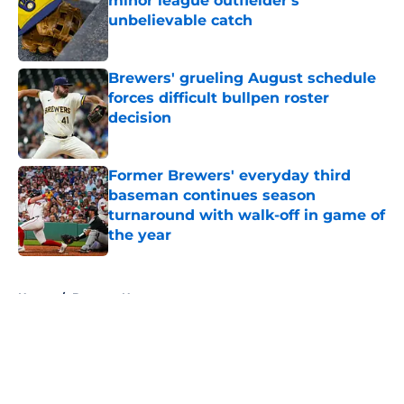
minor league outfielder's
unbelievable catch
Published by on Invalid Date
Brewers' grueling August schedule
forces difficult bullpen roster
decision
Published by on Invalid Date
Former Brewers' everyday third
baseman continues season
turnaround with walk-off in game of
the year
Published by on Invalid Date
5 related articles loaded
Home
/
Brewers News