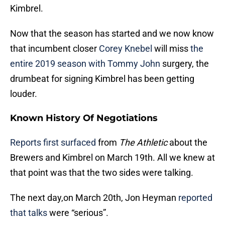
Kimbrel.
Now that the season has started and we now know
that incumbent closer
Corey Knebel
will miss
the
entire 2019 season with Tommy John
surgery, the
drumbeat for signing Kimbrel has been getting
louder.
Known History Of Negotiations
Reports first surfaced
from
The Athletic
about the
Brewers and Kimbrel on March 19th. All we knew at
that point was that the two sides were talking.
The next day,on March 20th, Jon Heyman
reported
that talks
were “serious”.