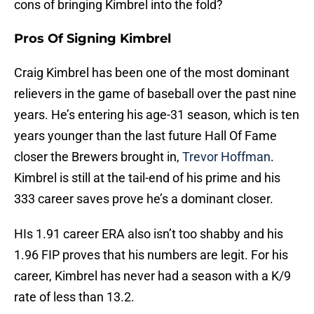
cons of bringing Kimbrel into the fold?
Pros Of Signing Kimbrel
Craig Kimbrel has been one of the most dominant
relievers in the game of baseball over the past nine
years. He’s entering his age-31 season, which is ten
years younger than the last future Hall Of Fame
closer the Brewers brought in,
Trevor Hoffman
.
Kimbrel is still at the tail-end of his prime and his
333 career saves prove he’s a dominant closer.
HIs 1.91 career ERA also isn’t too shabby and his
1.96 FIP proves that his numbers are legit. For his
career, Kimbrel has never had a season with a K/9
rate of less than 13.2.