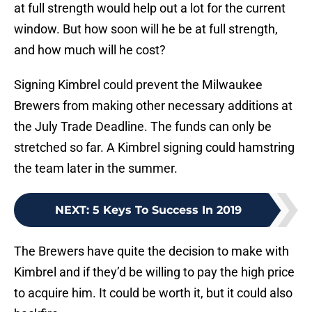
at full strength would help out a lot for the current
window. But how soon will he be at full strength,
and how much will he cost?
Signing Kimbrel could prevent the Milwaukee
Brewers from making other necessary additions at
the July Trade Deadline. The funds can only be
stretched so far. A Kimbrel signing could hamstring
the team later in the summer.
NEXT
:
5 Keys To Success In 2019
The Brewers have quite the decision to make with
Kimbrel and if they’d be willing to pay the high price
to acquire him. It could be worth it, but it could also