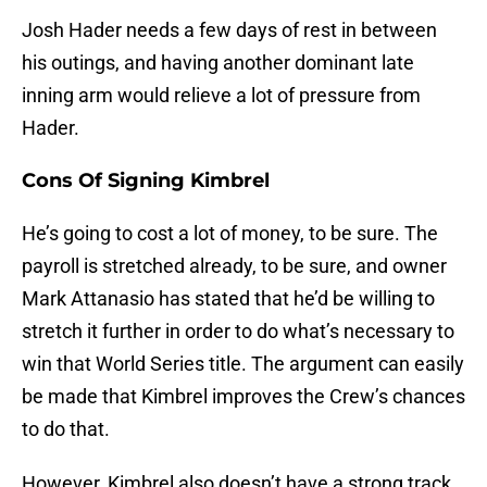
Josh Hader needs a few days of rest in between
his outings, and having another dominant late
inning arm would relieve a lot of pressure from
Hader.
Cons Of Signing Kimbrel
He’s going to cost a lot of money, to be sure. The
payroll is stretched already, to be sure, and owner
Mark Attanasio has stated that he’d be willing to
stretch it further in order to do what’s necessary to
win that World Series title. The argument can easily
be made that Kimbrel improves the Crew’s chances
to do that.
However, Kimbrel also doesn’t have a strong track