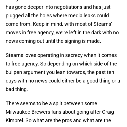
has gone deeper into negotiations and has just
plugged all the holes where media leaks could
come from. Keep in mind, with most of Stearns’
moves in free agency, we’re left in the dark with no
news coming out until the signing is made.
Stearns loves operating in secrecy when it comes
to free agency. So depending on which side of the
bullpen argument you lean towards, the past ten
days with no news could either be a good thing or a
bad thing.
There seems to be a split between some
Milwaukee Brewers fans about going after Craig
Kimbrel. So what are the pros and what are the