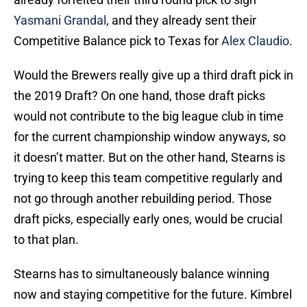
Yasmani Grandal
, and they already sent their
Competitive Balance pick to Texas for
Alex Claudio
.
Would the Brewers really give up a third draft pick in
the 2019 Draft? On one hand, those draft picks
would not contribute to the big league club in time
for the current championship window anyways, so
it doesn’t matter. But on the other hand, Stearns is
trying to keep this team competitive regularly and
not go through another rebuilding period. Those
draft picks, especially early ones, would be crucial
to that plan.
Stearns has to simultaneously balance winning
now and staying competitive for the future. Kimbrel