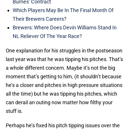
Burnes’ Contract
Which Players May Be In The Final Month Of
Their Brewers Careers?
Brewers: Where Does Devin Williams Stand In
NL Reliever Of The Year Race?
One explanation for his struggles in the postseason
last year was that he was tipping his pitches. That’s
a whole different concern. Maybe it’s not the big
moment that’s getting to him, (it shouldn’t because
he’s a closer and pitches in high pressure situations
all the time) but he was tipping his pitches, which
can derail an outing now matter how filthy your
stuff is.
Perhaps he’s fixed his pitch tipping issues over the