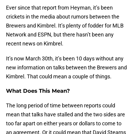
Ever since that report from Heyman, it’s been
crickets in the media about rumors between the
Brewers and Kimbrel. It’s plenty of fodder for MLB
Network and ESPN, but there hasn’t been any
recent news on Kimbrel.
It’s now March 30th, it’s been 10 days without any
new information on talks between the Brewers and
Kimbrel. That could mean a couple of things.
What Does This Mean?
The long period of time between reports could
mean that talks have stalled and the two sides are
too far apart on either years or dollars to come to
an agreement. Or it could mean that David Stearns