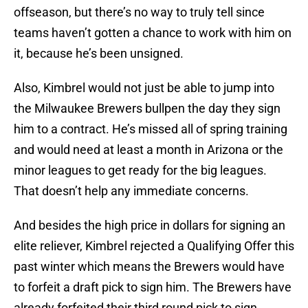
offseason, but there’s no way to truly tell since
teams haven’t gotten a chance to work with him on
it, because he’s been unsigned.
Also, Kimbrel would not just be able to jump into
the Milwaukee Brewers bullpen the day they sign
him to a contract. He’s missed all of spring training
and would need at least a month in Arizona or the
minor leagues to get ready for the big leagues.
That doesn’t help any immediate concerns.
And besides the high price in dollars for signing an
elite reliever, Kimbrel rejected a Qualifying Offer this
past winter which means the Brewers would have
to forfeit a draft pick to sign him. The Brewers have
already forfeited their third round pick to sign