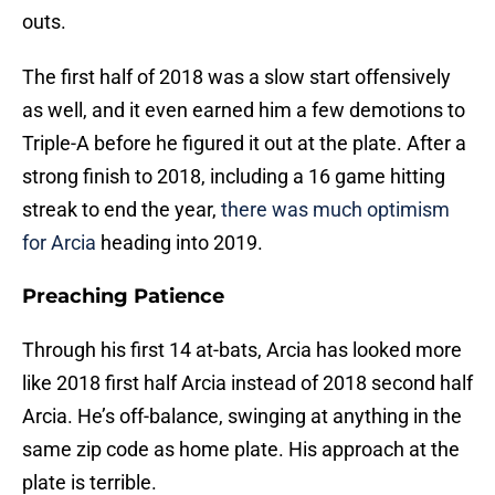
outs.
The first half of 2018 was a slow start offensively
as well, and it even earned him a few demotions to
Triple-A before he figured it out at the plate. After a
strong finish to 2018, including a 16 game hitting
streak to end the year,
there was much optimism
for Arcia
heading into 2019.
Preaching Patience
Through his first 14 at-bats, Arcia has looked more
like 2018 first half Arcia instead of 2018 second half
Arcia. He’s off-balance, swinging at anything in the
same zip code as home plate. His approach at the
plate is terrible.