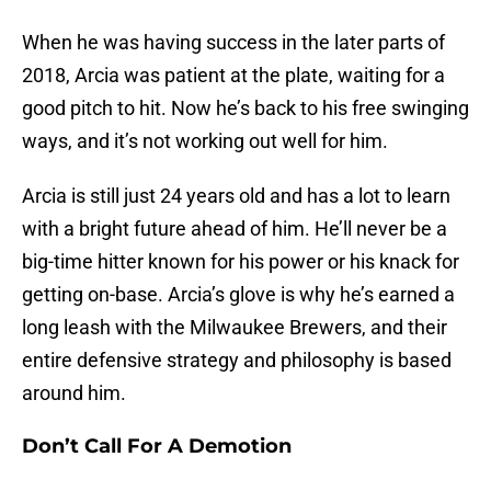
When he was having success in the later parts of
2018, Arcia was patient at the plate, waiting for a
good pitch to hit. Now he’s back to his free swinging
ways, and it’s not working out well for him.
Arcia is still just 24 years old and has a lot to learn
with a bright future ahead of him. He’ll never be a
big-time hitter known for his power or his knack for
getting on-base. Arcia’s glove is why he’s earned a
long leash with the Milwaukee Brewers, and their
entire defensive strategy and philosophy is based
around him.
Don’t Call For A Demotion