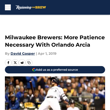
Skip to main content
Milwaukee Brewers: More Patience
Necessary With Orlando Arcia
By
David Gasper
|
Apr 1, 2019
Add us as a preferred source