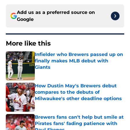
Add us as a preferred source on
Google
More like this
Infielder who Brewers passed up on
finally makes MLB debut with
Giants
Published by on Invalid Date
How Dustin May's Brewers debut
compares to the debuts of
Milwaukee's other deadline options
Published by on Invalid Date
Brewers fans can't help but smile at
Pirates fans' fading patience with
Paul Skenes