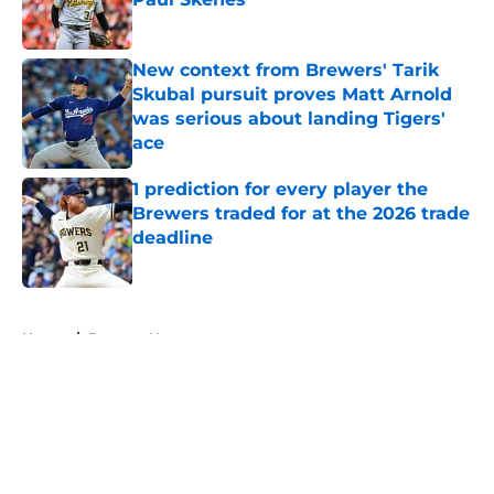
Published by on Invalid Date
New context from Brewers' Tarik
Skubal pursuit proves Matt Arnold
was serious about landing Tigers'
ace
Published by on Invalid Date
1 prediction for every player the
Brewers traded for at the 2026 trade
deadline
Published by on Invalid Date
5 related articles loaded
Home
/
Brewers News
About
Openings