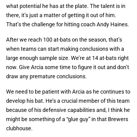
what potential he has at the plate. The talent is in
there, it’s just a matter of getting it out of him.
That’s the challenge for hitting coach Andy Haines.
After we reach 100 at-bats on the season, that’s
when teams can start making conclusions with a
large enough sample size. We’re at 14 at-bats right
now. Give Arcia some time to figure it out and don’t
draw any premature conclusions.
We need to be patient with Arcia as he continues to
develop his bat. He’s a crucial member of this team
because of his defensive capabilities and, I think he
might be something of a “glue guy” in that Brewers
clubhouse.