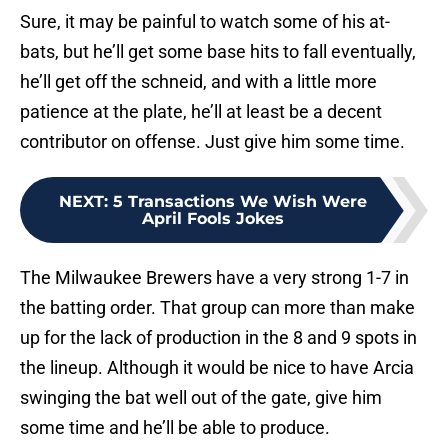
Sure, it may be painful to watch some of his at-
bats, but he’ll get some base hits to fall eventually,
he’ll get off the schneid, and with a little more
patience at the plate, he’ll at least be a decent
contributor on offense. Just give him some time.
NEXT
:
5 Transactions We Wish Were
April Fools Jokes
The Milwaukee Brewers have a very strong 1-7 in
the batting order. That group can more than make
up for the lack of production in the 8 and 9 spots in
the lineup. Although it would be nice to have Arcia
swinging the bat well out of the gate, give him
some time and he’ll be able to produce.