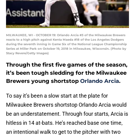
MILWAUKEE, WI - OCTOBER 19: Orlando Arcia #3 of the Milwaukee Brewers
reacts to a high pitch against Kenta Maeda #18 of the Los Angeles Dodgers
during the seventh inning in Game Six of the National League Championship
Series at Miller Park on October 19, 2018 in Milwaukee, Wisconsin. (Photo by
Stacy Revere/Getty Images)
Through the first five games of the season,
it’s been tough sledding for the Milwaukee
Brewers young shortstop
Orlando Arcia
.
To say it’s been a slow start at the plate for
Milwaukee Brewers shortstop Orlando Arcia would
be an understatement. Through four starts, Arcia is
hitless in 14 at-bats. He’s reached base one time,
an intentional walk to get to the pitcher with two