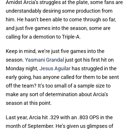
Amidst Arcia’s struggles at the plate, some fans are
understandably desiring some production from
him. He hasn’t been able to come through so far,
and just five games into the season, some are
calling for a demotion to Triple-A.
Keep in mind, we’re just five games into the
season.
Yasmani Grandal
just got his first hit on
Monday night,
Jesus Aguilar
has struggled in the
early going, has anyone called for them to be sent
off the team? It’s too small of a sample size to
make any sort of determination about Arcia’s
season at this point.
Last year, Arcia hit .329 with an .803 OPS in the
month of September. He’s given us glimpses of