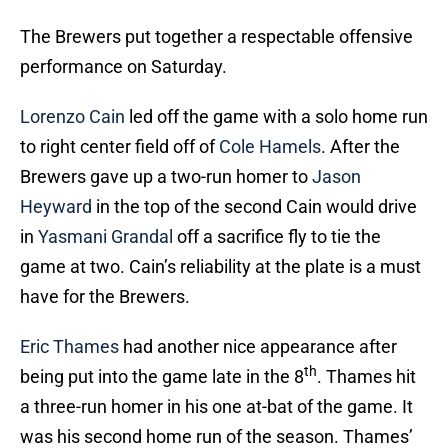
The Brewers put together a respectable offensive
performance on Saturday.
Lorenzo Cain
led off the game with a solo home run
to right center field off of
Cole Hamels
. After the
Brewers gave up a two-run homer to
Jason
Heyward
in the top of the second Cain would drive
in
Yasmani Grandal
off a sacrifice fly to tie the
game at two. Cain’s reliability at the plate is a must
have for the Brewers.
Eric Thames
had another nice appearance after
th
being put into the game late in the 8
. Thames hit
a three-run homer in his one at-bat of the game. It
was his second home run of the season. Thames’