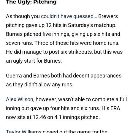
The Ugly: Pitching
As though you
couldn’t have guessed
… Brewers
pitching gave up 12 hits in Saturday’s matchup.
Burnes pitched five innings, giving up six hits and
seven runs. Three of those hits were home runs.
He did manage to post six strikeouts, but this was
an ugly start for Burnes.
Guerra and Barnes both had decent appearances
as they didn’t allow any runs.
Alex Wilson
, however, wasn’t able to complete a full
inning but gave up four hits and six runs. His ERA
now sits at 12.46 on 4.1 innings pitched.
Taylor Williams
closed out the game for the