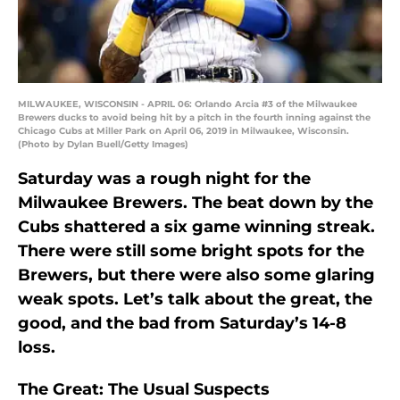
MILWAUKEE, WISCONSIN - APRIL 06: Orlando Arcia #3 of the Milwaukee
Brewers ducks to avoid being hit by a pitch in the fourth inning against the
Chicago Cubs at Miller Park on April 06, 2019 in Milwaukee, Wisconsin.
(Photo by Dylan Buell/Getty Images)
Saturday was a rough night for the
Milwaukee Brewers. The beat down by the
Cubs shattered a six game winning streak.
There were still some bright spots for the
Brewers, but there were also some glaring
weak spots. Let’s talk about the great, the
good, and the bad from Saturday’s 14-8
loss.
The Great: The Usual Suspects