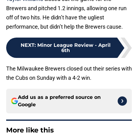
Brewers and pitched 1.2 innings, allowing one run
off of two hits. He didn’t have the ugliest
performance, but didn’t help the Brewers cause.
NEXT
:
Minor League Review - April
6th
The Milwaukee Brewers closed out their series with
the Cubs on Sunday with a 4-2 win.
Add us as a preferred source on
Google
More like this