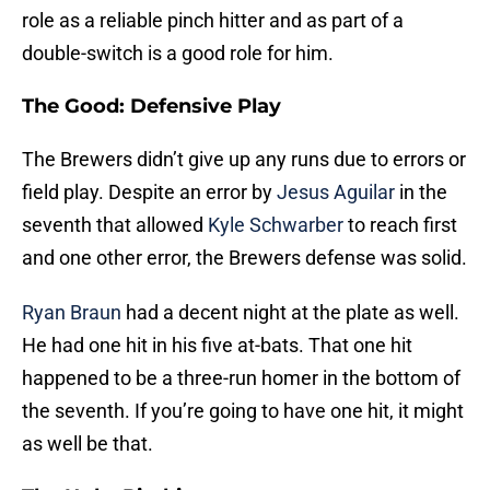
role as a reliable pinch hitter and as part of a
double-switch is a good role for him.
The Good: Defensive Play
The Brewers didn’t give up any runs due to errors or
field play. Despite an error by
Jesus Aguilar
in the
seventh that allowed
Kyle Schwarber
to reach first
and one other error, the Brewers defense was solid.
Ryan Braun
had a decent night at the plate as well.
He had one hit in his five at-bats. That one hit
happened to be a three-run homer in the bottom of
the seventh. If you’re going to have one hit, it might
as well be that.