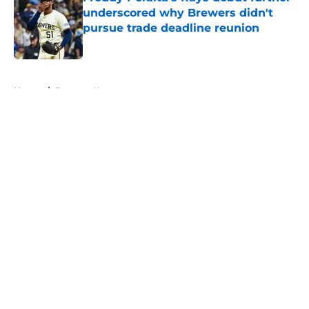
underscored why Brewers didn't
pursue trade deadline reunion
Published by on Invalid Date
5 related articles loaded
Home
/
Brewers News
About
Openings
Contact
Our 300+ Sites
Mobile Apps
FanSided Daily
Pitch a Story
Privacy Policy
Terms of Use
Cookie Policy