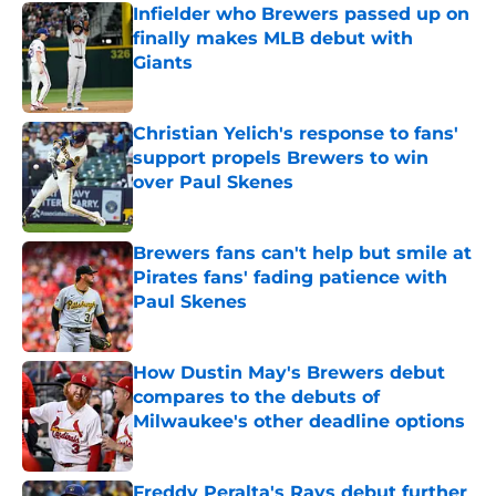
Infielder who Brewers passed up on
finally makes MLB debut with
Giants
Published by on Invalid Date
Christian Yelich's response to fans'
support propels Brewers to win
over Paul Skenes
Published by on Invalid Date
Brewers fans can't help but smile at
Pirates fans' fading patience with
Paul Skenes
Published by on Invalid Date
How Dustin May's Brewers debut
compares to the debuts of
Milwaukee's other deadline options
Published by on Invalid Date
Freddy Peralta's Rays debut further