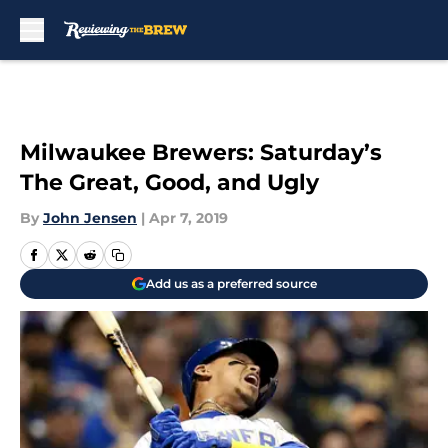
Skip to main content
Milwaukee Brewers: Saturday’s
The Great, Good, and Ugly
By
John Jensen
|
Apr 7, 2019
Add us as a preferred source