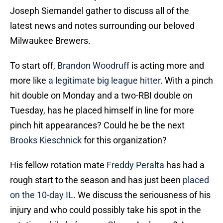
Joseph Siemandel gather to discuss all of the
latest news and notes surrounding our beloved
Milwaukee Brewers.
To start off,
Brandon Woodruff
is acting more and
more like
a legitimate big league hitter
. With a pinch
hit double on Monday and a two-RBI double on
Tuesday, has he placed himself in line for more
pinch hit appearances? Could he be the next
Brooks Kieschnick
for this organization?
His fellow rotation mate
Freddy Peralta
has had a
rough start to the season and has just been
placed
on the 10-day IL
. We discuss the seriousness of his
injury and who could possibly take his spot in the