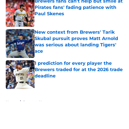
Brewers fans can't help but smile at
Pirates fans' fading patience with
Paul Skenes
Published by on Invalid Date
New context from Brewers' Tarik
Skubal pursuit proves Matt Arnold
was serious about landing Tigers'
ace
Published by on Invalid Date
1 prediction for every player the
Brewers traded for at the 2026 trade
deadline
Published by on Invalid Date
5 related articles loaded
Home
/
Brewers News