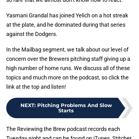
Yasmani Grandal has joined Yelich on a hot streak
at the plate, and he dominated during that series
against the Dodgers.
In the Mailbag segment, we talk about our level of
concern over the Brewers pitching staff giving up a
high number of home runs. We discuss all of these
topics and much more on the podcast, so click the
link at the top and listen!
NEXT
:
Pitching Problems And Slow
Starts
The Reviewing the Brew podcast records each
Tuesday night and can be found on iTunes, Stitcher,