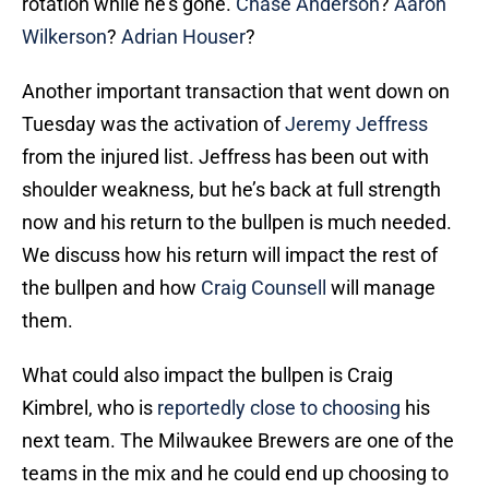
rotation while he’s gone.
Chase Anderson
?
Aaron
Wilkerson
?
Adrian Houser
?
Another important transaction that went down on
Tuesday was the activation of
Jeremy Jeffress
from the injured list. Jeffress has been out with
shoulder weakness, but he’s back at full strength
now and his return to the bullpen is much needed.
We discuss how his return will impact the rest of
the bullpen and how
Craig Counsell
will manage
them.
What could also impact the bullpen is Craig
Kimbrel, who is
reportedly close to choosing
his
next team. The Milwaukee Brewers are one of the
teams in the mix and he could end up choosing to