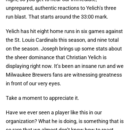
unprepared, authentic reactions to Yelich’s three
run blast. That starts around the 33:00 mark.
Yelich has hit eight home runs in six games against
the St. Louis Cardinals this season, and nine total
on the season. Joseph brings up some stats about
the sheer dominance that Christian Yelich is
displaying right now. It’s been an insane run and we
Milwaukee Brewers fans are witnessing greatness
in front of our very eyes.
Take a moment to appreciate it.
Have we ever seen a player like this in our
organization? What he is doing, is something that is
so rare that we almost don’t know how to react.