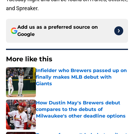
and Spreaker.
Add us as a preferred source on
Google
More like this
Infielder who Brewers passed up on
finally makes MLB debut with
Giants
Published by on Invalid Date
How Dustin May's Brewers debut
compares to the debuts of
Milwaukee's other deadline options
Published by on Invalid Date