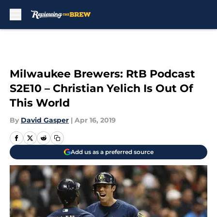
Skip to main content
Milwaukee Brewers: RtB Podcast
S2E10 – Christian Yelich Is Out Of
This World
By
David Gasper
|
Apr 16, 2019
Add us as a preferred source