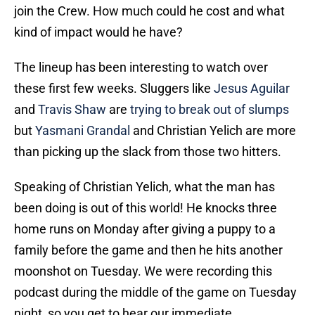
join the Crew. How much could he cost and what
kind of impact would he have?
The lineup has been interesting to watch over
these first few weeks. Sluggers like
Jesus Aguilar
and
Travis Shaw
are
trying to break out of slumps
but
Yasmani Grandal
and Christian Yelich are more
than picking up the slack from those two hitters.
Speaking of Christian Yelich, what the man has
been doing is out of this world! He knocks three
home runs on Monday after giving a puppy to a
family before the game and then he hits another
moonshot on Tuesday. We were recording this
podcast during the middle of the game on Tuesday
night, so you get to hear our immediate,