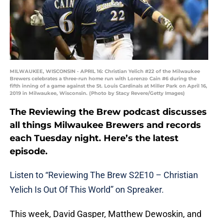
MILWAUKEE, WISCONSIN - APRIL 16: Christian Yelich #22 of the Milwaukee
Brewers celebrates a three-run home run with Lorenzo Cain #6 during the
fifth inning of a game against the St. Louis Cardinals at Miller Park on April 16,
2019 in Milwaukee, Wisconsin. (Photo by Stacy Revere/Getty Images)
The Reviewing the Brew podcast discusses
all things Milwaukee Brewers and records
each Tuesday night. Here’s the latest
episode.
Listen to “Reviewing The Brew S2E10 –
Christian
Yelich
Is Out Of This World” on Spreaker.
This week, David Gasper, Matthew Dewoskin, and