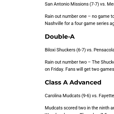
San Antonio Missions (7-7) vs. Me
Rain out number one – no game tod
Nashville for a four game series a
Double-A
Biloxi Shuckers (6-7) vs. Pensacol
Rain out number two – The Shucke
on Friday. Fans will get two games 
Class A Advanced
Carolina Mudcats (9-6) vs. Fayett
Mudcats scored two in the ninth an