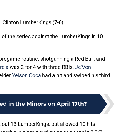
. Clinton LumberKings (7-6)
 of the series against the LumberKings in 10
e pregame routine, shotgunning a Red Bull, and
rcia
was 2-for-4 with three RBIs.
Je’Von
ielder
Yeison Coca
had a hit and swiped his third
 in the Minors on April 17th?
k out 13 LumberKings, but allowed 10 hits