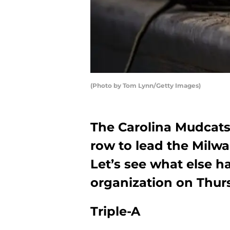
(Photo by Tom Lynn/Getty Images)
The Carolina Mudcats 
row to lead the Milw
Let’s see what else 
organization on Thurs
Triple-A