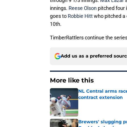
through 9 1/3 innings.
Max Lazar
s
innings.
Reese Olson
pitched four i
goes to
Robbie Hitt
who pitched a c
10th.
TimberRattlers continue the serie
Add us as a preferred sour
More like this
NL Central arms race
contract extension
Published by on Invalid Dat
Brewers' slugging p