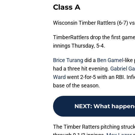
Class A
Wisconsin Timber Rattlers (6-7) vs
TimberRattlers drop the first game
innings Thursday, 5-4.
Brice Turang
did a
Ben Gamel
-lik
had a three hit evening.
Gabriel Ga
Ward
went 2-for-5 with an RBI. Inf
base of the season.
NEXT
:
What happened
The Timber Ratters pitching struc