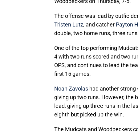
Woodpeckers on Thursday, 7-5.
The offense was lead by outfielde
Tristen Lutz
, and catcher
Payton H
double, two home runs, three runs 
One of the top performing Mudcats
4 with two runs scored and two runs
OPS, and continues to lead the tea
first 15 games.
Noah Zavolas
had another strong st
giving up two runs. However, the 
lead, giving up three runs in the la
eighth but picked up the win.
The Mudcats and Woodpeckers con