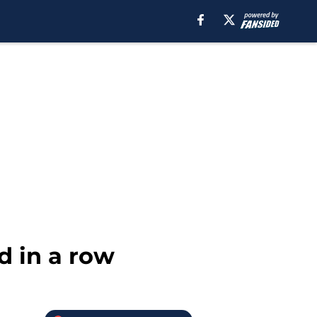
d in a row