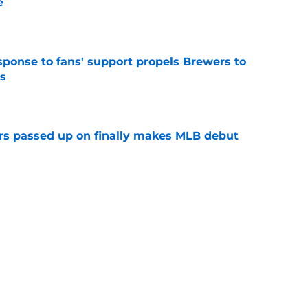
e
e
esponse to fans' support propels Brewers to
s
e
rs passed up on finally makes MLB debut
e
p two prospects performed in the 2026 MLB
e