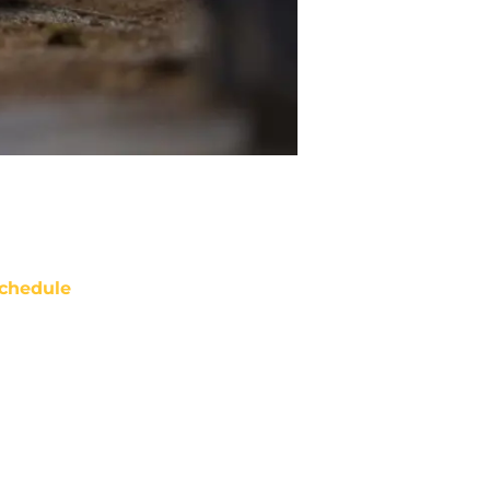
chedule