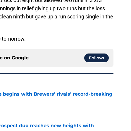
truck out eight but allowed two runs in 3 2/3
nnings in relief giving up two runs but the loss
lean ninth but gave up a run scoring single in the
s tomorrow.
ce on
Google
Follow
 begins with Brewers' rivals' record-breaking
e
rospect duo reaches new heights with