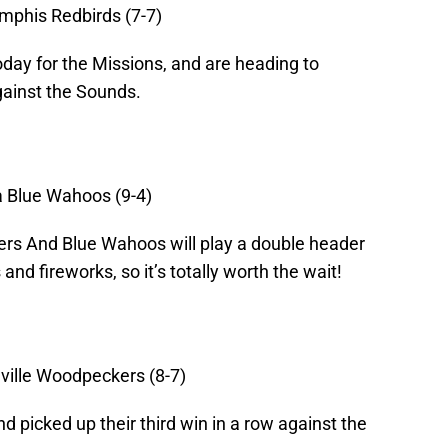
mphis Redbirds (7-7)
ay for the Missions, and are heading to
gainst the Sounds.
a Blue Wahoos (9-4)
rs And Blue Wahoos will play a double header
and fireworks, so it’s totally worth the wait!
eville Woodpeckers (8-7)
d picked up their third win in a row against the