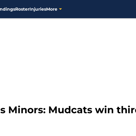
ndings
Roster
Injuries
More
 Minors: Mudcats win thir