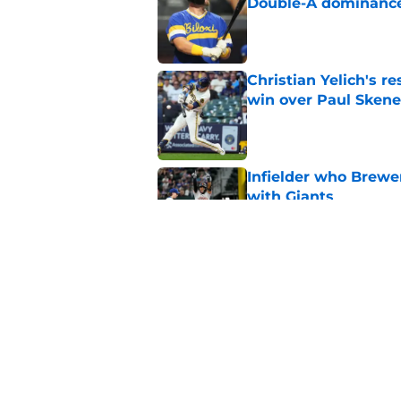
Double-A dominanc
Published by on Invalid Dat
Christian Yelich's r
win over Paul Skene
Published by on Invalid Dat
Infielder who Brewe
with Giants
Published by on Invalid Dat
How the Brewers' to
Futures Game
Published by on Invalid Dat
5 related articles loaded
Home
/
Brewers Prospects