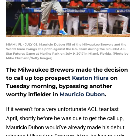
MIAMI, FL - JULY 09: Mauricio Dubon #15 of the Milwaukee Brewers and the
World Team swings at a pitch against the U.S. Team during the SiriusXM All-
Star Futures Game at Marlins Park on July 9, 2017 in Miami, Florida. (Photo by
Mike Ehrmann/Getty Images)
The Milwaukee Brewers made the decision
to call up top prospect
Keston Hiura
on
Tuesday morning, bypassing another
worthy infielder in
Mauricio Dubon
.
If it weren’t for a very unfortunate ACL tear last
April, shortly before he was due to get the call up,
Mauricio Dubon would’ve already made his debut