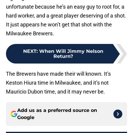
unfortunate because he’s an easy guy to root for, a
hard worker, and a great player deserving of a shot.
It just appears he won’t get that shot with the
Milwaukee Brewers.
NEXT
:
When Will Jimmy Nelson
Return?
The Brewers have made their will known. It’s
Keston Hiura time in Milwaukee, and it’s not
Mauricio Dubon time, and it may never be.
Add us as a preferred source on
Google