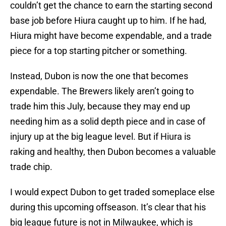
couldn’t get the chance to earn the starting second
base job before Hiura caught up to him. If he had,
Hiura might have become expendable, and a trade
piece for a top starting pitcher or something.
Instead, Dubon is now the one that becomes
expendable. The Brewers likely aren’t going to
trade him this July, because they may end up
needing him as a solid depth piece and in case of
injury up at the big league level. But if Hiura is
raking and healthy, then Dubon becomes a valuable
trade chip.
I would expect Dubon to get traded someplace else
during this upcoming offseason. It’s clear that his
big league future is not in Milwaukee, which is