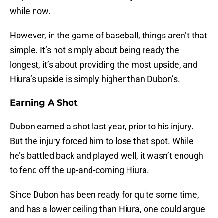
while now.
However, in the game of baseball, things aren’t that
simple. It’s not simply about being ready the
longest, it’s about providing the most upside, and
Hiura’s upside is simply higher than Dubon’s.
Earning A Shot
Dubon earned a shot last year, prior to his injury.
But the injury forced him to lose that spot. While
he’s battled back and played well, it wasn’t enough
to fend off the up-and-coming Hiura.
Since Dubon has been ready for quite some time,
and has a lower ceiling than Hiura, one could argue