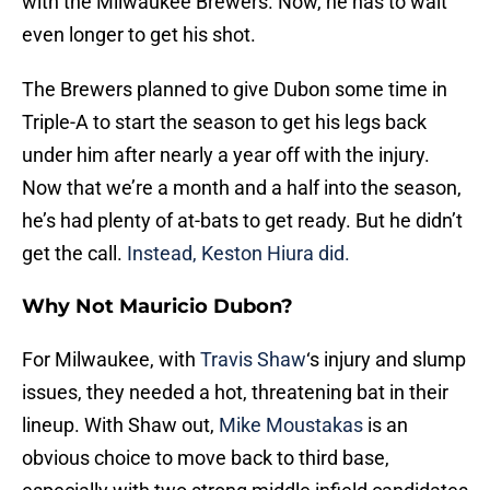
with the Milwaukee Brewers. Now, he has to wait
even longer to get his shot.
The Brewers planned to give Dubon some time in
Triple-A to start the season to get his legs back
under him after nearly a year off with the injury.
Now that we’re a month and a half into the season,
he’s had plenty of at-bats to get ready. But he didn’t
get the call.
Instead, Keston Hiura did.
Why Not Mauricio Dubon?
For Milwaukee, with
Travis Shaw
‘s injury and slump
issues, they needed a hot, threatening bat in their
lineup. With Shaw out,
Mike Moustakas
is an
obvious choice to move back to third base,