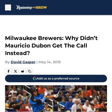
Skip to main content
Milwaukee Brewers: Why Didn’t
Mauricio Dubon Get The Call
Instead?
By
David Gasper
|
May 14, 2019
Add us as a preferred source