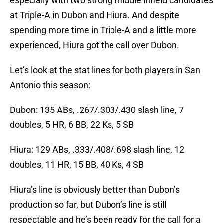
especially with two strong middle infield candidates
at Triple-A in Dubon and Hiura. And despite
spending more time in Triple-A and a little more
experienced, Hiura got the call over Dubon.
Let’s look at the stat lines for both players in San
Antonio this season:
Dubon: 135 ABs, .267/.303/.430 slash line, 7
doubles, 5 HR, 6 BB, 22 Ks, 5 SB
Hiura: 129 ABs, .333/.408/.698 slash line, 12
doubles, 11 HR, 15 BB, 40 Ks, 4 SB
Hiura’s line is obviously better than Dubon’s
production so far, but Dubon’s line is still
respectable and he’s been ready for the call for a