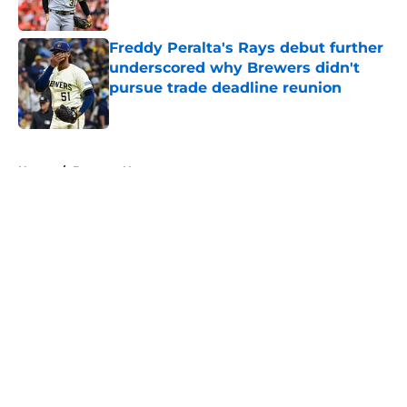
Published by on Invalid Date
Freddy Peralta's Rays debut further
underscored why Brewers didn't
pursue trade deadline reunion
Published by on Invalid Date
5 related articles loaded
Home
/
Brewers News
About
Openings
Contact
Our 300+ Sites
Mobile Apps
FanSided Daily
Pitch a Story
Privacy Policy