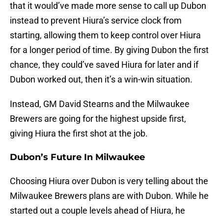
that it would’ve made more sense to call up Dubon
instead to prevent Hiura’s service clock from
starting, allowing them to keep control over Hiura
for a longer period of time. By giving Dubon the first
chance, they could’ve saved Hiura for later and if
Dubon worked out, then it’s a win-win situation.
Instead, GM David Stearns and the Milwaukee
Brewers are going for the highest upside first,
giving Hiura the first shot at the job.
Dubon’s Future In Milwaukee
Choosing Hiura over Dubon is very telling about the
Milwaukee Brewers plans are with Dubon. While he
started out a couple levels ahead of Hiura, he