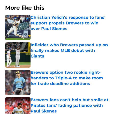
More like this
Christian Yelich's response to fans'
support propels Brewers to win
over Paul Skenes
Published by on Invalid Date
Infielder who Brewers passed up on
finally makes MLB debut with
Giants
Published by on Invalid Date
Brewers option two rookie right-
handers to Triple-A to make room
for trade deadline additions
Published by on Invalid Date
Brewers fans can't help but smile at
Pirates fans' fading patience with
Paul Skenes