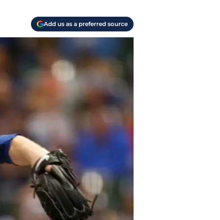
Add us as a preferred source