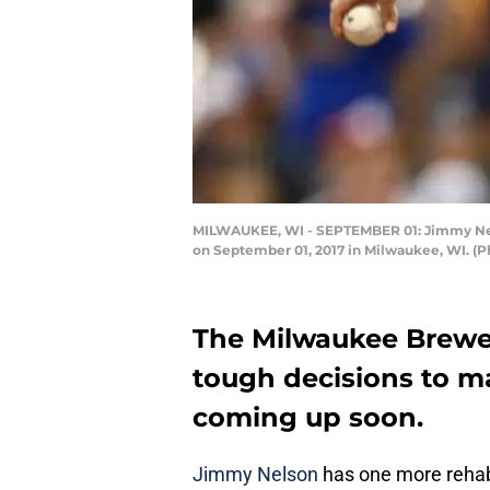
MILWAUKEE, WI - SEPTEMBER 01: Jimmy Nelso
on September 01, 2017 in Milwaukee, WI. (
The Milwaukee Brewer
tough decisions to ma
coming up soon.
Jimmy Nelson
has one more rehab