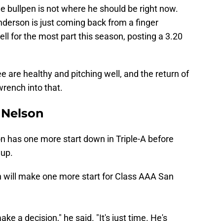
e bullpen is not where he should be right now.
Anderson is just coming back from a finger
ell for the most part this season, posting a 3.20
ee are healthy and pitching well, and the return of
rench into that.
 Nelson
on has one more start down in Triple-A before
 up.
 will make one more start for Class AAA San
ake a decision," he said. "It's just time. He's