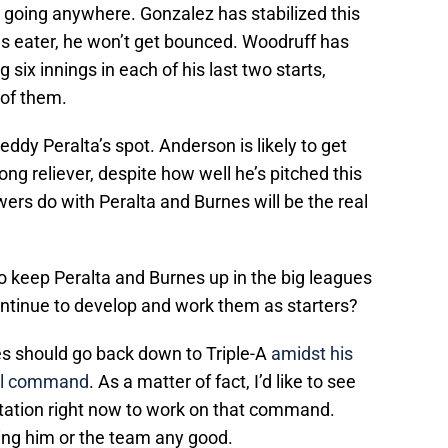
t going anywhere. Gonzalez has stabilized this
gs eater, he won’t get bounced. Woodruff has
g six innings in each of his last two starts,
 of them.
dy Peralta’s spot. Anderson is likely to get
ng reliever, despite how well he’s pitched this
rs do with Peralta and Burnes will be the real
o keep Peralta and Burnes up in the big leagues
ontinue to develop and work them as starters?
es should go back down to Triple-A
amidst his
all command
. As a matter of fact, I’d like to see
tation right now to work on that command.
oing him or the team any good.