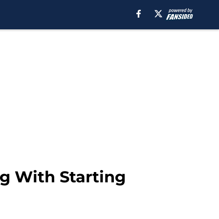
g With Starting