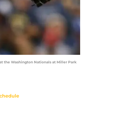
t the Washington Nationals at Miller Park
chedule