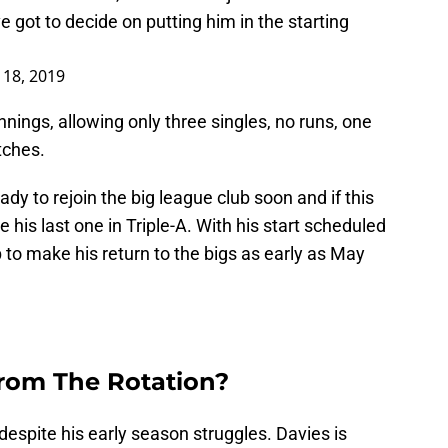
e got to decide on putting him in the starting
18, 2019
nnings, allowing only three singles, no runs, one
tches.
ady to rejoin the big league club soon and if this
be his last one in Triple-A. With his start scheduled
 to make his return to the bigs as early as May
om The Rotation?
despite his early season struggles. Davies is