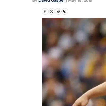
By
David Gasper
|
May 18, 2019