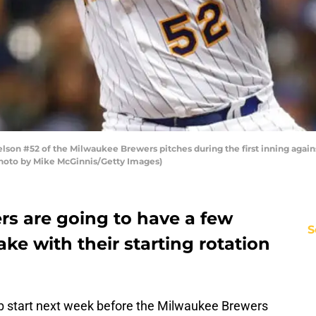
n #52 of the Milwaukee Brewers pitches during the first inning agains
Photo by Mike McGinnis/Getty Images)
s are going to have a few
S
ke with their starting rotation
 start next week before the Milwaukee Brewers