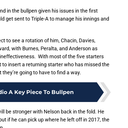
nd in the bullpen given his issues in the first
ould get sent to Triple-A to manage his innings and
t to see a rotation of him, Chacin, Davies,
ard, with Burnes, Peralta, and Anderson as
or ineffectiveness. With most of the five starters
pot to insert a returning starter who has missed the
t they’re going to have to find a way.
dio A Key Piece To Bullpen
l be stronger with Nelson back in the fold. He
t if he can pick up where he left off in 2017, the
n.