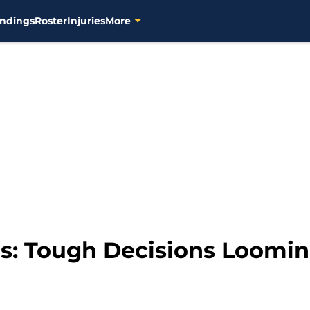
ndings
Roster
Injuries
More
: Tough Decisions Loomin