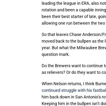
leading the league in ERA, also no
rotation and been a capable innin
been their best starter of late, goin
allowing one run between the two
So that leaves Chase Anderson/Fred
moved back to the bullpen as the lo
year. But what the Milwaukee Brewe
question mark.
Do the Brewers want to continue t
as relievers? Or do they want to c
When Nelson returns, I think Burn
continued struggle with his fastb
him back down in San Antonio’s ro
Keeping him in the bullpen isn’t d