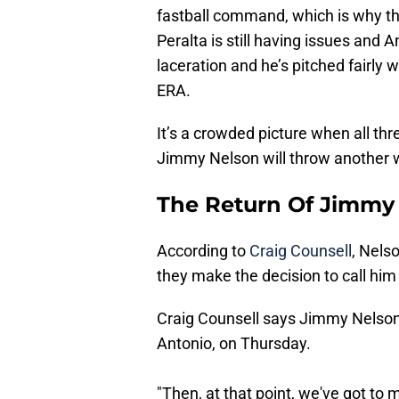
fastball command, which is why th
Peralta is still having issues and 
laceration and he’s pitched fairly w
ERA.
It’s a crowded picture when all thr
Jimmy Nelson will throw another w
The Return Of Jimmy
According to
Craig Counsell
, Nels
they make the decision to call him
Craig Counsell says Jimmy Nelson
Antonio, on Thursday.
"Then, at that point, we've got to m