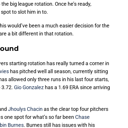
the big league rotation. Once he’s ready,
spot to slot him in to.
 this would’ve been a much easier decision for the
e a bit different in that rotation.
round
rs starting rotation has really turned a corner in
vies
has pitched well all season, currently sitting
as allowed only three runs in his last four starts,
 3.72.
Gio Gonzalez
has a 1.69 ERA since arriving
 and
Jhoulys Chacin
as the clear top four pitchers
ves one spot for what’s so far been
Chase
bin Burnes
. Burnes still has issues with his