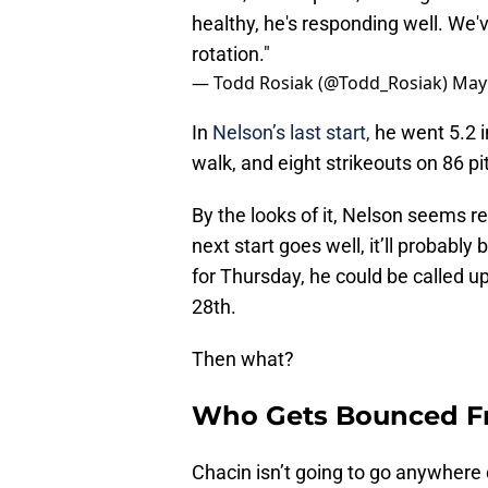
healthy, he's responding well. We'v
rotation."
— Todd Rosiak (@Todd_Rosiak)
May 
In
Nelson’s last start,
he went 5.2 i
walk, and eight strikeouts on 86 pi
By the looks of it, Nelson seems re
next start goes well, it’ll probably 
for Thursday, he could be called up
28th.
Then what?
Who Gets Bounced Fr
Chacin isn’t going to go anywhere 