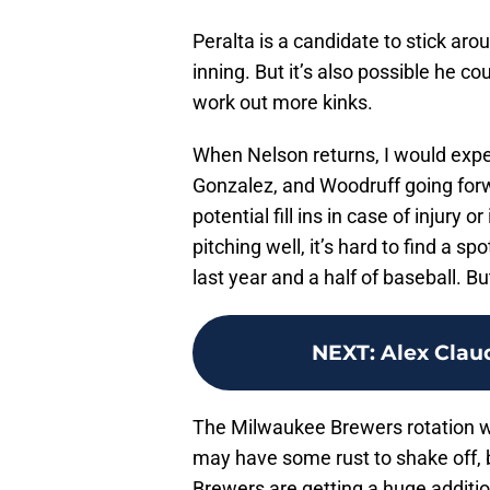
Peralta is a candidate to stick arou
inning. But it’s also possible he c
work out more kinks.
When Nelson returns, I would expec
Gonzalez, and Woodruff going forw
potential fill ins in case of injury 
pitching well, it’s hard to find a s
last year and a half of baseball. Bu
NEXT
:
Alex Clau
The Milwaukee Brewers rotation wil
may have some rust to shake off, bu
Brewers are getting a huge additio