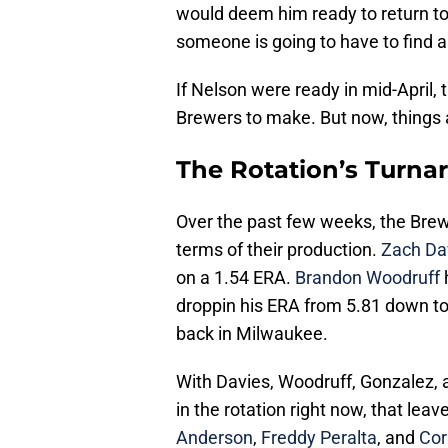
would deem him ready to return to 
someone is going to have to find a 
If Nelson were ready in mid-April,
Brewers to make. But now, things ar
The Rotation’s Turna
Over the past few weeks, the Brewe
terms of their production.
Zach Da
on a 1.54 ERA.
Brandon Woodruff
h
droppin his ERA from 5.81 down to
back in Milwaukee.
With Davies, Woodruff, Gonzalez,
in the rotation right now, that lea
Anderson
,
Freddy Peralta
, and
Cor