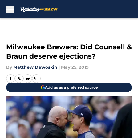
Skip to main content
Milwaukee Brewers: Did Counsell &
Braun deserve ejections?
By
Matthew Dewoskin
|
May 25, 2019
Add us as a preferred source