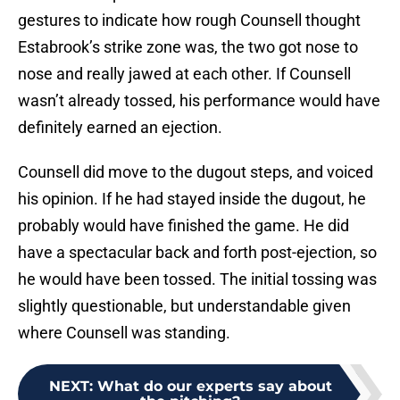
gestures to indicate how rough Counsell thought
Estabrook’s strike zone was, the two got nose to
nose and really jawed at each other. If Counsell
wasn’t already tossed, his performance would have
definitely earned an ejection.
Counsell did move to the dugout steps, and voiced
his opinion. If he had stayed inside the dugout, he
probably would have finished the game. He did
have a spectacular back and forth post-ejection, so
he would have been tossed. The initial tossing was
slightly questionable, but understandable given
where Counsell was standing.
NEXT
:
What do our experts say about