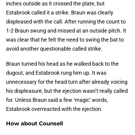
inches outside as it crossed the plate, but
Estabrook called it a strike. Braun was clearly
displeased with the call. After running the count to
1-2 Braun swung and missed at an outside pitch. It
was clear that he felt the need to swing the bat to
avoid another questionable called strike.
Braun turned his head as he walked back to the
dugout, and Estabrook rung him up. It was
unnecessary for the head turn after already voicing
his displeasure, but the ejection wasn’t really called
for. Unless Braun said a few ‘magic’ words,
Estabrook overreacted with the ejection.
How about Counsell