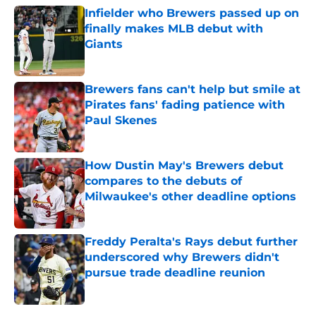
Infielder who Brewers passed up on
finally makes MLB debut with
Giants
Published by on Invalid Date
Brewers fans can't help but smile at
Pirates fans' fading patience with
Paul Skenes
Published by on Invalid Date
How Dustin May's Brewers debut
compares to the debuts of
Milwaukee's other deadline options
Published by on Invalid Date
Freddy Peralta's Rays debut further
underscored why Brewers didn't
pursue trade deadline reunion
Published by on Invalid Date