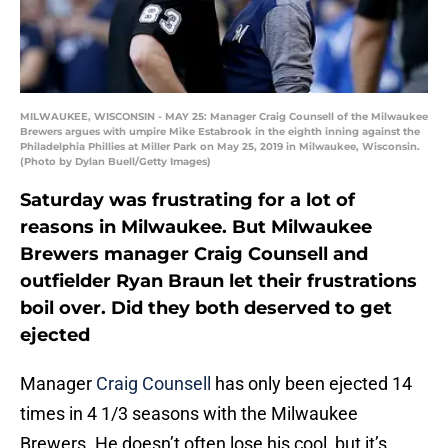
MILWAUKEE, WISCONSIN - MAY 25: Manager Craig Counsell of the Milwaukee
Brewers argues with umpire Mike Estabrook in the eighth inning against the
Philadelphia Phillies at Miller Park on May 25, 2019 in Milwaukee, Wisconsin.
(Photo by Dylan Buell/Getty Images)
Saturday was frustrating for a lot of
reasons in Milwaukee. But Milwaukee
Brewers manager Craig Counsell and
outfielder Ryan Braun let their frustrations
boil over. Did they both deserved to get
ejected
Manager
Craig Counsell
has only been ejected 14
times in 4 1/3 seasons with the Milwaukee
Brewers. He doesn’t often lose his cool, but it’s