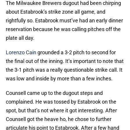
The Milwaukee Brewers dugout had been chirping
about Estabrook’s strike zone all game, and
rightfully so. Estabrook must’ve had an early dinner
reservation because he was calling pitches off the
plate all day.
Lorenzo Cain
grounded a 3-2 pitch to second for
the final out of the inning. It’s important to note that
the 3-1 pitch was a really questionable strike call. It
was low and inside by more than a few inches.
Counsell came up to the dugout steps and
complained. He was tossed by Estabrook on the
spot, but that’s not where it got interesting. After
Counsell got the heave ho, he chose to further
articulate his point to Estabrook. After a few hand