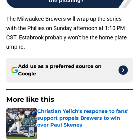
the pitching?
The Milwaukee Brewers will wrap up the series
with the Phillies on Sunday afternoon at 1:10 PM
CST. Estabrook probably won’t be the home plate
umpire.
Add us as a preferred source on
Google
More like this
Christian Yelich's response to fans'
support propels Brewers to win
over Paul Skenes
Published by on Invalid Date