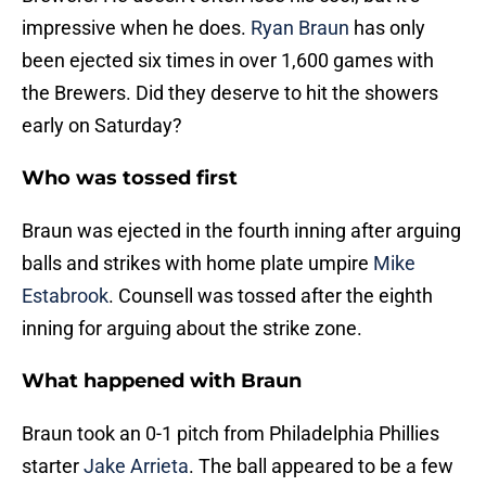
impressive when he does.
Ryan Braun
has only
been ejected six times in over 1,600 games with
the Brewers. Did they deserve to hit the showers
early on Saturday?
Who was tossed first
Braun was ejected in the fourth inning after arguing
balls and strikes with home plate umpire
Mike
Estabrook
. Counsell was tossed after the eighth
inning for arguing about the strike zone.
What happened with Braun
Braun took an 0-1 pitch from Philadelphia Phillies
starter
Jake Arrieta
. The ball appeared to be a few