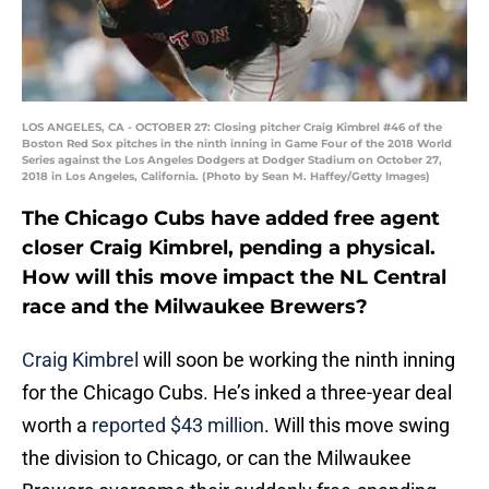
LOS ANGELES, CA - OCTOBER 27: Closing pitcher Craig Kimbrel #46 of the
Boston Red Sox pitches in the ninth inning in Game Four of the 2018 World
Series against the Los Angeles Dodgers at Dodger Stadium on October 27,
2018 in Los Angeles, California. (Photo by Sean M. Haffey/Getty Images)
The Chicago Cubs have added free agent
closer Craig Kimbrel, pending a physical.
How will this move impact the NL Central
race and the Milwaukee Brewers?
Craig Kimbrel
will soon be working the ninth inning
for the Chicago Cubs. He’s inked a three-year deal
worth a
reported $43 million
. Will this move swing
the division to Chicago, or can the Milwaukee