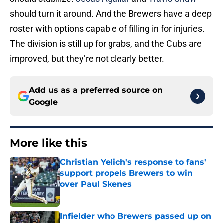
should turn it around. And the Brewers have a deep
roster with options capable of filling in for injuries.
The division is still up for grabs, and the Cubs are
improved, but they’re not clearly better.
Add us as a preferred source on
Google
More like this
Christian Yelich's response to fans'
support propels Brewers to win
over Paul Skenes
Published by on Invalid Date
Infielder who Brewers passed up on