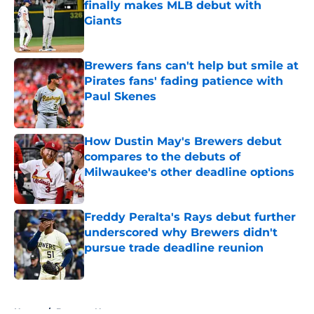
finally makes MLB debut with
Giants
Published by on Invalid Date
Brewers fans can't help but smile at
Pirates fans' fading patience with
Paul Skenes
Published by on Invalid Date
How Dustin May's Brewers debut
compares to the debuts of
Milwaukee's other deadline options
Published by on Invalid Date
Freddy Peralta's Rays debut further
underscored why Brewers didn't
pursue trade deadline reunion
Published by on Invalid Date
5 related articles loaded
Home
/
Brewers News