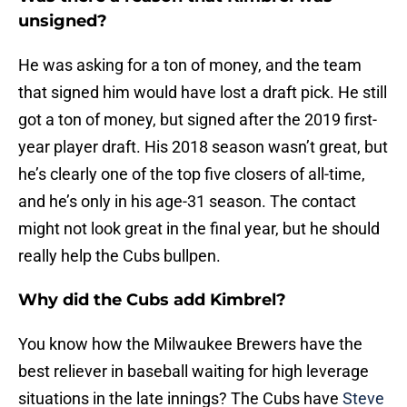
unsigned?
He was asking for a ton of money, and the team
that signed him would have lost a draft pick. He still
got a ton of money, but signed after the 2019 first-
year player draft. His 2018 season wasn’t great, but
he’s clearly one of the top five closers of all-time,
and he’s only in his age-31 season. The contact
might not look great in the final year, but he should
really help the Cubs bullpen.
Why did the Cubs add Kimbrel?
You know how the Milwaukee Brewers have the
best reliever in baseball waiting for high leverage
situations in the late innings? The Cubs have
Steve