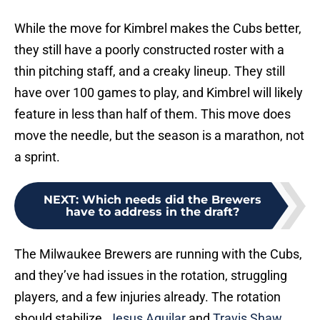
While the move for Kimbrel makes the Cubs better,
they still have a poorly constructed roster with a
thin pitching staff, and a creaky lineup. They still
have over 100 games to play, and Kimbrel will likely
feature in less than half of them. This move does
move the needle, but the season is a marathon, not
a sprint.
NEXT
:
Which needs did the Brewers
have to address in the draft?
The Milwaukee Brewers are running with the Cubs,
and they’ve had issues in the rotation, struggling
players, and a few injuries already. The rotation
should stabilize.
Jesus Aguilar
and
Travis Shaw