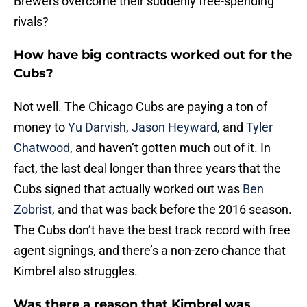
Brewers overcome their suddenly free-spending
rivals?
How have big contracts worked out for the
Cubs?
Not well. The Chicago Cubs are paying a ton of
money to
Yu Darvish
,
Jason Heyward
, and
Tyler
Chatwood
, and haven’t gotten much out of it. In
fact, the last deal longer than three years that the
Cubs signed that actually worked out was
Ben
Zobrist
, and that was back before the 2016 season.
The Cubs don’t have the best track record with free
agent signings, and there’s a non-zero chance that
Kimbrel also struggles.
Was there a reason that Kimbrel was