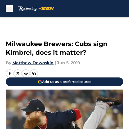
Skip to main content
Milwaukee Brewers: Cubs sign
Kimbrel, does it matter?
By
Matthew Dewoskin
|
Jun 5, 2019
Add us as a preferred source