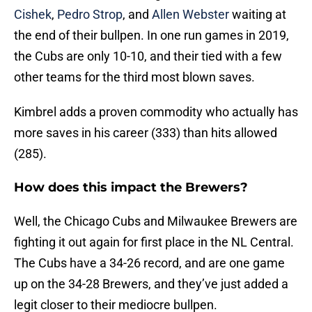
Cishek
,
Pedro Strop
, and
Allen Webster
waiting at
the end of their bullpen. In one run games in 2019,
the Cubs are only 10-10, and their tied with a few
other teams for the third most blown saves.
Kimbrel adds a proven commodity who actually has
more saves in his career (333) than hits allowed
(285).
How does this impact the Brewers?
Well, the Chicago Cubs and Milwaukee Brewers are
fighting it out again for first place in the NL Central.
The Cubs have a 34-26 record, and are one game
up on the 34-28 Brewers, and they’ve just added a
legit closer to their mediocre bullpen.