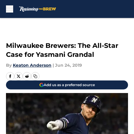
Skip to main content
Milwaukee Brewers: The All-Star
Case for Yasmani Grandal
By
Keaton Anderson
|
Jun 24, 2019
Add us as a preferred source