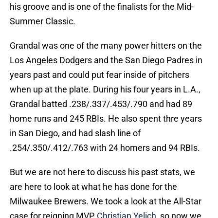
his groove and is one of the finalists for the Mid-
Summer Classic.
Grandal was one of the many power hitters on the
Los Angeles Dodgers and the San Diego Padres in
years past and could put fear inside of pitchers
when up at the plate. During his four years in L.A.,
Grandal batted .238/.337/.453/.790 and had 89
home runs and 245 RBIs. He also spent thre years
in San Diego, and had slash line of
.254/.350/.412/.763 with 24 homers and 94 RBIs.
But we are not here to discuss his past stats, we
are here to look at what he has done for the
Milwaukee Brewers. We took a look at the All-Star
case for reigning MVP,
Christian Yelich
, so now we