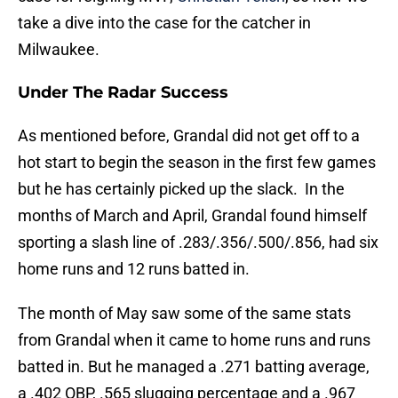
take a dive into the case for the catcher in
Milwaukee.
Under The Radar Success
As mentioned before, Grandal did not get off to a
hot start to begin the season in the first few games
but he has certainly picked up the slack. In the
months of March and April, Grandal found himself
sporting a slash line of .283/.356/.500/.856, had six
home runs and 12 runs batted in.
The month of May saw some of the same stats
from Grandal when it came to home runs and runs
batted in. But he managed a .271 batting average,
a .402 OBP, .565 slugging percentage and a .967