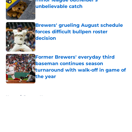
unbelievable catch
Published by on Invalid Date
Brewers' grueling August schedule
forces difficult bullpen roster
decision
Published by on Invalid Date
Former Brewers' everyday third
baseman continues season
turnaround with walk-off in game of
the year
Published by on Invalid Date
5 related articles loaded
Home
/
Brewers News