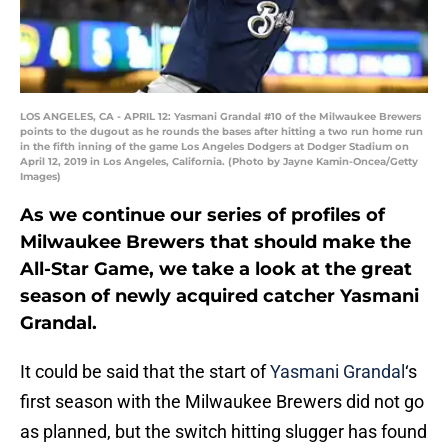
LOS ANGELES, CA - APRIL 12: Yasmani Grandal #10 of the Milwaukee Brewers
points to the dugout as he rounds the bases after hitting a two run home run
in the fifth inning of the game Los Angeles Dodgers at Dodger Stadium on
April 12, 2019 in Los Angeles, California. (Photo by Jayne Kamin-Oncea/Getty
Images)
As we continue our series of profiles of
Milwaukee Brewers that should make the
All-Star Game, we take a look at the great
season of newly acquired catcher Yasmani
Grandal.
It could be said that the start of
Yasmani Grandal
‘s
first season with the Milwaukee Brewers did not go
as planned, but the switch hitting slugger has found