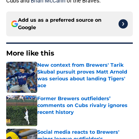
Cubs and
Brian McCann
of the Braves.
Add us as a preferred source on
Google
More like this
New context from Brewers' Tarik
Skubal pursuit proves Matt Arnold
was serious about landing Tigers'
ace
Published by on Invalid Date
Former Brewers outfielders’
comments on Cubs rivalry ignores
recent history
Published by on Invalid Date
Social media reacts to Brewers'
minor league outfielder's