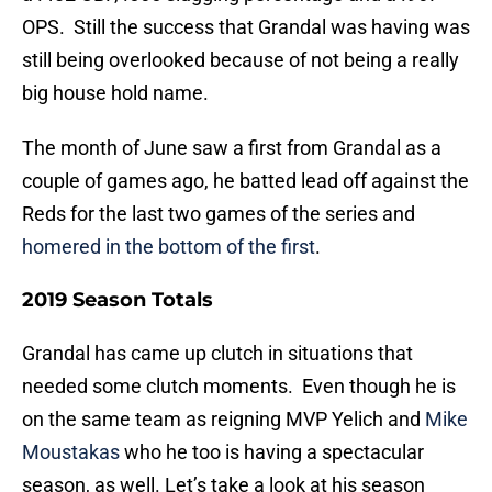
OPS. Still the success that Grandal was having was
still being overlooked because of not being a really
big house hold name.
The month of June saw a first from Grandal as a
couple of games ago, he batted lead off against the
Reds for the last two games of the series and
homered in the bottom of the first
.
2019 Season Totals
Grandal has came up clutch in situations that
needed some clutch moments. Even though he is
on the same team as reigning MVP Yelich and
Mike
Moustakas
who he too is having a spectacular
season, as well. Let’s take a look at his season