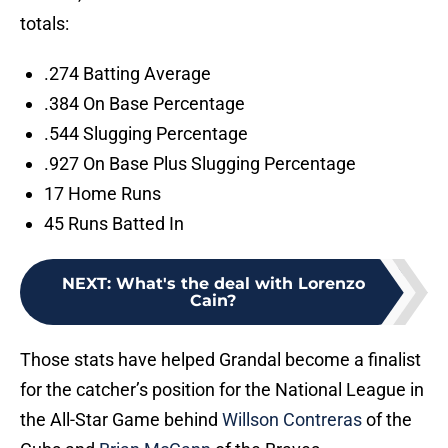
totals:
.274 Batting Average
.384 On Base Percentage
.544 Slugging Percentage
.927 On Base Plus Slugging Percentage
17 Home Runs
45 Runs Batted In
NEXT
:
What's the deal with Lorenzo
Cain?
Those stats have helped Grandal become a finalist
for the catcher’s position for the National League in
the All-Star Game behind
Willson Contreras
of the