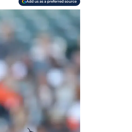
Add us as a preferred source