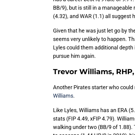
BB/9), but is still in a manageable 
(4.32), and WAR (1.1) all suggest 
Given that he was just let go by t
seems very unlikely to happen. Th
Lyles could them additional depth i
pursue him again.
Trevor Williams, RHP,
Another Pirates starter who could
Williams
.
Like Lyles, Williams has an ERA (5.1
stats (FIP 4.49, xFIP 4.79). William
walking under two (BB/9 of 1.88).