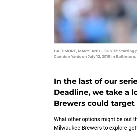
BALTIMORE, MARYLAND - JULY 12: Starting pi
Camden Yards on July 12, 2019 in Baltimore
In the last of our se
Deadline, we take a 
Brewers could target f
What other options might be out th
Milwaukee Brewers to explore get