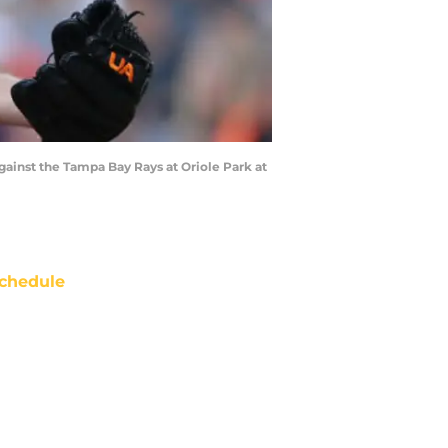
gainst the Tampa Bay Rays at Oriole Park at
chedule