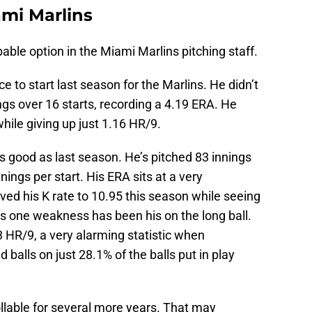
ami Marlins
ble option in the Miami Marlins pitching staff.
e to start last season for the Marlins. He didn’t
ngs over 16 starts, recording a 4.19 ERA. He
hile giving up just 1.16 HR/9.
as good as last season. He’s pitched 83 innings
nings per start. His ERA sits at a very
ed his K rate to 10.95 this season while seeing
is one weakness has been his on the long ball.
3 HR/9, a very alarming statistic when
 balls on just 28.1% of the balls put in play
ollable for several more years. That may