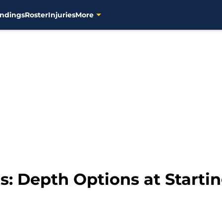
ndings
Roster
Injuries
More
: Depth Options at Startin