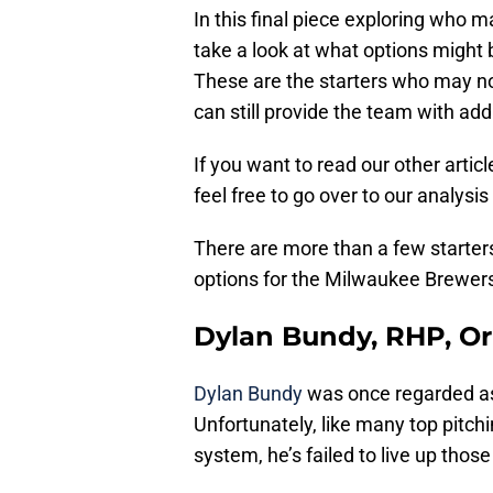
In this final piece exploring who 
take a look at what options might b
These are the starters who may no
can still provide the team with add
If you want to read our other articl
feel free to go over to our analysis
There are more than a few starter
options for the Milwaukee Brewers
Dylan Bundy, RHP, Or
Dylan Bundy
was once regarded as 
Unfortunately, like many top pitch
system, he’s failed to live up those