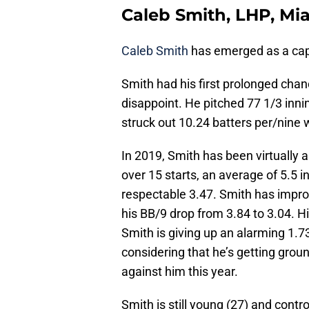
Caleb Smith, LHP, Mi
Caleb Smith
has emerged as a capa
Smith had his first prolonged chanc
disappoint. He pitched 77 1/3 inni
struck out 10.24 batters per/nine w
In 2019, Smith has been virtually 
over 15 starts, an average of 5.5 in
respectable 3.47. Smith has improv
his BB/9 drop from 3.84 to 3.04. H
Smith is giving up an alarming 1.7
considering that he’s getting ground
against him this year.
Smith is still young (27) and contr