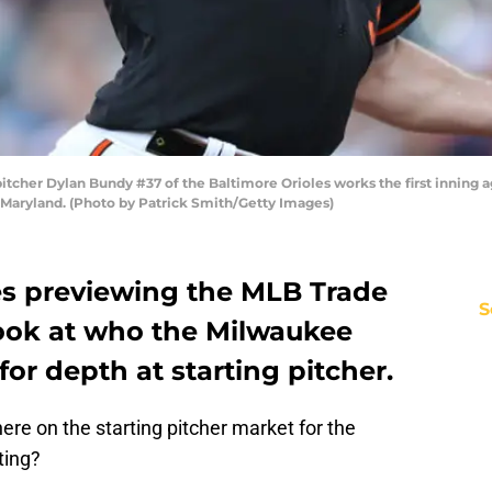
tcher Dylan Bundy #37 of the Baltimore Orioles works the first inning a
, Maryland. (Photo by Patrick Smith/Getty Images)
ries previewing the MLB Trade
S
look at who the Milwaukee
or depth at starting pitcher.
ere on the starting pitcher market for the
ting?