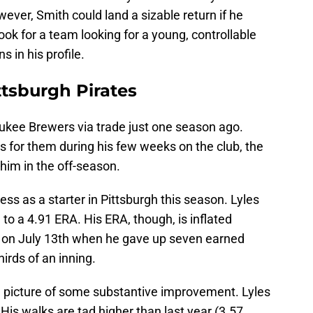
ver, Smith could land a sizable return if he
k for a team looking for a young, controllable
 in his profile.
ttsburgh Pirates
ukee Brewers via trade just one season ago.
gs for them during his few weeks on the club, the
im in the off-season.
ss as a starter in Pittsburgh this season. Lyles
 to a 4.91 ERA. His ERA, though, is inflated
on July 13th when he gave up seven earned
hirds of an inning.
 a picture of some substantive improvement. Lyles
 His walks are tad higher than last year (3.57