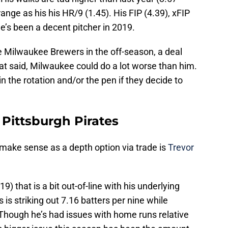
range as his his HR/9 (1.45). His FIP (4.39), xFIP
he’s been a decent pitcher in 2019.
he Milwaukee Brewers in the off-season, a deal
at said, Milwaukee could do a lot worse than him.
n the rotation and/or the pen if they decide to
 Pittsburgh Pirates
 make sense as a depth option via trade is
Trevor
9) that is a bit out-of-line with his underlying
s is striking out 7.16 batters per nine while
 Though he’s had issues with home runs relative