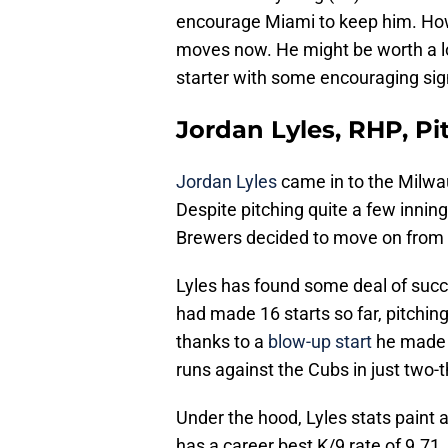
encourage Miami to keep him. Howe
moves now. He might be worth a loo
starter with some encouraging signs
Jordan Lyles, RHP, Pi
Jordan Lyles
came in to the Milwa
Despite pitching quite a few innin
Brewers decided to move on from h
Lyles has found some deal of succe
had made 16 starts so far, pitching
thanks to a
blow-up start
he made 
runs against the Cubs in just two-t
Under the hood, Lyles stats paint
has a career best K/9 rate of 9.71.