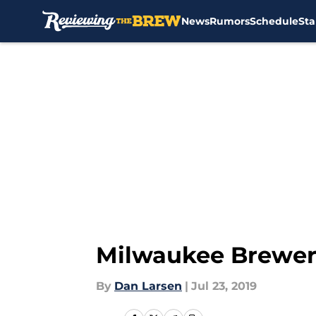
News
Rumors
Schedule
Sta
Skip to main content
Milwaukee Brewers
By
Dan Larsen
|
Jul 23, 2019