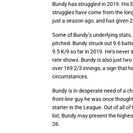
Bundy has struggled in 2019. His E
struggles have come from the long
just a season ago, and has given 2
Some of Bundy’s underlying stats, 
pitched. Bundy struck out 9.6 batt
9.5 K/9 so far in 2019. He’s never 
rate shows. Bundy is also just tw
over 169 2/3 innings, a sign that h
circumstances.
Bundy is in desperate need of a 
front-line guy he was once thought 
starter in the League. Out of all of
list, Bundy may present the highest 
26.