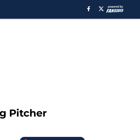
g Pitcher