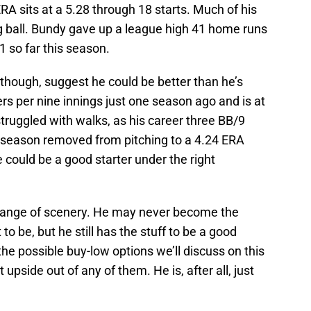
RA sits at a 5.28 through 18 starts. Much of his
 ball. Bundy gave up a league high 41 home runs
1 so far this season.
though, suggest he could be better than he’s
ers per nine innings just one season ago and is at
struggled with walks, as his career three BB/9
o season removed from pitching to a 4.24 ERA
e could be a good starter under the right
change of scenery. He may never become the
to be, but he still has the stuff to be a good
 the possible buy-low options we’ll discuss on this
upside out of any of them. He is, after all, just