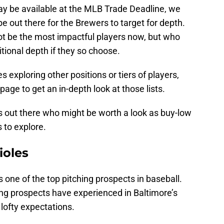
may be available at the MLB Trade Deadline, we
e out there for the Brewers to target for depth.
t be the most impactful players now, but who
itional depth if they so choose.
es exploring other positions or tiers of players,
 page to get an in-depth look at those lists.
s out there who might be worth a look as buy-low
 to explore.
ioles
one of the top pitching prospects in baseball.
ing prospects have experienced in Baltimore’s
 lofty expectations.