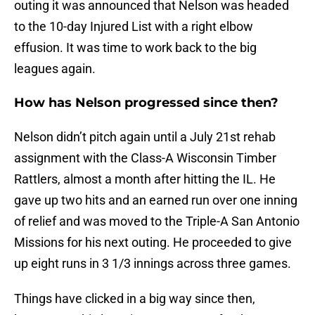
outing it was announced that Nelson was headed
to the 10-day Injured List with a right elbow
effusion. It was time to work back to the big
leagues again.
How has Nelson progressed since then?
Nelson didn’t pitch again until a July 21st rehab
assignment with the Class-A Wisconsin Timber
Rattlers, almost a month after hitting the IL. He
gave up two hits and an earned run over one inning
of relief and was moved to the Triple-A San Antonio
Missions for his next outing. He proceeded to give
up eight runs in 3 1/3 innings across three games.
Things have clicked in a big way since then,