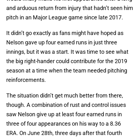
and arduous return from injury that hadn’t seen him
pitch in an Major League game since late 2017.
It didn’t go exactly as fans might have hoped as
Nelson gave up four earned runs in just three
innings, but it was a start. It was time to see what
the big right-hander could contribute for the 2019
season at a time when the team needed pitching
reinforcements.
The situation didn’t get much better from there,
though. A combination of rust and control issues
saw Nelson give up at least four earned runs in
three of four appearances on his way to a 8.36
ERA. On June 28th, three days after that fourth