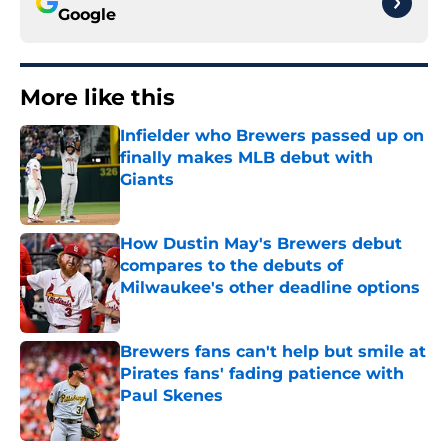
Google
More like this
Infielder who Brewers passed up on
finally makes MLB debut with
Giants
Published by on Invalid Date
How Dustin May's Brewers debut
compares to the debuts of
Milwaukee's other deadline options
Published by on Invalid Date
Brewers fans can't help but smile at
Pirates fans' fading patience with
Paul Skenes
Published by on Invalid Date