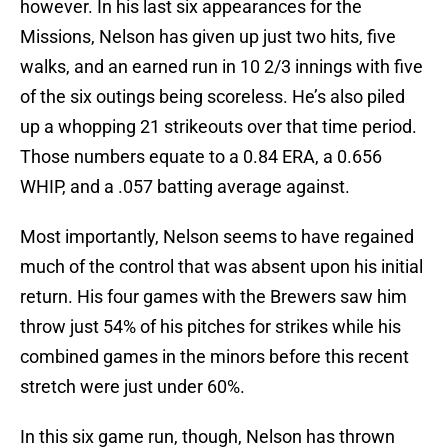
however. In his last six appearances for the
Missions, Nelson has given up just two hits, five
walks, and an earned run in 10 2/3 innings with five
of the six outings being scoreless. He’s also piled
up a whopping 21 strikeouts over that time period.
Those numbers equate to a 0.84 ERA, a 0.656
WHIP, and a .057 batting average against.
Most importantly, Nelson seems to have regained
much of the control that was absent upon his initial
return. His four games with the Brewers saw him
throw just 54% of his pitches for strikes while his
combined games in the minors before this recent
stretch were just under 60%.
In this six game run, though, Nelson has thrown