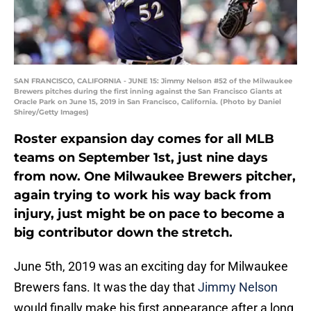
SAN FRANCISCO, CALIFORNIA - JUNE 15: Jimmy Nelson #52 of the Milwaukee
Brewers pitches during the first inning against the San Francisco Giants at
Oracle Park on June 15, 2019 in San Francisco, California. (Photo by Daniel
Shirey/Getty Images)
Roster expansion day comes for all MLB
teams on September 1st, just nine days
from now. One Milwaukee Brewers pitcher,
again trying to work his way back from
injury, just might be on pace to become a
big contributor down the stretch.
June 5th, 2019 was an exciting day for Milwaukee
Brewers fans. It was the day that
Jimmy Nelson
would finally make his first appearance after a long