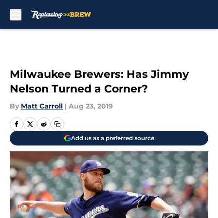
Skip to main content
Milwaukee Brewers: Has Jimmy
Nelson Turned a Corner?
By
Matt Carroll
|
Aug 23, 2019
Add us as a preferred source