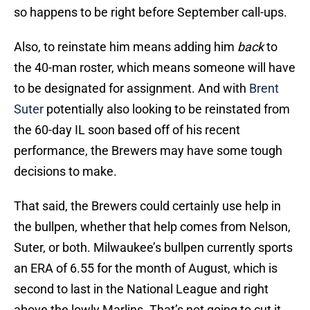
so happens to be right before September call-ups.
Also, to reinstate him means adding him
back
to
the 40-man roster, which means someone will have
to be designated for assignment. And with
Brent
Suter
potentially also looking to be reinstated from
the 60-day IL soon based off of his recent
performance, the Brewers may have some tough
decisions to make.
That said, the Brewers could certainly use help in
the bullpen, whether that help comes from Nelson,
Suter, or both. Milwaukee’s bullpen currently sports
an ERA of 6.55 for the month of August, which is
second to last in the National League and right
above the lowly Marlins. That’s not going to cut it