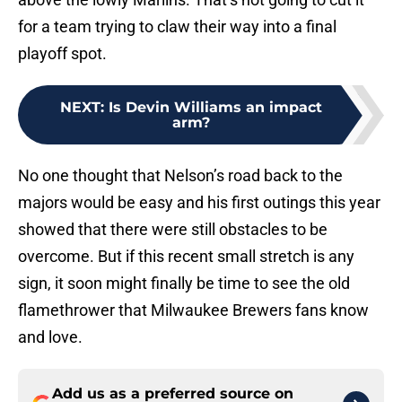
for a team trying to claw their way into a final
playoff spot.
NEXT
:
Is Devin Williams an impact
arm?
No one thought that Nelson’s road back to the
majors would be easy and his first outings this year
showed that there were still obstacles to be
overcome. But if this recent small stretch is any
sign, it soon might finally be time to see the old
flamethrower that Milwaukee Brewers fans know
and love.
Add us as a preferred source on