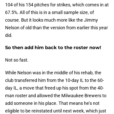
104 of his 154 pitches for strikes, which comes in at
67.5%. All of this is in a small sample size, of
course. But it looks much more like the Jimmy
Nelson of old than the version from earlier this year
did.
So then add him back to the roster now!
Not so fast.
While Nelson was in the middle of his rehab, the
club transferred him from the 10-day IL to the 60-
day IL, a move that freed up his spot from the 40-
man roster and allowed the Milwaukee Brewers to
add someone in his place. That means he’s not
eligible to be reinstated until next week, which just