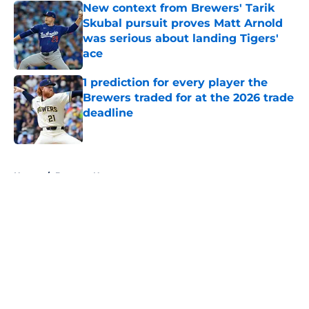
New context from Brewers' Tarik
Skubal pursuit proves Matt Arnold
was serious about landing Tigers'
ace
Published by on Invalid Date
1 prediction for every player the
Brewers traded for at the 2026 trade
deadline
Published by on Invalid Date
5 related articles loaded
Home
/
Brewers News
About
Openings
Contact
Our 300+ Sites