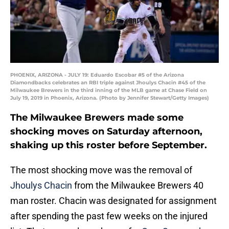
PHOENIX, ARIZONA - JULY 19: Eduardo Escobar #5 of the Arizona
Diamondbacks celebrates an RBI triple against Jhoulys Chacin #45 of the
Milwaukee Brewers in the third inning of the MLB game at Chase Field on
July 19, 2019 in Phoenix, Arizona. (Photo by Jennifer Stewart/Getty Images)
The Milwaukee Brewers made some
shocking moves on Saturday afternoon,
shaking up this roster before September.
The most shocking move was the removal of
Jhoulys Chacin
from the Milwaukee Brewers 40
man roster. Chacin was designated for assignment
after spending the past few weeks on the injured