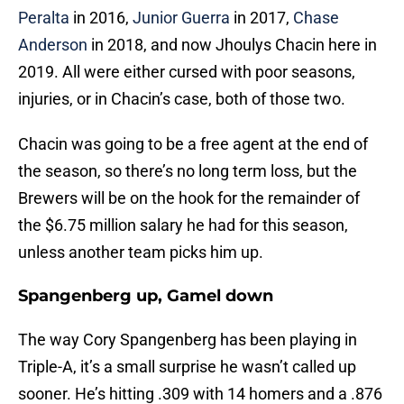
Peralta
in 2016,
Junior Guerra
in 2017,
Chase
Anderson
in 2018, and now Jhoulys Chacin here in
2019. All were either cursed with poor seasons,
injuries, or in Chacin’s case, both of those two.
Chacin was going to be a free agent at the end of
the season, so there’s no long term loss, but the
Brewers will be on the hook for the remainder of
the $6.75 million salary he had for this season,
unless another team picks him up.
Spangenberg up, Gamel down
The way Cory Spangenberg has been playing in
Triple-A, it’s a small surprise he wasn’t called up
sooner. He’s hitting .309 with 14 homers and a .876