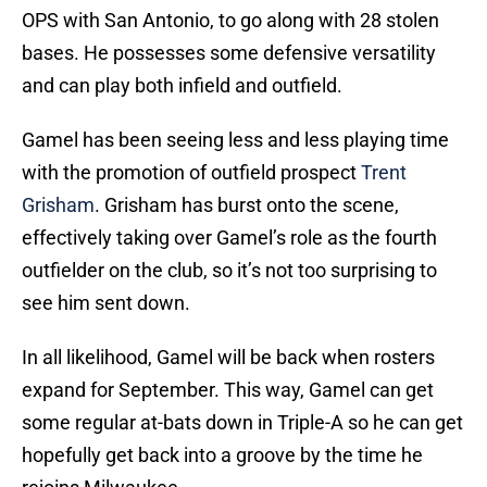
OPS with San Antonio, to go along with 28 stolen
bases. He possesses some defensive versatility
and can play both infield and outfield.
Gamel has been seeing less and less playing time
with the promotion of outfield prospect
Trent
Grisham
. Grisham has burst onto the scene,
effectively taking over Gamel’s role as the fourth
outfielder on the club, so it’s not too surprising to
see him sent down.
In all likelihood, Gamel will be back when rosters
expand for September. This way, Gamel can get
some regular at-bats down in Triple-A so he can get
hopefully get back into a groove by the time he