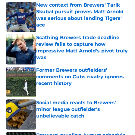
New context from Brewers' Tarik
Skubal pursuit proves Matt Arnold
was serious about landing Tigers'
ace
Published by on Invalid Date
Scathing Brewers trade deadline
review fails to capture how
impressive Matt Arnold's pivot truly
was
Published by on Invalid Date
Former Brewers outfielders’
comments on Cubs rivalry ignores
recent history
Published by on Invalid Date
Social media reacts to Brewers'
minor league outfielder's
unbelievable catch
Published by on Invalid Date