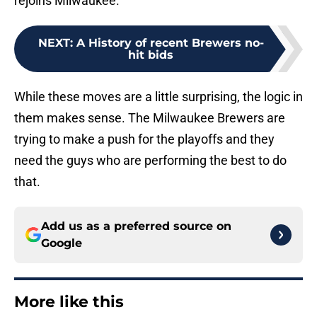
rejoins Milwaukee.
NEXT
:
A History of recent Brewers no-
hit bids
While these moves are a little surprising, the logic in
them makes sense. The Milwaukee Brewers are
trying to make a push for the playoffs and they
need the guys who are performing the best to do
that.
Add us as a preferred source on
Google
More like this