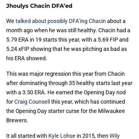
Jhoulys Chacin DFA’ed
We
talked about possibly DFA’ing Chacin
about a
month ago when he was still healthy. Chacin had a
5.79 ERA in 19 starts this year, with a 5.69 FIP and
5.24 xFIP showing that he was pitching as bad as
his ERA showed.
This was major regression this year from Chacin
after dominating through 35 healthy starts last year
with a 3.50 ERA. He earned the Opening Day nod
for
Craig Counsell
this year, which has continued
the Opening Day starter curse for the Milwaukee
Brewers.
It all started with
Kyle Lohse
in 2015, then
Wily