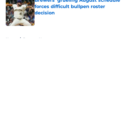
Brewers' grueling August schedule
forces difficult bullpen roster
decision
Published by on Invalid Date
5 related articles loaded
Home
/
Brewers News
About
Openings
Contact
Our 300+ Sites
Mobile Apps
FanSided Daily
Pitch a Story
Privacy Policy
Terms of Use
Cookie Policy