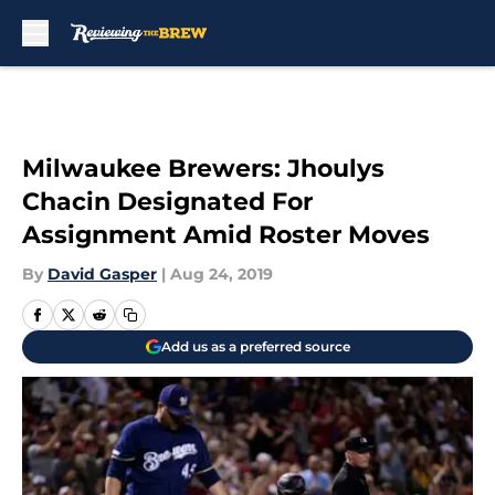
Skip to main content
Milwaukee Brewers: Jhoulys
Chacin Designated For
Assignment Amid Roster Moves
By
David Gasper
|
Aug 24, 2019
Add us as a preferred source