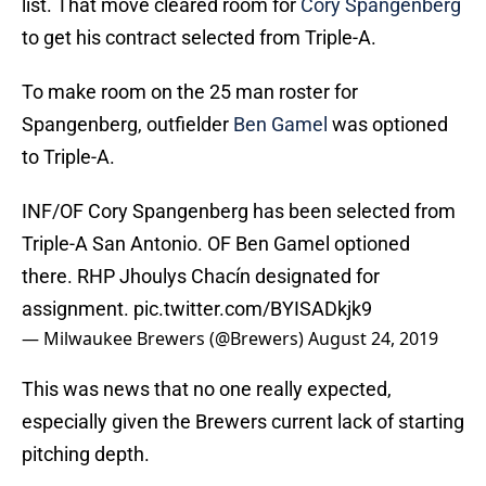
list. That move cleared room for
Cory Spangenberg
to get his contract selected from Triple-A.
To make room on the 25 man roster for
Spangenberg, outfielder
Ben Gamel
was optioned
to Triple-A.
INF/OF Cory Spangenberg has been selected from
Triple-A San Antonio. OF Ben Gamel optioned
there. RHP Jhoulys Chacín designated for
assignment.
pic.twitter.com/BYISADkjk9
— Milwaukee Brewers (@Brewers)
August 24, 2019
This was news that no one really expected,
especially given the Brewers current lack of starting
pitching depth.