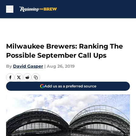
Skip to main content
Milwaukee Brewers: Ranking The
Possible September Call Ups
By
David Gasper
|
Aug 26, 2019
Add us as a preferred source