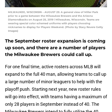
MILWAUKEE, WISCONSIN – AUGUST 25: A general view of Miller Park
prior to a game between the Milwaukee Brewers and the Arizona
Diamondbacks on August 25, 2019 i Milwaukee, Wisconsin. Teams are
wearing special color schemed uniforms with players choosing
nicknames to display for Players Weekend. (Photo by Stacy Revere Getty
Images)
The September roster expansion is coming
up soon, and there are a number of players
the Milwaukee Brewers could call up.
For one final time, active rosters across MLB will
expand to the full 40 man, allowing teams to call up
a large number of minor leaguers to help with the
playoff push. Starting next year, new roster rules
will go into effect, with teams having a maximum of
only 28 players in September instead of 40. The
Milwaukee Brewers intend to fully utilize the 40