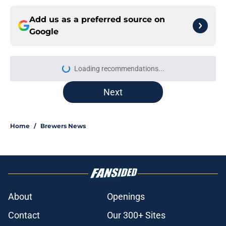
Add us as a preferred source on
Google
Loading recommendations...
Please wait while we load personal
Next
Home
/
Brewers News
About
Openings
Contact
Our 300+ Sites