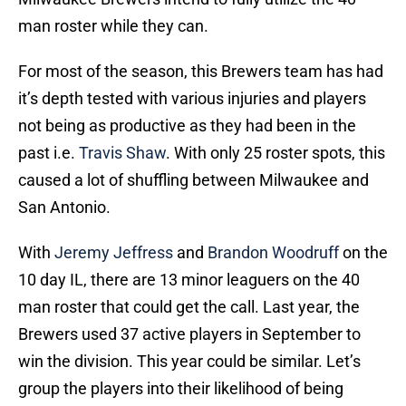
man roster while they can.
For most of the season, this Brewers team has had
it’s depth tested with various injuries and players
not being as productive as they had been in the
past i.e.
Travis Shaw
. With only 25 roster spots, this
caused a lot of shuffling between Milwaukee and
San Antonio.
With
Jeremy Jeffress
and
Brandon Woodruff
on the
10 day IL, there are 13 minor leaguers on the 40
man roster that could get the call. Last year, the
Brewers used 37 active players in September to
win the division. This year could be similar. Let’s
group the players into their likelihood of being