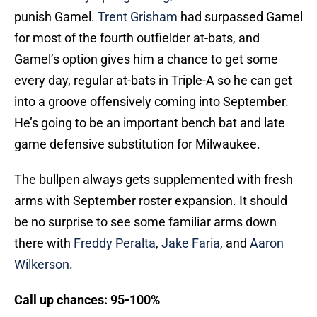
punish Gamel.
Trent Grisham
had surpassed Gamel
for most of the fourth outfielder at-bats, and
Gamel’s option gives him a chance to get some
every day, regular at-bats in Triple-A so he can get
into a groove offensively coming into September.
He’s going to be an important bench bat and late
game defensive substitution for Milwaukee.
The bullpen always gets supplemented with fresh
arms with September roster expansion. It should
be no surprise to see some familiar arms down
there with
Freddy Peralta
,
Jake Faria
, and
Aaron
Wilkerson
.
Call up chances: 95-100%