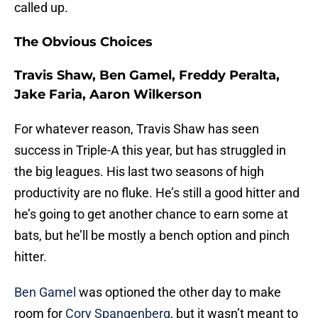
called up.
The Obvious Choices
Travis Shaw, Ben Gamel, Freddy Peralta,
Jake Faria, Aaron Wilkerson
For whatever reason, Travis Shaw has seen
success in Triple-A this year, but has struggled in
the big leagues. His last two seasons of high
productivity are no fluke. He’s still a good hitter and
he’s going to get another chance to earn some at
bats, but he’ll be mostly a bench option and pinch
hitter.
Ben Gamel
was optioned the other day to make
room for
Cory Spangenberg
, but it wasn’t meant to