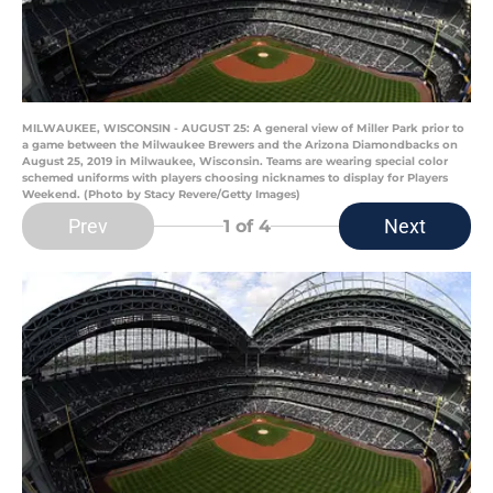
MILWAUKEE, WISCONSIN - AUGUST 25: A general view of Miller Park prior to
a game between the Milwaukee Brewers and the Arizona Diamondbacks on
August 25, 2019 in Milwaukee, Wisconsin. Teams are wearing special color
schemed uniforms with players choosing nicknames to display for Players
Weekend. (Photo by Stacy Revere/Getty Images)
Prev
Next
1
of 4