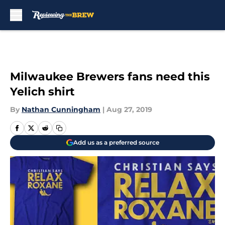
Skip to main content
Milwaukee Brewers fans need this
Yelich shirt
By
Nathan Cunningham
|
Aug 27, 2019
Add us as a preferred source