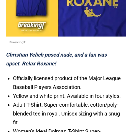
BreakingT
Christian Yelich posed nude, and a fan was
upset. Relax Roxane!
Officially licensed product of the Major League
Baseball Players Association.
Yellow and white print. Available in four styles.
Adult T-Shirt: Super-comfortable, cotton/poly-
blended tee in royal. Unisex sizing with a snug
fit.
Women’s Ideal Dolman T-Shirt: Super-