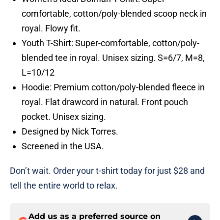
comfortable, cotton/poly-blended scoop neck in
royal. Flowy fit.
Youth T-Shirt: Super-comfortable, cotton/poly-
blended tee in royal. Unisex sizing. S=6/7, M=8,
L=10/12
Hoodie: Premium cotton/poly-blended fleece in
royal. Flat drawcord in natural. Front pouch
pocket. Unisex sizing.
Designed by Nick Torres.
Screened in the USA.
Don’t wait. Order your t-shirt today for just $28 and
tell the entire world to relax.
Add us as a preferred source on