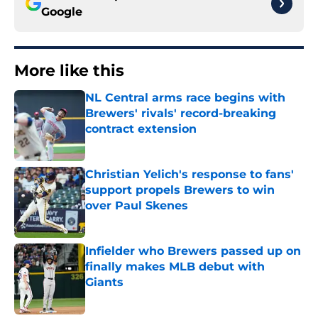
Google
More like this
NL Central arms race begins with
Brewers' rivals' record-breaking
contract extension
Published by on Invalid Date
Christian Yelich's response to fans'
support propels Brewers to win
over Paul Skenes
Published by on Invalid Date
Infielder who Brewers passed up on
finally makes MLB debut with
Giants
Published by on Invalid Date