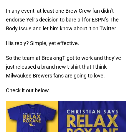
In any event, at least one Brew Crew fan didn’t
endorse Yeli’s decision to bare all for ESPN’s The
Body Issue and let him know about it on Twitter.
His reply? Simple, yet effective.
So the team at BreakingT got to work and they’ve
just released a brand new t-shirt that I think
Milwaukee Brewers fans are going to love.
Check it out below.