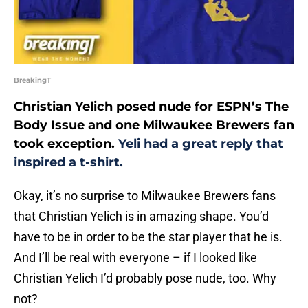
BreakingT
Christian Yelich posed nude for ESPN’s The
Body Issue and one Milwaukee Brewers fan
took exception.
Yeli had a great reply that
inspired a t-shirt.
Okay, it’s no surprise to Milwaukee Brewers fans
that Christian Yelich is in amazing shape. You’d
have to be in order to be the star player that he is.
And I’ll be real with everyone – if I looked like
Christian Yelich I’d probably pose nude, too. Why
not?