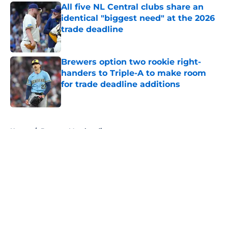
All five NL Central clubs share an
identical "biggest need" at the 2026
trade deadline
Published by on Invalid Date
Brewers option two rookie right-
handers to Triple-A to make room
for trade deadline additions
Published by on Invalid Date
5 related articles loaded
Home
/
Brewers Merchandise
About
Openings
Contact
Our 300+ Sites