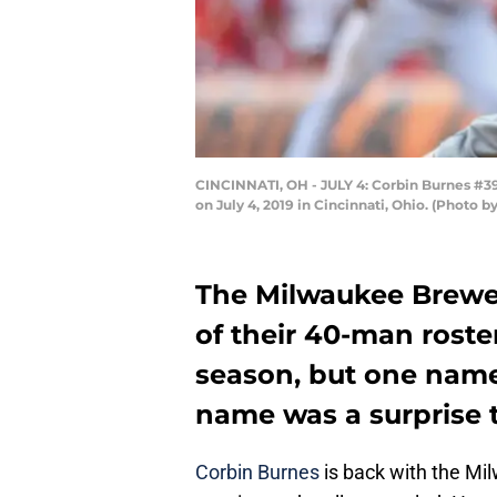
CINCINNATI, OH - JULY 4: Corbin Burnes #39
on July 4, 2019 in Cincinnati, Ohio. (Photo
The Milwaukee Brewer
of their 40-man roster
season, but one name
name was a surprise 
Corbin Burnes
is back with the Mi