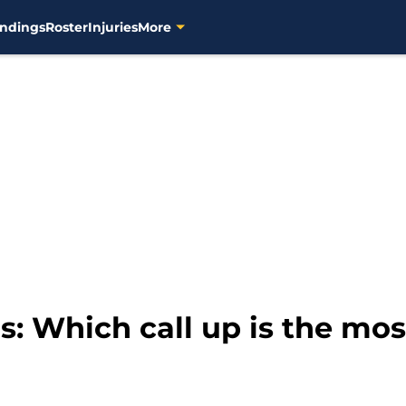
ndings
Roster
Injuries
More
: Which call up is the mos