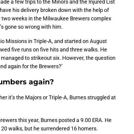
ade a few trips to the Minors and the Injured List
have his delivery broken down with the help of
r two weeks in the Milwaukee Brewers complex
at’s gone so wrong with him.
io Missions in Triple-A, and started on August
owed five runs on five hits and three walks. He
managed to strikeout six. However, the question
und again for the Brewers?’
umbers again?
 it’s the Majors or Triple-A, Burnes struggled at
Brewers this year, Burnes posted a 9.00 ERA. He
 20 walks, but he surrendered 16 homers.