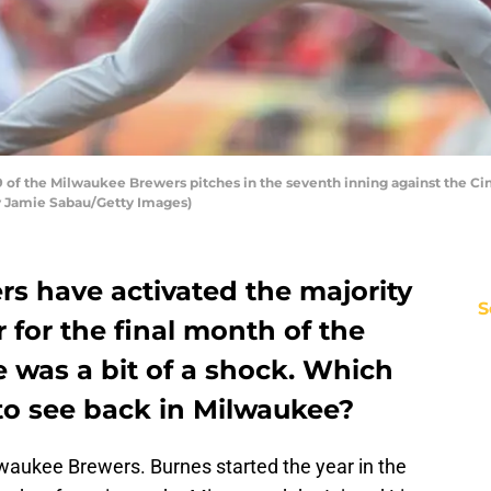
 of the Milwaukee Brewers pitches in the seventh inning against the Cin
 by Jamie Sabau/Getty Images)
s have activated the majority
S
 for the final month of the
 was a bit of a shock. Which
to see back in Milwaukee?
lwaukee Brewers. Burnes started the year in the