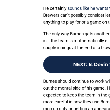
He certainly
sounds like he wants 
Brewers can’t possibly consider le
anything to play for or a game on t
The only way Burnes gets another 
is if the team is mathematically el
couple innings at the end of a blo
NEXT
:
Is Devin
Burnes should continue to work wi
out the mental side of his game. H
expected to keep the team in the
more careful in how they use Burne
mop up duty or getting an appearan