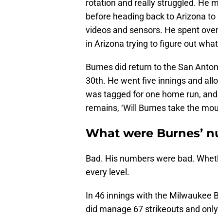
rotation and really struggled. He m
before heading back to Arizona to 
videos and sensors. He spent ove
in Arizona trying to figure out wh
Burnes did return to the San Anton
30th. He went five innings and all
was tagged for one home run, and 
remains, ‘Will Burnes take the mo
What were Burnes’ n
Bad. His numbers were bad. Whether
every level.
In 46 innings with the Milwaukee 
did manage 67 strikeouts and only