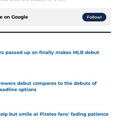
ce on
Google
Follow
rs passed up on finally makes MLB debut
e
rewers debut compares to the debuts of
eadline options
e
elp but smile at Pirates fans' fading patience
e