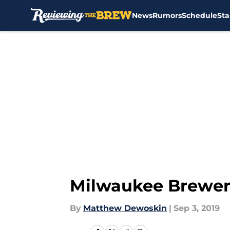
News
Rumors
Schedule
Sta
Skip to main content
Milwaukee Brewers
By
Matthew Dewoskin
|
Sep 3, 2019