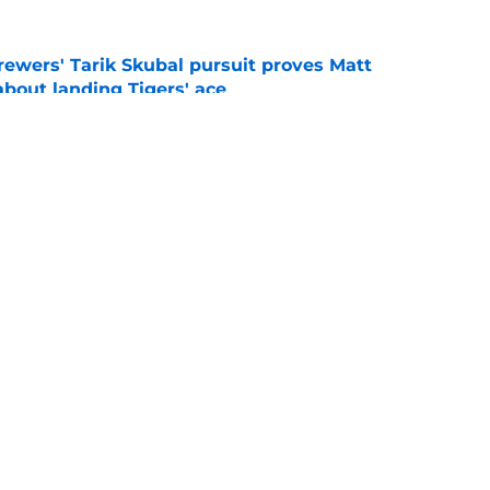
ewers' Tarik Skubal pursuit proves Matt
about landing Tigers' ace
e
ry player the Brewers traded for at the 2026
e
gs
Contact
Our 3