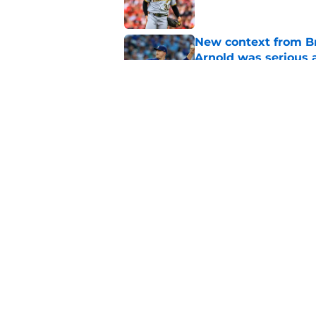
New context from Br
Arnold was serious 
Published by on Invalid Dat
1 prediction for eve
trade deadline
Published by on Invalid Dat
5 related articles loaded
Home
/
Brewers News
About
Openin