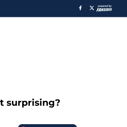
t surprising?