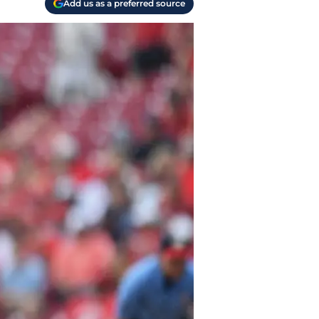
Add us as a preferred source