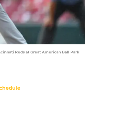
cinnati Reds at Great American Ball Park
chedule