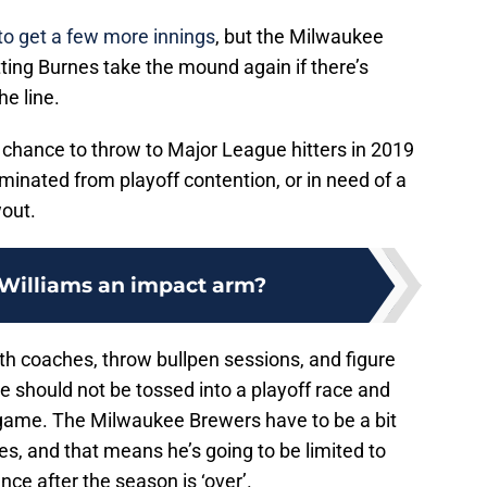
to get a few more innings
, but the Milwaukee
tting Burnes take the mound again if there’s
he line.
chance to throw to Major League hitters in 2019
iminated from playoff contention, or in need of a
wout.
 Williams an impact arm?
th coaches, throw bullpen sessions, and figure
e should not be tossed into a playoff race and
 game. The Milwaukee Brewers have to be a bit
s, and that means he’s going to be limited to
ce after the season is ‘over’.