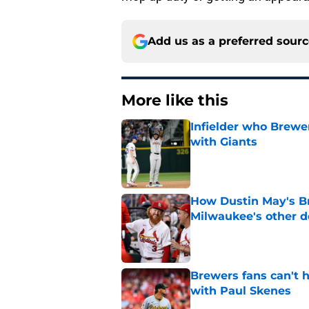
Add us as a preferred sour
More like this
Infielder who Brewe
with Giants
Published by on Invalid Dat
How Dustin May's B
Milwaukee's other d
Published by on Invalid Dat
Brewers fans can't h
with Paul Skenes
Published by on Invalid Dat