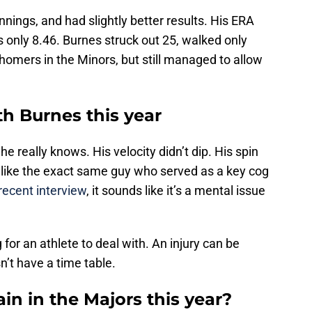
nnings, and had slightly better results. His ERA
 only 8.46. Burnes struck out 25, walked only
homers in the Minors, but still managed to allow
h Burnes this year
 he really knows. His velocity didn’t dip. His spin
ed like the exact same guy who served as a key cog
recent interview
, it sounds like it’s a mental issue
 for an athlete to deal with. An injury can be
’t have a time table.
in in the Majors this year?