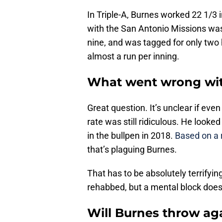
In Triple-A, Burnes worked 22 1/3 i
with the San Antonio Missions was
nine, and was tagged for only two 
almost a run per inning.
What went wrong wit
Great question. It’s unclear if even
rate was still ridiculous. He look
in the bullpen in 2018.
Based on a 
that’s plaguing Burnes.
That has to be absolutely terrifying
rehabbed, but a mental block doesn
Will Burnes throw aga