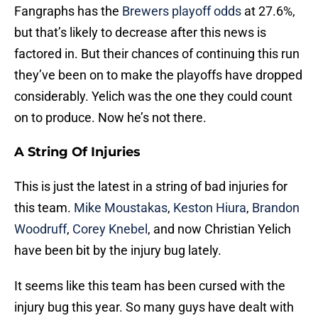
Fangraphs has the
Brewers playoff odds
at 27.6%,
but that’s likely to decrease after this news is
factored in. But their chances of continuing this run
they’ve been on to make the playoffs have dropped
considerably. Yelich was the one they could count
on to produce. Now he’s not there.
A String Of Injuries
This is just the latest in a string of bad injuries for
this team.
Mike Moustakas
,
Keston Hiura
,
Brandon
Woodruff
,
Corey Knebel
, and now Christian Yelich
have been bit by the injury bug lately.
It seems like this team has been cursed with the
injury bug this year. So many guys have dealt with