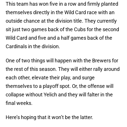
This team has won five in a row and firmly planted
themselves directly in the Wild Card race with an
outside chance at the division title. They currently
sit just two games back of the Cubs for the second
Wild Card and five and a half games back of the
Cardinals in the division.
One of two things will happen with the Brewers for
the rest of this season. They will either rally around
each other, elevate their play, and surge
themselves to a playoff spot. Or, the offense will
collapse without Yelich and they will falter in the
final weeks.
Here’s hoping that it won’t be the latter.