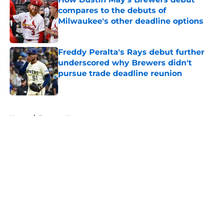
compares to the debuts of
Milwaukee's other deadline options
Published by on Invalid Date
Freddy Peralta's Rays debut further
underscored why Brewers didn't
pursue trade deadline reunion
Published by on Invalid Date
5 related articles loaded
Home
/
Brewers News
About
Openings
Contact
Our 300+ Sites