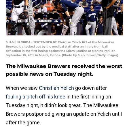
MIAMI, FLORIDA - SEPTEMBER 10: Christian Yelich #22 of the Milwaukee
Brewers is checked out by the medical staff after an injury from ball
deflection in the first inning against the Miami Marlins at Marlins Park on
September 10, 2019 in Miami, Florida. (Photo by Mark Brown/Getty Images)
The Milwaukee Brewers received the worst
possible news on Tuesday night.
When we saw
Christian Yelich
go down after
fouling a pitch off his knee
in the first inning on
Tuesday night, it didn’t look great. The Milwaukee
Brewers postponed giving an update on Yelich until
after the game.