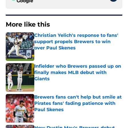
Google
More like this
Christian Yelich's response to fans'
support propels Brewers to win
over Paul Skenes
Published by on Invalid Date
Infielder who Brewers passed up on
finally makes MLB debut with
Giants
Published by on Invalid Date
Brewers fans can't help but smile at
Pirates fans' fading patience with
Paul Skenes
Published by on Invalid Date
How Dustin May's Brewers debut