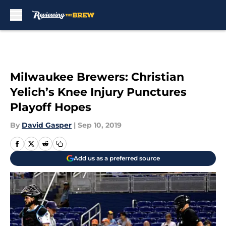
Skip to main content
Milwaukee Brewers: Christian
Yelich’s Knee Injury Punctures
Playoff Hopes
By
David Gasper
|
Sep 10, 2019
Add us as a preferred source