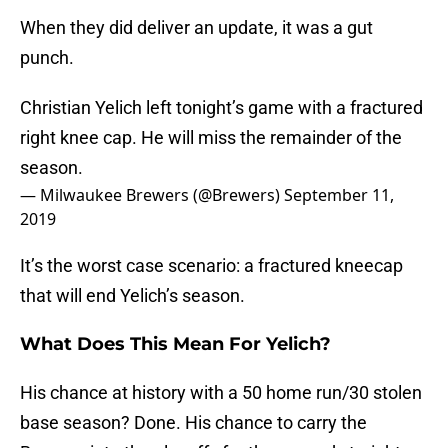
When they did deliver an update, it was a gut
punch.
Christian Yelich left tonight’s game with a fractured
right knee cap. He will miss the remainder of the
season.
— Milwaukee Brewers (@Brewers)
September 11,
2019
It’s the worst case scenario: a fractured kneecap
that will end Yelich’s season.
What Does This Mean For Yelich?
His chance at history with a 50 home run/30 stolen
base season? Done. His chance to carry the