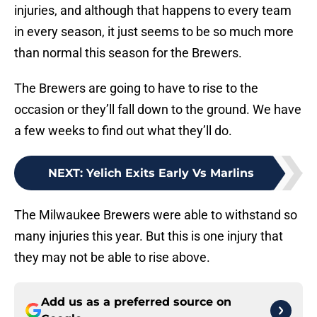
injuries, and although that happens to every team
in every season, it just seems to be so much more
than normal this season for the Brewers.
The Brewers are going to have to rise to the
occasion or they’ll fall down to the ground. We have
a few weeks to find out what they’ll do.
NEXT
:
Yelich Exits Early Vs Marlins
The Milwaukee Brewers were able to withstand so
many injuries this year. But this is one injury that
they may not be able to rise above.
Add us as a preferred source on