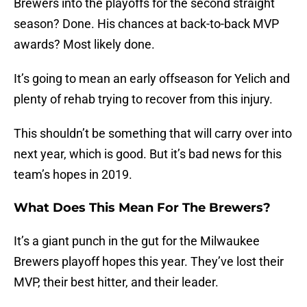
Brewers into the playoffs for the second straight
season? Done. His chances at back-to-back MVP
awards? Most likely done.
It’s going to mean an early offseason for Yelich and
plenty of rehab trying to recover from this injury.
This shouldn’t be something that will carry over into
next year, which is good. But it’s bad news for this
team’s hopes in 2019.
What Does This Mean For The Brewers?
It’s a giant punch in the gut for the Milwaukee
Brewers playoff hopes this year. They’ve lost their
MVP, their best hitter, and their leader.