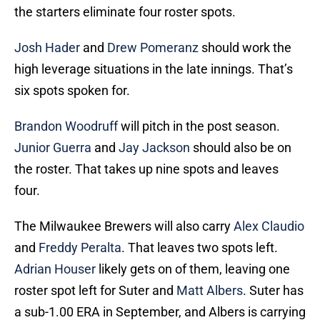
the starters eliminate four roster spots.
Josh Hader
and
Drew Pomeranz
should work the
high leverage situations in the late innings. That’s
six spots spoken for.
Brandon Woodruff
will pitch in the post season.
Junior Guerra
and
Jay Jackson
should also be on
the roster. That takes up nine spots and leaves
four.
The Milwaukee Brewers will also carry
Alex Claudio
and
Freddy Peralta
. That leaves two spots left.
Adrian Houser
likely gets on of them, leaving one
roster spot left for Suter and
Matt Albers
. Suter has
a sub-1.00 ERA in September, and Albers is carrying