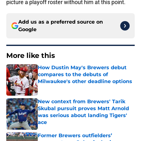
picture a playoff roster without him at this point.
Add us as a preferred source on
Google
More like this
How Dustin May's Brewers debut
compares to the debuts of
Milwaukee's other deadline options
Published by on Invalid Date
New context from Brewers' Tarik
Skubal pursuit proves Matt Arnold
was serious about landing Tigers'
ace
Published by on Invalid Date
Former Brewers outfielders’