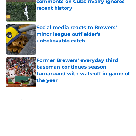
comments on Cubs rivalry ignores
recent history
Published by on Invalid Date
Social media reacts to Brewers'
minor league outfielder's
unbelievable catch
Published by on Invalid Date
Former Brewers' everyday third
baseman continues season
turnaround with walk-off in game of
the year
Published by on Invalid Date
5 related articles loaded
Home
/
Brewers News