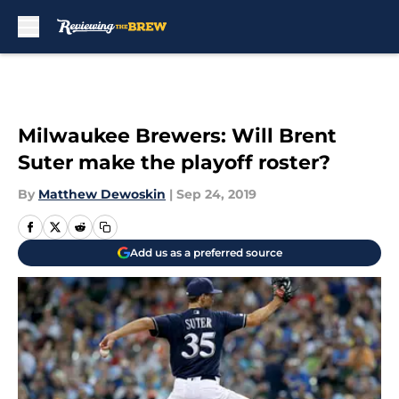
Skip to main content
Milwaukee Brewers: Will Brent
Suter make the playoff roster?
By
Matthew Dewoskin
|
Sep 24, 2019
Add us as a preferred source