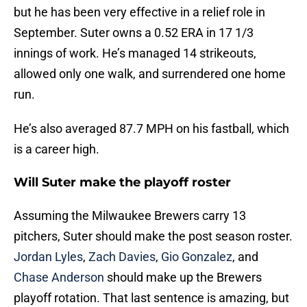
but he has been very effective in a relief role in
September. Suter owns a 0.52 ERA in 17 1/3
innings of work. He’s managed 14 strikeouts,
allowed only one walk, and surrendered one home
run.
He’s also averaged 87.7 MPH on his fastball, which
is a career high.
Will Suter make the playoff roster
Assuming the Milwaukee Brewers carry 13
pitchers, Suter should make the post season roster.
Jordan Lyles
,
Zach Davies
,
Gio Gonzalez
, and
Chase Anderson
should make up the Brewers
playoff rotation. That last sentence is amazing, but