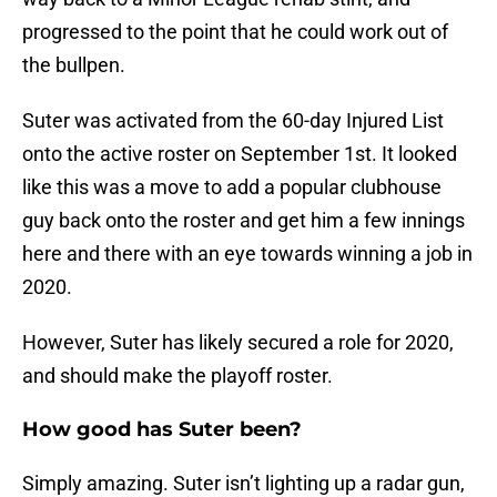
progressed to the point that he could work out of
the bullpen.
Suter was activated from the 60-day Injured List
onto the active roster on September 1st. It looked
like this was a move to add a popular clubhouse
guy back onto the roster and get him a few innings
here and there with an eye towards winning a job in
2020.
However, Suter has likely secured a role for 2020,
and should make the playoff roster.
How good has Suter been?
Simply amazing. Suter isn’t lighting up a radar gun,