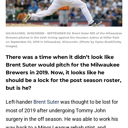
MILWAUKEE, WISCONSIN - SEPTEMBER 02: Brent Suter #35 of the Milwaukee
Brewers pitches in the sixth inning against the Houston Astros at Miller Park
on September 02, 2019 in Milwaukee, Wisconsin. (Photo by Dylan Buell/Getty
Images)
There was a time when it didn’t look like
Brent Suter would pitch for the Milwaukee
Brewers in 2019. Now, it looks like he
should be a lock for the post season roster,
but is he?
Left-hander
Brent Suter
was thought to be lost for
most of 2019 after undergoing Tommy John
surgery in the off season. He was able to work his
way back to a Minor League rehab stint, and