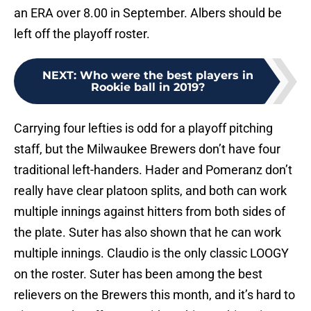
an ERA over 8.00 in September. Albers should be
left off the playoff roster.
NEXT
:
Who were the best players in
Rookie ball in 2019?
Carrying four lefties is odd for a playoff pitching
staff, but the Milwaukee Brewers don’t have four
traditional left-handers. Hader and Pomeranz don’t
really have clear platoon splits, and both can work
multiple innings against hitters from both sides of
the plate. Suter has also shown that he can work
multiple innings. Claudio is the only classic LOOGY
on the roster. Suter has been among the best
relievers on the Brewers this month, and it’s hard to