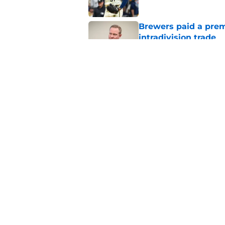
Brewers paid a prem
intradivision trade
Published by on Invalid Dat
Cubs added former Br
complete aggressive
Published by on Invalid Dat
5 related articles loaded
Home
/
Brewers News
About
Openin