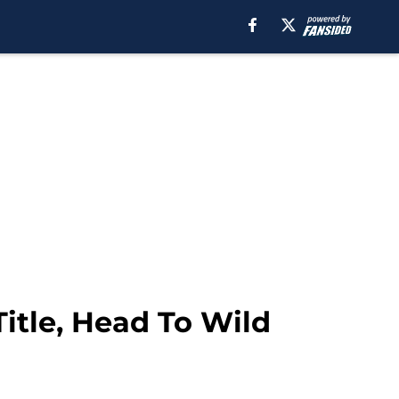
itle, Head To Wild