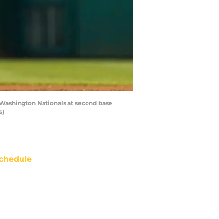
 Washington Nationals at second base
s)
chedule