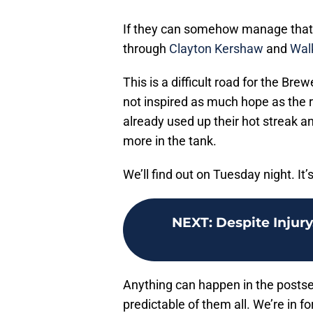
If they can somehow manage that, 
through
Clayton Kershaw
and
Wal
This is a difficult road for the Br
not inspired as much hope as the 
already used up their hot streak and
more in the tank.
We’ll find out on Tuesday night. It
NEXT
:
Despite Injury
Anything can happen in the postse
predictable of them all. We’re in f