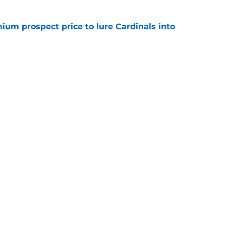
ium prospect price to lure Cardinals into
e
ewers outfielder, All-Star pitcher to
 trade deadline
e
gs
Contact
Our 3