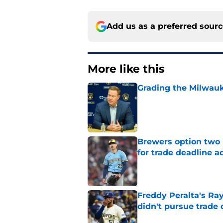
Add us as a preferred sour
More like this
Grading the Milwauk
Published by on Invalid Dat
Brewers option two 
for trade deadline a
Published by on Invalid Dat
Freddy Peralta's Ra
didn't pursue trade
Published by on Invalid Dat