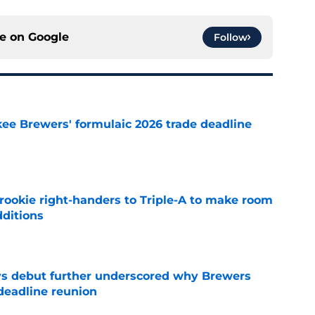
ce on
Google
Follow
ee Brewers' formulaic 2026 trade deadline
e
rookie right-handers to Triple-A to make room
dditions
e
ys debut further underscored why Brewers
 deadline reunion
e