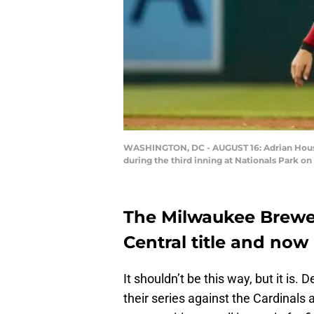
WASHINGTON, DC - AUGUST 16: Adrian Houser
during the third inning at Nationals Park o
The Milwaukee Brewers
Central title and now 
It shouldn’t be this way, but it is.
their series against the Cardinal