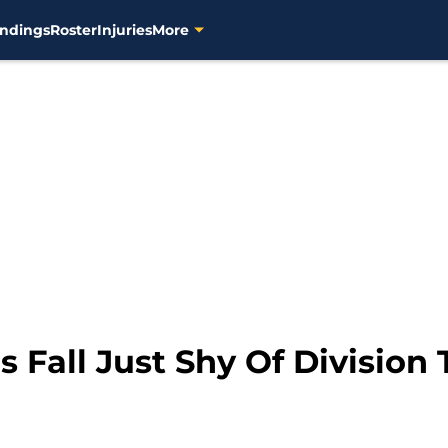
ndings
Roster
Injuries
More
Fall Just Shy Of Division T