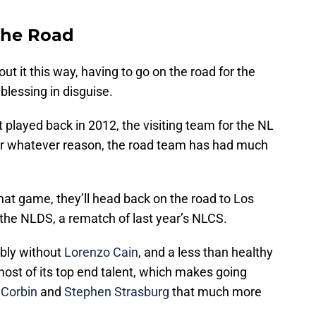
The Road
bout it this way, having to go on the road for the
lessing in disguise.
 played back in 2012, the visiting team for the NL
or whatever reason, the road team has had much
at game, they’ll head back on the road to Los
 the NLDS, a rematch of last year’s NLCS.
ibly without
Lorenzo Cain
, and a less than healthy
 most of its top end talent, which makes going
 Corbin
and
Stephen Strasburg
that much more