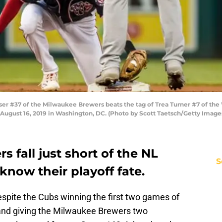
 #37 of the Milwaukee Brewers beats the tag of Trea Turner #7 of the
n August 16, 2019 in Washington, DC. (Photo by Scott Taetsch/Getty Image
 fall just short of the NL
S
know their playoff fate.
 Despite the Cubs winning the first two games of
s and giving the Milwaukee Brewers two