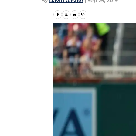
By
David Gasper
|
Sep 29, 2019