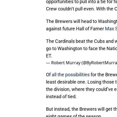
opportunities to pull into a tie for
Crew couldn’t pull even. With the 
The Brewers will head to Washing
against future Hall of Famer
Max S
The Cardinals beat the Cubs and w
go to Washington to face the Nati
ET.
— Robert Murray (@ByRobertMurr
Of
all the possibilities
for the Brewe
least desirable one. Losing those 
the division, where they could’ve 
instead of tied.
But instead, the Brewers will get t
eight games of the season.