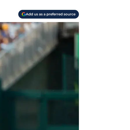
Add us as a preferred source