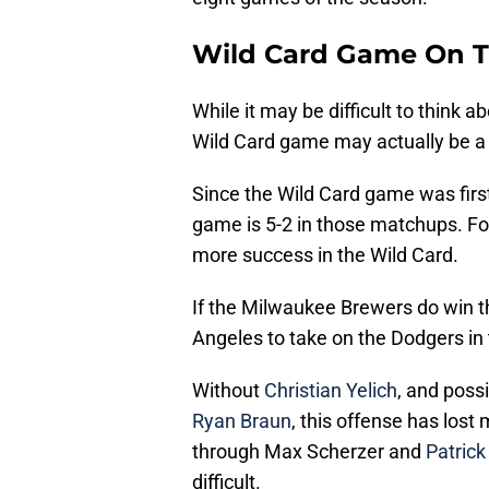
Wild Card Game On 
While it may be difficult to think a
Wild Card game may actually be a b
Since the Wild Card game was first
game is 5-2 in those matchups. F
more success in the Wild Card.
If the Milwaukee Brewers do win th
Angeles to take on the Dodgers in
Without
Christian Yelich
, and poss
Ryan Braun
, this offense has lost
through Max Scherzer and
Patrick
difficult.