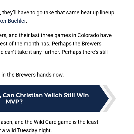
they’ll have to go take that same beat up lineup
ker Buehler
.
ewers, and their last three games in Colorado have
rest of the month has. Perhaps the Brewers
 can’t take it any further. Perhaps there’s still
’s in the Brewers hands now.
, Can Christian Yelich Still Win
MVP?
ason, and the Wild Card game is the least
or a wild Tuesday night.