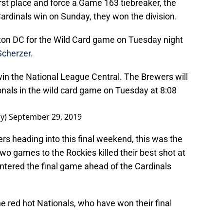
 first place and force a Game 163 tiebreaker, the
Cardinals win on Sunday, they won the division.
ton DC for the Wild Card game on Tuesday night
cherzer
.
in the National League Central. The Brewers will
onals in the wild card game on Tuesday at 8:08
ay)
September 29, 2019
rs heading into this final weekend, this was the
two games to the Rockies killed their best shot at
entered the final game ahead of the Cardinals
he red hot Nationals, who have won their final