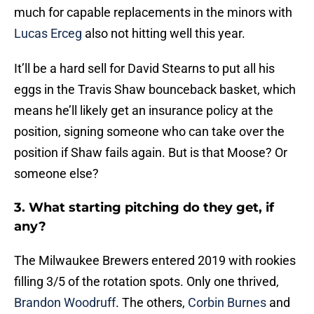
much for capable replacements in the minors with
Lucas Erceg
also not hitting well this year.
It’ll be a hard sell for David Stearns to put all his
eggs in the Travis Shaw bounceback basket, which
means he’ll likely get an insurance policy at the
position, signing someone who can take over the
position if Shaw fails again. But is that Moose? Or
someone else?
3. What starting pitching do they get, if
any?
The Milwaukee Brewers entered 2019 with rookies
filling 3/5 of the rotation spots. Only one thrived,
Brandon Woodruff
. The others,
Corbin Burnes
and