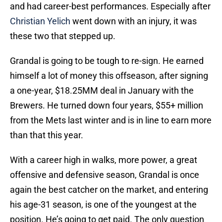
and had career-best performances. Especially after
Christian Yelich
went down with an injury, it was
these two that stepped up.
Grandal is going to be tough to re-sign. He earned
himself a lot of money this offseason, after signing
a one-year, $18.25MM deal in January with the
Brewers. He turned down four years, $55+ million
from the Mets last winter and is in line to earn more
than that this year.
With a career high in walks, more power, a great
offensive and defensive season, Grandal is once
again the best catcher on the market, and entering
his age-31 season, is one of the youngest at the
position. He’s going to get paid. The only question