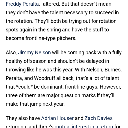
Freddy Peralta
, faltered. But that doesn’t mean
they don’t have the talent necessary to succeed in
the rotation. They’ll both be trying out for rotation
spots again in the spring and have the stuff to
become frontline-type pitchers.
Also,
Jimmy Nelson
will be coming back with a fully
healthy offseason and shouldn’t be delayed in
throwing like he was this year. With Nelson, Burnes,
Peralta, and Woodruff all back, that’s a lot of talent
that *could* be dominant, front-line guys. However,
three of them are major question marks if they’ll
make that jump next year.
They also have
Adrian Houser
and
Zach Davies
returning, and there’s
mutual interest in a return
for