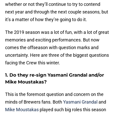
whether or not they’ll continue to try to contend
next year and through the next couple seasons, but
it’s a matter of how they’re going to do it.
The 2019 season was a lot of fun, with a lot of great
memories and exciting performances. But now
comes the offseason with question marks and
uncertainty. Here are three of the biggest questions
facing the Crew this winter.
1. Do they re-sign Yasmani Grandal and/or
Mike Moustakas?
This is the foremost question and concern on the
minds of Brewers fans. Both
Yasmani Grandal
and
Mike Moustakas
played such big roles this season