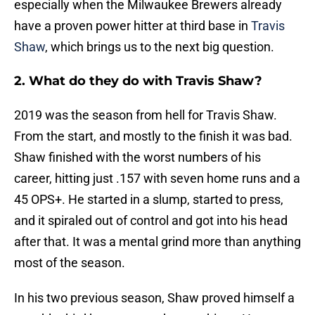
especially when the Milwaukee Brewers already
have a proven power hitter at third base in
Travis
Shaw
, which brings us to the next big question.
2. What do they do with Travis Shaw?
2019 was the season from hell for Travis Shaw.
From the start, and mostly to the finish it was bad.
Shaw finished with the worst numbers of his
career, hitting just .157 with seven home runs and a
45 OPS+. He started in a slump, started to press,
and it spiraled out of control and got into his head
after that. It was a mental grind more than anything
most of the season.
In his two previous season, Shaw proved himself a