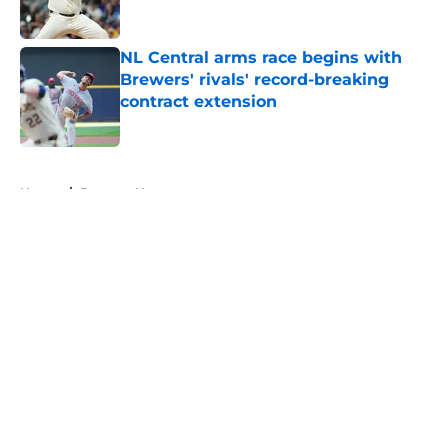
Published by on Invalid Date
NL Central arms race begins with
Brewers' rivals' record-breaking
contract extension
Published by on Invalid Date
5 related articles loaded
Home
/
Brewers News
About
Openings
Contact
Our 300+ Sites
Mobile Apps
FanSided Daily
Pitch a Story
Privacy Policy