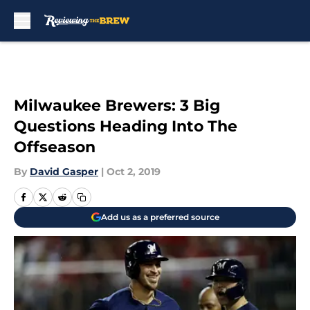
Skip to main content
Milwaukee Brewers: 3 Big
Questions Heading Into The
Offseason
By
David Gasper
|
Oct 2, 2019
Add us as a preferred source