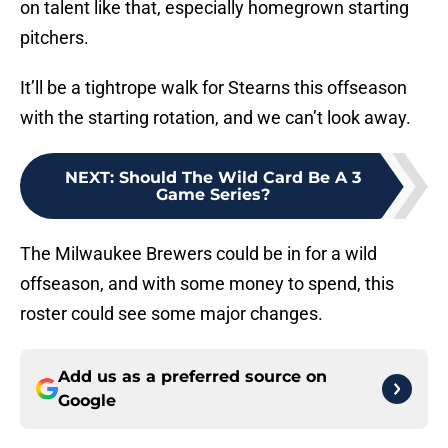
on talent like that, especially homegrown starting
pitchers.
It’ll be a tightrope walk for Stearns this offseason
with the starting rotation, and we can’t look away.
NEXT
:
Should The Wild Card Be A 3
Game Series?
The Milwaukee Brewers could be in for a wild
offseason, and with some money to spend, this
roster could see some major changes.
Add us as a preferred source on
Google