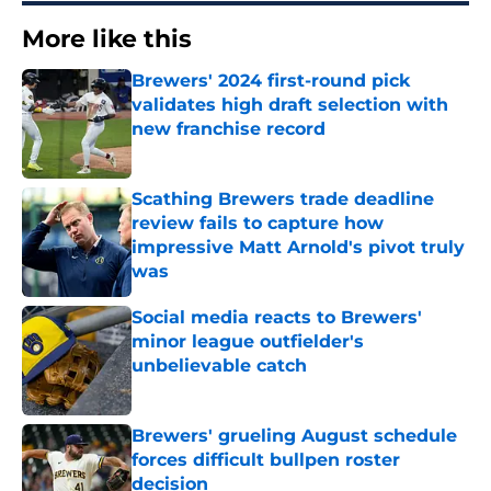
More like this
Brewers' 2024 first-round pick
validates high draft selection with
new franchise record
Published by on Invalid Date
Scathing Brewers trade deadline
review fails to capture how
impressive Matt Arnold's pivot truly
was
Published by on Invalid Date
Social media reacts to Brewers'
minor league outfielder's
unbelievable catch
Published by on Invalid Date
Brewers' grueling August schedule
forces difficult bullpen roster
decision