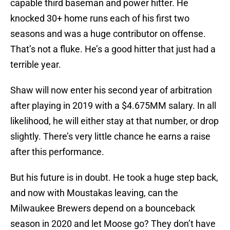
capable third baseman and power hitter. He
knocked 30+ home runs each of his first two
seasons and was a huge contributor on offense.
That’s not a fluke. He’s a good hitter that just had a
terrible year.
Shaw will now enter his second year of arbitration
after playing in 2019 with a $4.675MM salary. In all
likelihood, he will either stay at that number, or drop
slightly. There’s very little chance he earns a raise
after this performance.
But his future is in doubt. He took a huge step back,
and now with Moustakas leaving, can the
Milwaukee Brewers depend on a bounceback
season in 2020 and let Moose go? They don’t have