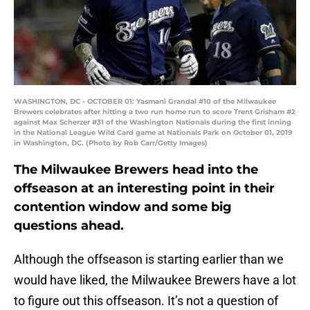
WASHINGTON, DC - OCTOBER 01: Yasmani Grandal #10 of the Milwaukee
Brewers celebrates after hitting a two run home run to score Trent Grisham #2
against Max Scherzer #31 of the Washington Nationals during the first inning
in the National League Wild Card game at Nationals Park on October 01, 2019
in Washington, DC. (Photo by Rob Carr/Getty Images)
The Milwaukee Brewers head into the
offseason at an interesting point in their
contention window and some big
questions ahead.
Although the offseason is starting earlier than we
would have liked, the Milwaukee Brewers have a lot
to figure out this offseason. It’s not a question of