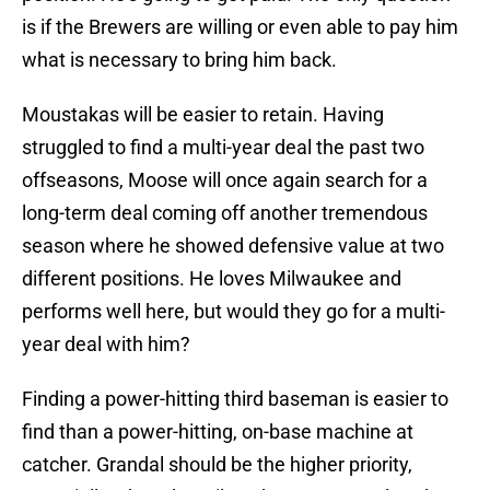
is if the Brewers are willing or even able to pay him
what is necessary to bring him back.
Moustakas will be easier to retain. Having
struggled to find a multi-year deal the past two
offseasons, Moose will once again search for a
long-term deal coming off another tremendous
season where he showed defensive value at two
different positions. He loves Milwaukee and
performs well here, but would they go for a multi-
year deal with him?
Finding a power-hitting third baseman is easier to
find than a power-hitting, on-base machine at
catcher. Grandal should be the higher priority,