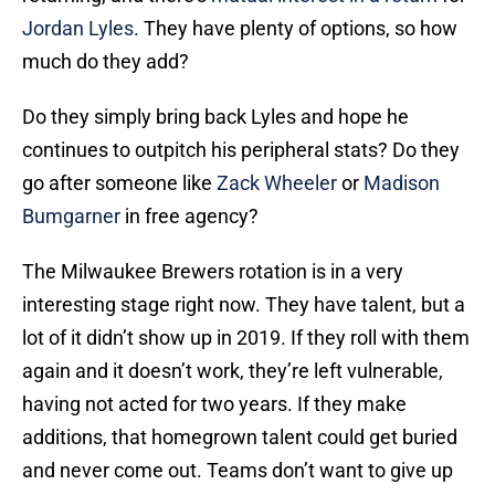
Jordan Lyles
. They have plenty of options, so how
much do they add?
Do they simply bring back Lyles and hope he
continues to outpitch his peripheral stats? Do they
go after someone like
Zack Wheeler
or
Madison
Bumgarner
in free agency?
The Milwaukee Brewers rotation is in a very
interesting stage right now. They have talent, but a
lot of it didn’t show up in 2019. If they roll with them
again and it doesn’t work, they’re left vulnerable,
having not acted for two years. If they make
additions, that homegrown talent could get buried
and never come out. Teams don’t want to give up