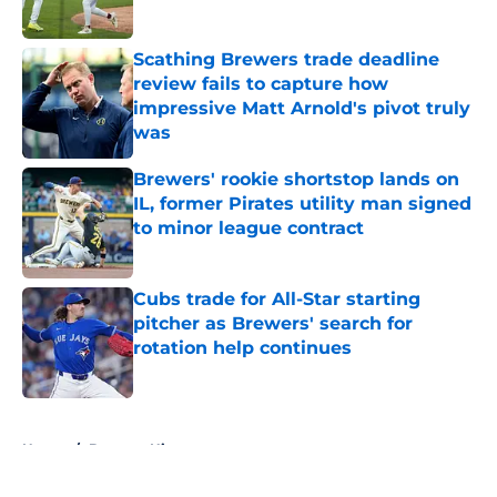
Published by on Invalid Date
Scathing Brewers trade deadline
review fails to capture how
impressive Matt Arnold's pivot truly
was
Published by on Invalid Date
Brewers' rookie shortstop lands on
IL, former Pirates utility man signed
to minor league contract
Published by on Invalid Date
Cubs trade for All-Star starting
pitcher as Brewers' search for
rotation help continues
Published by on Invalid Date
5 related articles loaded
Home
/
Brewers History