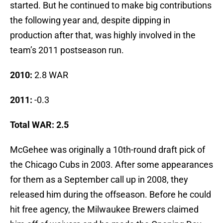
started. But he continued to make big contributions
the following year and, despite dipping in
production after that, was highly involved in the
team’s 2011 postseason run.
2010:
2.8 WAR
2011:
-0.3
Total WAR: 2.5
McGehee was originally a 10th-round draft pick of
the Chicago Cubs in 2003. After some appearances
for them as a September call up in 2008, they
released him during the offseason. Before he could
hit free agency, the Milwaukee Brewers claimed