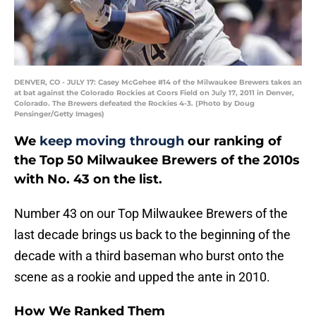
DENVER, CO - JULY 17: Casey McGehee #14 of the Milwaukee Brewers takes an
at bat against the Colorado Rockies at Coors Field on July 17, 2011 in Denver,
Colorado. The Brewers defeated the Rockies 4-3. (Photo by Doug
Pensinger/Getty Images)
We
keep moving through
our ranking of
the Top 50 Milwaukee Brewers of the 2010s
with No. 43 on the list.
Number 43 on our Top Milwaukee Brewers of the
last decade brings us back to the beginning of the
decade with a third baseman who burst onto the
scene as a rookie and upped the ante in 2010.
How We Ranked Them