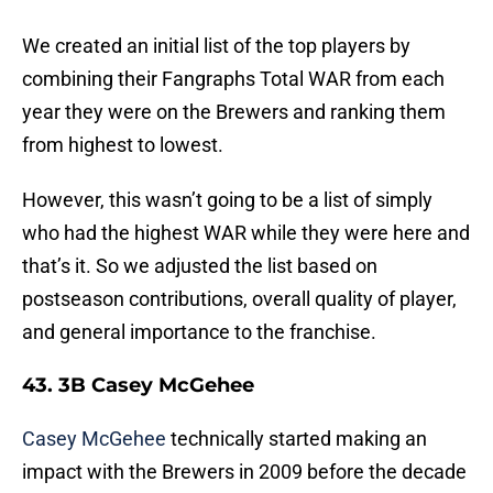
We created an initial list of the top players by
combining their Fangraphs Total WAR from each
year they were on the Brewers and ranking them
from highest to lowest.
However, this wasn’t going to be a list of simply
who had the highest WAR while they were here and
that’s it. So we adjusted the list based on
postseason contributions, overall quality of player,
and general importance to the franchise.
43. 3B Casey McGehee
Casey McGehee
technically started making an
impact with the Brewers in 2009 before the decade