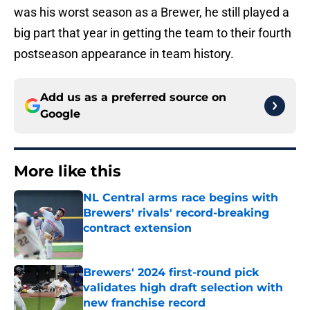
was his worst season as a Brewer, he still played a
big part that year in getting the team to their fourth
postseason appearance in team history.
Add us as a preferred source on
Google
More like this
NL Central arms race begins with
Brewers' rivals' record-breaking
contract extension
Published by on Invalid Date
Brewers' 2024 first-round pick
validates high draft selection with
new franchise record