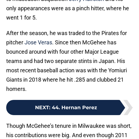
only appearances were as a pinch hitter, where he
went 1 for 5.
After the season, he was traded to the Pirates for
pitcher
Jose Veras
. Since then McGehee has
bounced around with four other Major League
teams and had two separate stints in Japan. His
most recent baseball action was with the Yomiuri
Giants in 2018 where he hit .285 and clubbed 21
homers.
NEXT
:
44. Hernan Perez
Though McGehee’s tenure in Milwaukee was short,
his contributions were big. And even though 2011