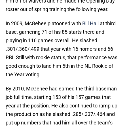
him off of waivers and he made the Opening Day
roster out of spring training the following year.
In 2009, McGehee platooned with
Bill Hall
at third
base, garnering 71 of his 85 starts there and
playing in 116 games overall. He slashed
.301/.360/.499 that year with 16 homers and 66
RBI. Still with rookie status, that performance was
good enough to land him 5th in the NL Rookie of
the Year voting.
By 2010, McGehee had earned the third baseman
job full time, starting 153 of his 157 games that
year at the position. He also continued to ramp up
the production as he slashed .285/.337/.464 and
put up numbers that had him all over the team’s