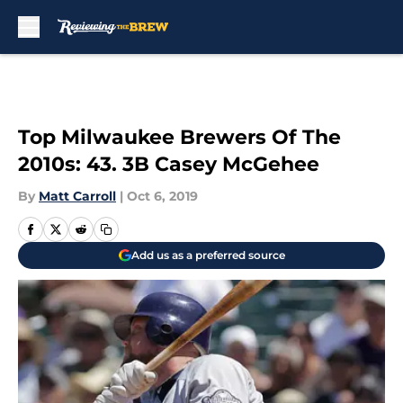
Skip to main content
Top Milwaukee Brewers Of The
2010s: 43. 3B Casey McGehee
By
Matt Carroll
|
Oct 6, 2019
Add us as a preferred source