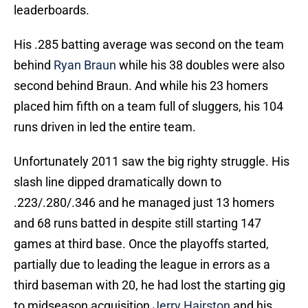
leaderboards.
His .285 batting average was second on the team
behind
Ryan Braun
while his 38 doubles were also
second behind Braun. And while his 23 homers
placed him fifth on a team full of sluggers, his 104
runs driven in led the entire team.
Unfortunately 2011 saw the big righty struggle. His
slash line dipped dramatically down to
.223/.280/.346 and he managed just 13 homers
and 68 runs batted in despite still starting 147
games at third base. Once the playoffs started,
partially due to leading the league in errors as a
third baseman with 20, he had lost the starting gig
to midseason acquisition
Jerry Hairston
and his