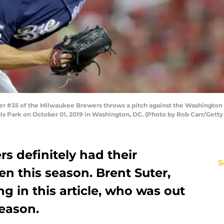
35 of the Milwaukee Brewers throws a pitch against the Washington Nat
s Park on October 01, 2019 in Washington, DC. (Photo by Rob Carr/Getty
s definitely had their
S
en this season. Brent Suter,
g in this article, who was out
season.