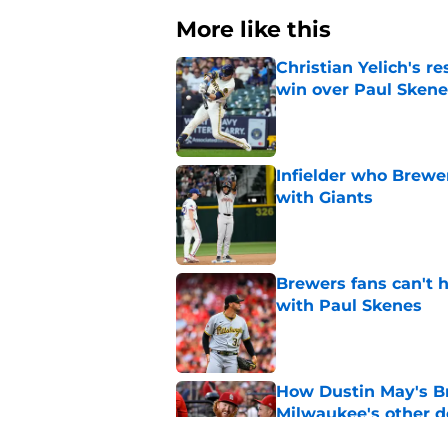
More like this
Christian Yelich's r
win over Paul Skene
Published by on Invalid Dat
Infielder who Brewe
with Giants
Published by on Invalid Dat
Brewers fans can't h
with Paul Skenes
Published by on Invalid Dat
How Dustin May's B
Milwaukee's other d
Published by on Invalid Dat