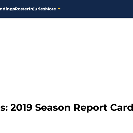
ndings
Roster
Injuries
More
: 2019 Season Report Card