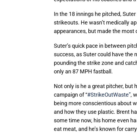
In the 18 innings he pitched, Sute
strikeouts. He wasn’t medically a
appearances, but made the most o
Suter’s quick pace in between pitc
success, as Suter could have the n
pounding the strike zone and catch
only an 87 MPH fastball.
Not only is he a great pitcher, but 
campaign of “
#StrikeOutWaste”
, 
being more conscientious about wh
and how they use plastic. Brent h
some time now, his home even has 
eat meat, and he’s known for carry