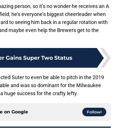
amazing person, so it’s no wonder he receives an A
field, he’s everyone’s biggest cheerleader when
ward to seeing him back in a regular rotation with
nd maybe even help the Brewers get to the
r Gains Super Two Status
cted Suter to even be able to pitch in the 2019
lable and was so dominant for the Milwaukee
a huge success for the crafty lefty.
ce on
Google
Follow