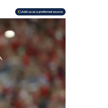
Add us as a preferred source