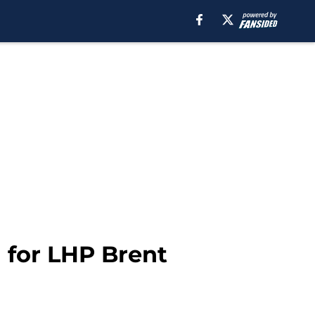
 for LHP Brent