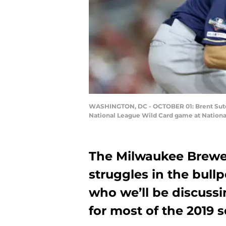
WASHINGTON, DC - OCTOBER 01: Brent Suter #
National League Wild Card game at National
The Milwaukee Brewer
struggles in the bullp
who we’ll be discussin
for most of the 2019 