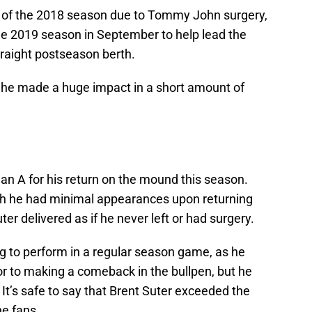
lf of the 2018 season due to Tommy John surgery,
e 2019 season in September to help lead the
raight postseason berth.
 he made a huge impact in a short amount of
s an A for his return on the mound this season.
gh he had minimal appearances upon returning
ter delivered as if he never left or had surgery.
g to perform in a regular season game, as he
ior to making a comeback in the bullpen, but he
 It’s safe to say that Brent Suter exceeded the
he fans.