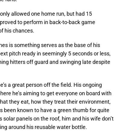
r only allowed one home run, but had 15
pproved to perform in back-to-back game
f his chances.
hes is something serves as the base of his
ext pitch ready in seemingly 5 seconds or less,
ing hitters off guard and swinging late despite
he’s a great person off the field. His ongoing
where he’s aiming to get everyone on board with
at they eat, how they treat their environment,
as been known to have a green thumb for quite
solar panels on the roof, him and his wife don’t
ing around his reusable water bottle.