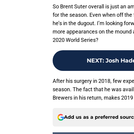
So Brent Suter overall is just an 
for the season. Even when off the 
he’s in the dugout. I’m looking for
more appearances on the mound a
2020 World Series?
NEXT
:
Josh Hade
After his surgery in 2018, few expe
season. The fact that he was avai
Brewers in his return, makes 2019 
Add us as a preferred sour