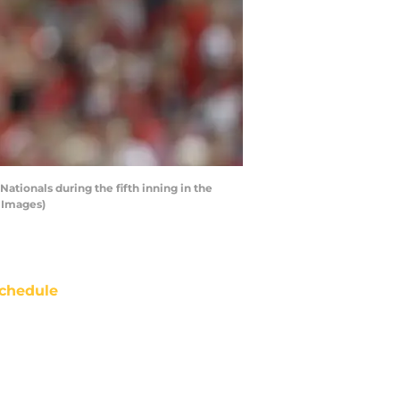
ionals during the fifth inning in the
 Images)
chedule