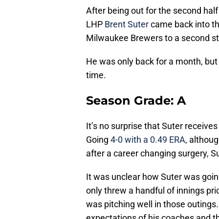
After being out for the second ha
LHP
Brent Suter
came back into th
Milwaukee Brewers to a second st
He was only back for a month, but
time.
Season Grade: A
It’s no surprise that Suter receive
Going
4-0 with a 0.49 ERA
, althou
after a career changing surgery, Su
It was unclear how Suter was goin
only threw a handful of innings pr
was pitching well in those outings.
expectations of his coaches and t