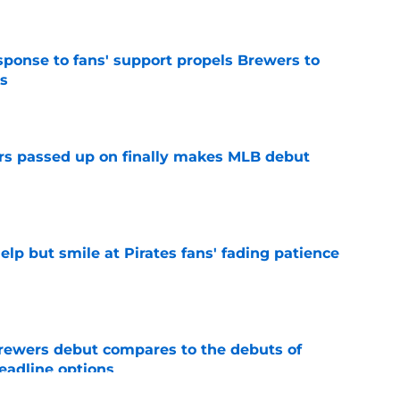
esponse to fans' support propels Brewers to
s
e
rs passed up on finally makes MLB debut
e
elp but smile at Pirates fans' fading patience
e
rewers debut compares to the debuts of
eadline options
e