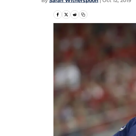
By
Sarah Witherspoon
|
Oct 12, 2019