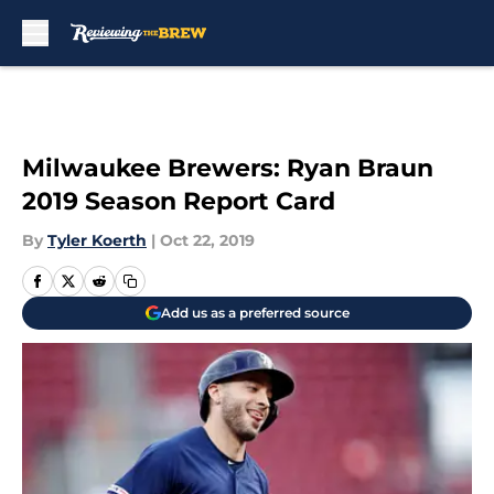
Skip to main content
Milwaukee Brewers: Ryan Braun
2019 Season Report Card
By
Tyler Koerth
|
Oct 22, 2019
Add us as a preferred source