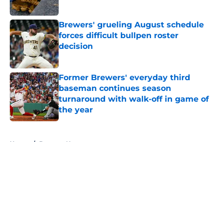
Published by on Invalid Date
Brewers' grueling August schedule
forces difficult bullpen roster
decision
Published by on Invalid Date
Former Brewers' everyday third
baseman continues season
turnaround with walk-off in game of
the year
Published by on Invalid Date
5 related articles loaded
Home
/
Brewers News
About
Openings