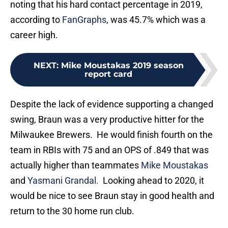
noting that his hard contact percentage in 2019,
according to
FanGraphs
, was 45.7% which was a
career high.
NEXT
:
Mike Moustakas 2019 season
report card
Despite the lack of evidence supporting a changed
swing, Braun was a very productive hitter for the
Milwaukee Brewers. He would finish fourth on the
team in RBIs with 75 and an OPS of .849 that was
actually higher than teammates
Mike Moustakas
and
Yasmani Grandal.
Looking ahead to 2020, it
would be nice to see Braun stay in good health and
return to the 30 home run club.