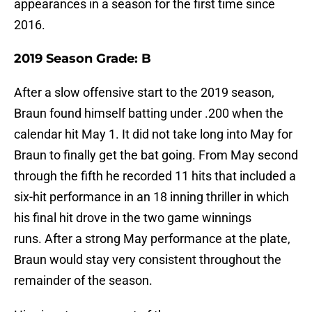
appearances in a season for the first time since
2016.
2019 Season Grade: B
After a slow offensive start to the 2019 season,
Braun found himself batting under .200 when the
calendar hit May 1. It did not take long into May for
Braun to finally get the bat going. From May second
through the fifth he recorded 11 hits that included a
six-hit performance in an 18 inning thriller in which
his final hit drove in the two game winnings
runs. After a strong May performance at the plate,
Braun would stay very consistent throughout the
remainder of the season.