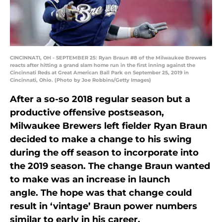
CINCINNATI, OH - SEPTEMBER 25: Ryan Braun #8 of the Milwaukee Brewers
reacts after hitting a grand slam home run in the first inning against the
Cincinnati Reds at Great American Ball Park on September 25, 2019 in
Cincinnati, Ohio. (Photo by Joe Robbins/Getty Images)
After a so-so 2018 regular season but a
productive offensive postseason,
Milwaukee Brewers left fielder Ryan Braun
decided to make a change to his swing
during the off season to incorporate into
the 2019 season. The change Braun wanted
to make was an increase in launch
angle. The hope was that change could
result in ‘vintage’ Braun power numbers
similar to early in his career.