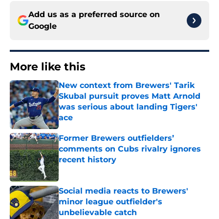
Add us as a preferred source on
Google
More like this
New context from Brewers' Tarik
Skubal pursuit proves Matt Arnold
was serious about landing Tigers'
ace
Published by on Invalid Date
Former Brewers outfielders’
comments on Cubs rivalry ignores
recent history
Published by on Invalid Date
Social media reacts to Brewers'
minor league outfielder's
unbelievable catch