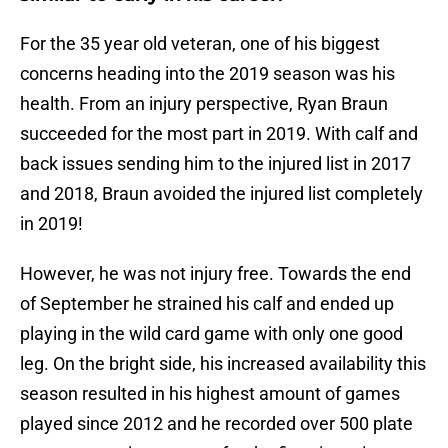
For the 35 year old veteran, one of his biggest
concerns heading into the 2019 season was his
health. From an injury perspective, Ryan Braun
succeeded for the most part in 2019. With calf and
back issues sending him to the injured list in 2017
and 2018, Braun avoided the injured list completely
in 2019!
However, he was not injury free. Towards the end
of September he strained his calf and ended up
playing in the wild card game with only one good
leg. On the bright side, his increased availability this
season resulted in his highest amount of games
played since 2012 and he recorded over 500 plate