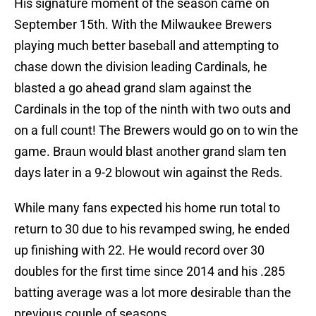
His signature moment of the season came on
September 15th. With the Milwaukee Brewers
playing much better baseball and attempting to
chase down the division leading Cardinals, he
blasted a go ahead grand slam against the
Cardinals in the top of the ninth with two outs and
on a full count! The Brewers would go on to win the
game. Braun would blast another grand slam ten
days later in a 9-2 blowout win against the Reds.
While many fans expected his home run total to
return to 30 due to his revamped swing, he ended
up finishing with 22. He would record over 30
doubles for the first time since 2014 and his .285
batting average was a lot more desirable than the
previous couple of seasons.