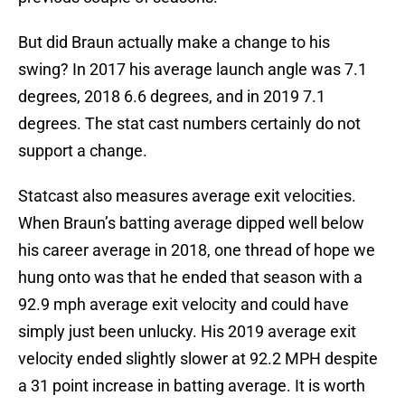
But did Braun actually make a change to his
swing? In 2017 his average launch angle was 7.1
degrees, 2018 6.6 degrees, and in 2019 7.1
degrees. The stat cast numbers certainly do not
support a change.
Statcast also measures average exit velocities.
When Braun’s batting average dipped well below
his career average in 2018, one thread of hope we
hung onto was that he ended that season with a
92.9 mph average exit velocity and could have
simply just been unlucky. His 2019 average exit
velocity ended slightly slower at 92.2 MPH despite
a 31 point increase in batting average. It is worth