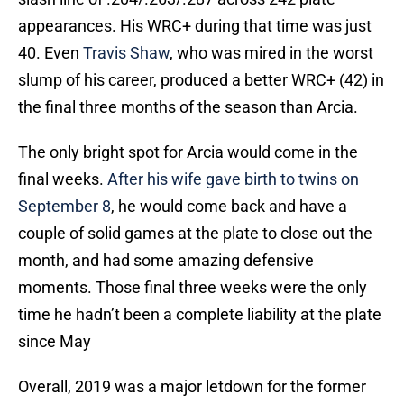
appearances. His WRC+ during that time was just
40. Even
Travis Shaw
, who was mired in the worst
slump of his career, produced a better WRC+ (42) in
the final three months of the season than Arcia.
The only bright spot for Arcia would come in the
final weeks.
After his wife gave birth to twins on
September 8
, he would come back and have a
couple of solid games at the plate to close out the
month, and had some amazing defensive
moments. Those final three weeks were the only
time he hadn’t been a complete liability at the plate
since May
Overall, 2019 was a major letdown for the former