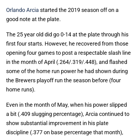
Orlando Arcia
started the 2019 season off on a
good note at the plate.
The 25 year old did go 0-14 at the plate through his
first four starts. However, he recovered from those
opening four games to post a respectable slash line
in the month of April (.264/.319/.448), and flashed
some of the home run power he had shown during
the Brewers playoff run the season before (four
home runs).
Even in the month of May, when his power slipped
a bit (.409 slugging percentage), Arcia continued to
show substantial improvement in his plate
discipline (.377 on base percentage that month),