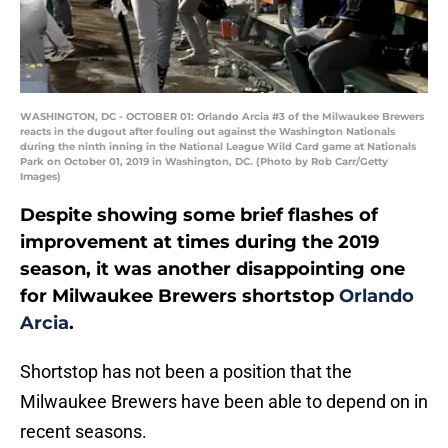
WASHINGTON, DC - OCTOBER 01: Orlando Arcia #3 of the Milwaukee Brewers
reacts in the dugout after fouling out against the Washington Nationals
during the ninth inning in the National League Wild Card game at Nationals
Park on October 01, 2019 in Washington, DC. (Photo by Rob Carr/Getty
Images)
Despite showing some brief flashes of
improvement at times during the 2019
season, it was another disappointing one
for Milwaukee Brewers shortstop
Orlando
Arcia
.
Shortstop has not been a position that the
Milwaukee Brewers have been able to depend on in
recent seasons.