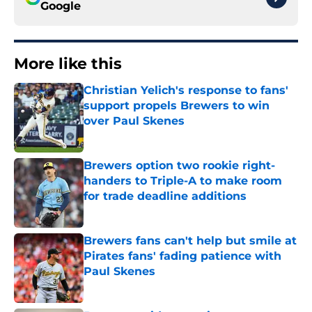
Google
More like this
Christian Yelich's response to fans'
support propels Brewers to win
over Paul Skenes
Published by on Invalid Date
Brewers option two rookie right-
handers to Triple-A to make room
for trade deadline additions
Published by on Invalid Date
Brewers fans can't help but smile at
Pirates fans' fading patience with
Paul Skenes
Published by on Invalid Date