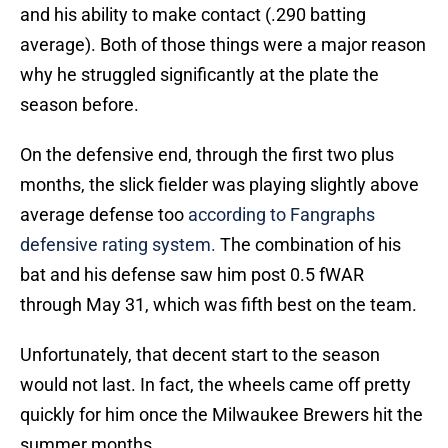
and his ability to make contact (.290 batting
average). Both of those things were a major reason
why he struggled significantly at the plate the
season before.
On the defensive end, through the first two plus
months, the slick fielder was playing slightly above
average defense too
according to Fangraphs
defensive rating system.
The combination of his
bat and his defense saw him post 0.5 fWAR
through May 31, which was fifth best on the team.
Unfortunately, that decent start to the season
would not last. In fact, the wheels came off pretty
quickly for him once the Milwaukee Brewers hit the
summer months.