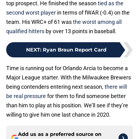
top prospect. He finished the season
tied as the
second worst player
in terms of fWAR (-0.4) on the
team. His WRC+ of 61 was
the worst among all
qualified hitters
by over 13 points in baseball.
NEXT
:
Ryan Braun Report Card
Time is running out for Orlando Arcia to become a
Major League starter. With the Milwaukee Brewers
being contenders entering next season,
there will
be real pressure
for them to find someone better
than him to play at his position. We’ll see if they’re
willing to give him one last chance in 2020.
Add us as a preferred source on