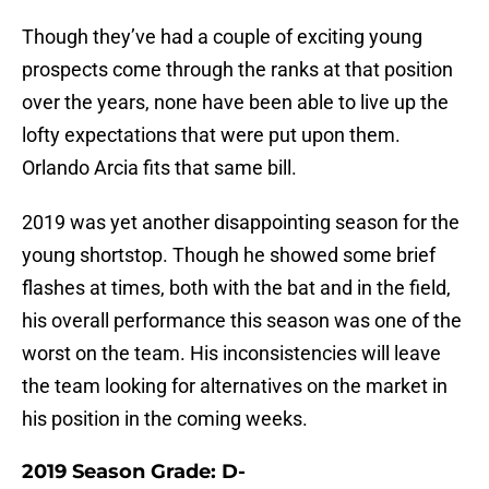
Though they’ve had a couple of exciting young
prospects come through the ranks at that position
over the years, none have been able to live up the
lofty expectations that were put upon them.
Orlando Arcia fits that same bill.
2019 was yet another disappointing season for the
young shortstop. Though he showed some brief
flashes at times, both with the bat and in the field,
his overall performance this season was one of the
worst on the team. His inconsistencies will leave
the team looking for alternatives on the market in
his position in the coming weeks.
2019 Season Grade: D-