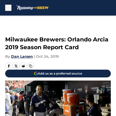
Skip to main content
Milwaukee Brewers: Orlando Arcia
2019 Season Report Card
By
Dan Larsen
|
Oct 24, 2019
Add us as a preferred source