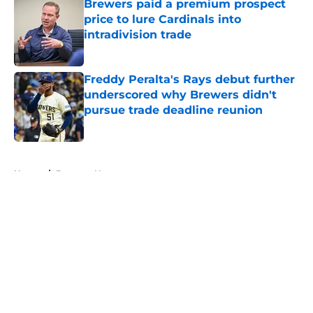
Brewers paid a premium prospect
price to lure Cardinals into
intradivision trade
Published by on Invalid Date
Freddy Peralta's Rays debut further
underscored why Brewers didn't
pursue trade deadline reunion
Published by on Invalid Date
5 related articles loaded
Home
/
Brewers News
About
Openings
Contact
Our 300+ Sites