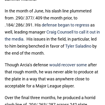
In the month of June, his slash line plummeted
from .290/.377/.409 the month prior, to
.184/.286/.391. His
defense began to regress
as
well, leading manager
Craig Counsell
to call it out in
the media.
His issues in the field, in particular, led
to him being benched in favor of
Tyler Saladino
by
the end of the month.
Though Arcia’s defense
would recover some
after
that rough month, he was never able to produce at
the plate in a way that was anywhere close to
acceptable for a Major League player.
Over the final three months, he produced a horrid
slash line of .204/.263/.287 across 242 plate