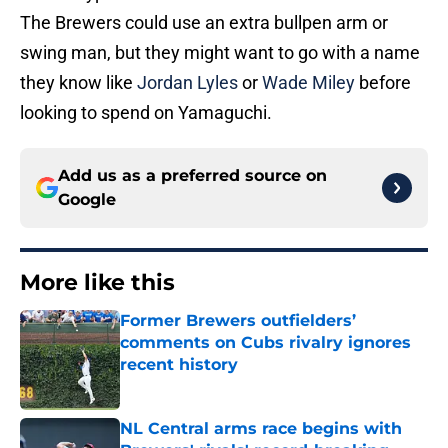
The Brewers could use an extra bullpen arm or
swing man, but they might want to go with a name
they know like
Jordan Lyles
or
Wade Miley
before
looking to spend on Yamaguchi.
Add us as a preferred source on
Google
More like this
Former Brewers outfielders’
comments on Cubs rivalry ignores
recent history
Published by on Invalid Date
NL Central arms race begins with