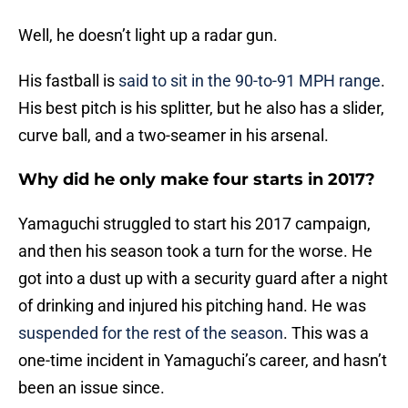
Well, he doesn’t light up a radar gun.
His fastball is
said to sit in the 90-to-91 MPH range
.
His best pitch is his splitter, but he also has a slider,
curve ball, and a two-seamer in his arsenal.
Why did he only make four starts in 2017?
Yamaguchi struggled to start his 2017 campaign,
and then his season took a turn for the worse. He
got into a dust up with a security guard after a night
of drinking and injured his pitching hand. He was
suspended for the rest of the season
. This was a
one-time incident in Yamaguchi’s career, and hasn’t
been an issue since.