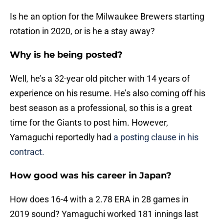
Is he an option for the Milwaukee Brewers starting
rotation in 2020, or is he a stay away?
Why is he being posted?
Well, he’s a 32-year old pitcher with 14 years of
experience on his resume. He’s also coming off his
best season as a professional, so this is a great
time for the Giants to post him. However,
Yamaguchi reportedly had
a posting clause in his
contract.
How good was his career in Japan?
How does 16-4 with a 2.78 ERA in 28 games in
2019 sound? Yamaguchi worked 181 innings last