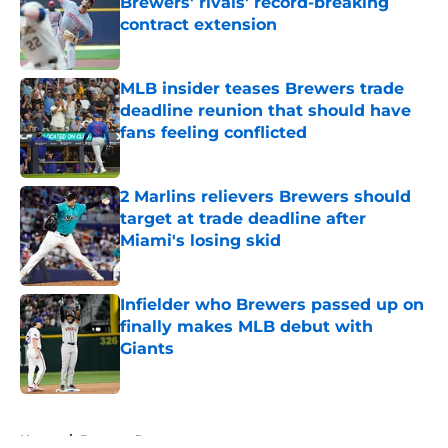
Brewers' rivals' record-breaking
contract extension
Published by on Invalid Date
MLB insider teases Brewers trade
deadline reunion that should have
fans feeling conflicted
Published by on Invalid Date
2 Marlins relievers Brewers should
target at trade deadline after
Miami's losing skid
Published by on Invalid Date
Infielder who Brewers passed up on
finally makes MLB debut with
Giants
Published by on Invalid Date
5 related articles loaded
Home
/
Brewers Rumors