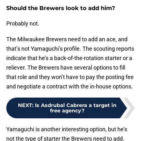
Should the Brewers look to add him?
Probably not.
The Milwaukee Brewers need to add an ace, and
that’s not Yamaguchi’s profile. The scouting reports
indicate that he’s a back-of-the-rotation starter or a
reliever. The Brewers have several options to fill
that role and they won’t have to pay the posting fee
and negotiate a contract with the in-house options.
NEXT
:
Is Asdrubal Cabrera a target in
free agency?
Yamaguchi is another interesting option, but he’s
not the type of starter the Brewers need to add.