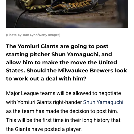
(Photo by Tom Lynn/Getty Images)
The Yomiuri Giants are going to post
starting pitcher Shun Yamaguchi, and
allow him to make the move the United
States. Should the Milwaukee Brewers look
to work out a deal with him?
Major League teams will be allowed to negotiate
with Yomiuri Giants right-hander
Shun Yamaguchi
as the team has made the decision to post him.
This will be the first time in their long history that
the Giants have posted a player.