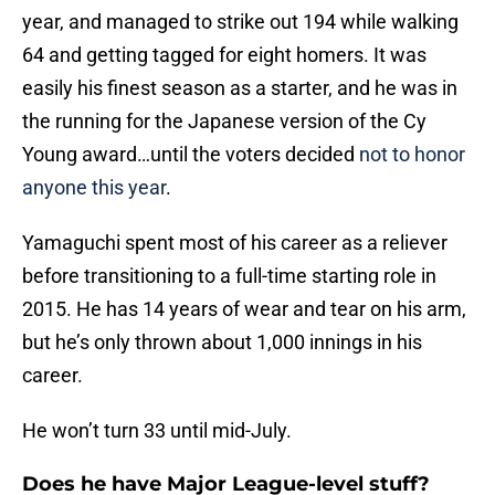
year, and managed to strike out 194 while walking
64 and getting tagged for eight homers. It was
easily his finest season as a starter, and he was in
the running for the Japanese version of the Cy
Young award…until the voters decided
not to honor
anyone this year
.
Yamaguchi spent most of his career as a reliever
before transitioning to a full-time starting role in
2015. He has 14 years of wear and tear on his arm,
but he’s only thrown about 1,000 innings in his
career.
He won’t turn 33 until mid-July.
Does he have Major League-level stuff?