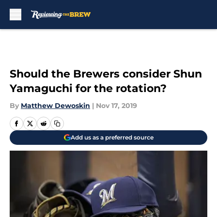
Skip to main content
Should the Brewers consider Shun
Yamaguchi for the rotation?
By
Matthew Dewoskin
|
Nov 17, 2019
Add us as a preferred source