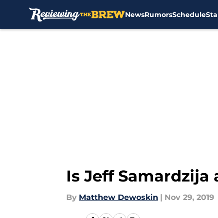
News
Rumors
Schedule
Sta
Skip to main content
Is Jeff Samardzija
By
Matthew Dewoskin
|
Nov 29, 2019