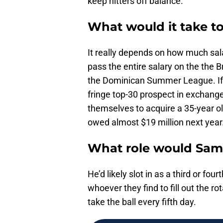
keep hitters off balance.
What would it take to
It really depends on how much salar
pass the entire salary on the the B
the Dominican Summer League. If t
fringe top-30 prospect in exchange
themselves to acquire a 35-year ol
owed almost $19 million next year
What role would Sama
He’d likely slot in as a third or four
whoever they find to fill out the 
take the ball every fifth day.