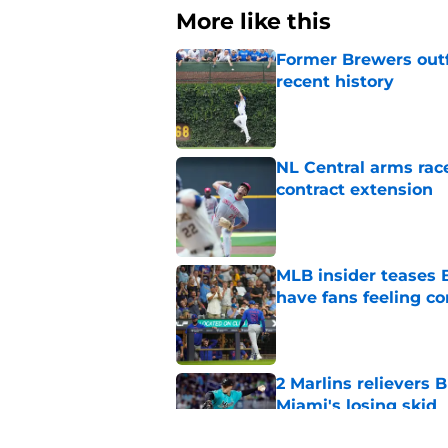
More like this
Former Brewers outf
recent history
Published by on Invalid Dat
NL Central arms race
contract extension
Published by on Invalid Dat
MLB insider teases 
have fans feeling co
Published by on Invalid Dat
2 Marlins relievers 
Miami's losing skid
Published by on Invalid Dat