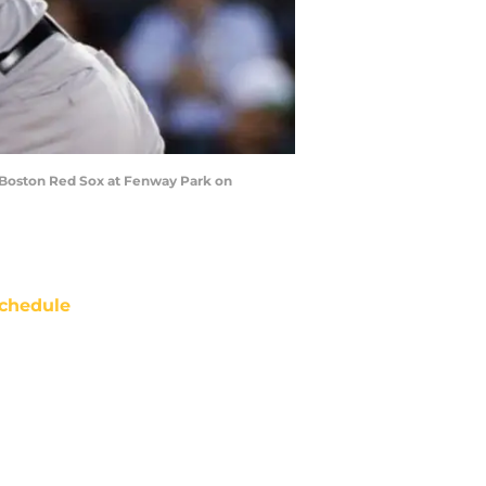
e Boston Red Sox at Fenway Park on
chedule