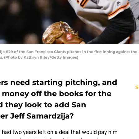
 #29 of the San Francisco Giants pitches in the first inning against th
s. (Photo by Kathryn Riley/Getty Images)
s need starting pitching, and
S
 money off the books for the
d they look to add San
ter Jeff Samardzija?
a
had two years left on a deal that would pay him