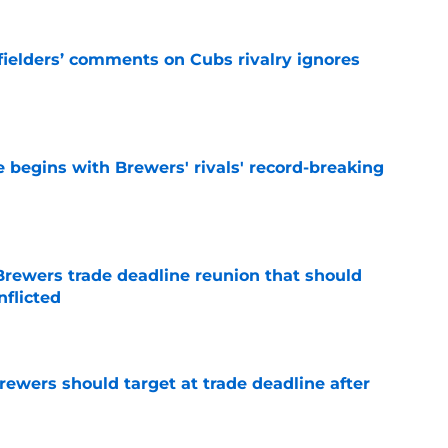
ielders’ comments on Cubs rivalry ignores
e
 begins with Brewers' rivals' record-breaking
e
Brewers trade deadline reunion that should
nflicted
e
Brewers should target at trade deadline after
e