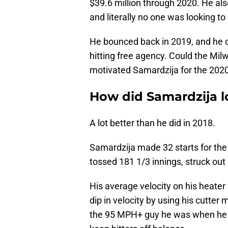
$39.6 million through 2020. He als
and literally no one was looking to 
He bounced back in 2019, and he on
hitting free agency. Could the Mil
motivated Samardzija for the 202
How did Samardzija l
A lot better than he did in 2018.
Samardzija made 32 starts for the
tossed 181 1/3 innings, struck ou
His average velocity on his heate
dip in velocity by using his cutter
the 95 MPH+ guy he was when he wa