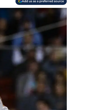
Add us as a preferred source