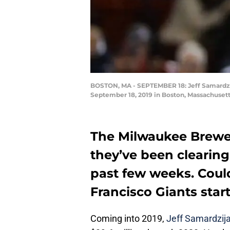
BOSTON, MA - SEPTEMBER 18: Jeff Samardzija
September 18, 2019 in Boston, Massachusett
The Milwaukee Brewer
they’ve been clearing
past few weeks. Coul
Francisco Giants star
Coming into 2019,
Jeff Samardzij