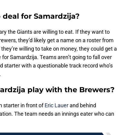
 deal for Samardzija?
y the Giants are willing to eat. If they want to
rewers, they’d likely get a name on a roster from
hey’re willing to take on money, they could get a
 for Samardzija. Teams aren’t going to fall over
d starter with a questionable track record who’s
.
rdzija play with the Brewers?
th starter in front of
Eric Lauer
and behind
rotation. The team needs an innings eater who can