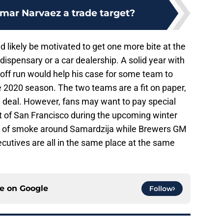
Omar Narvaez a trade target?
d likely be motivated to get one more bite at the
dispensary or a car dealership. A solid year with
ff run would help his case for some team to
he 2020 season. The two teams are a fit on paper,
f a deal. However, fans may want to pay special
t of San Francisco during the upcoming winter
lot of smoke around Samardzija while Brewers GM
ecutives are all in the same place at the same
ce on
Google
Follow