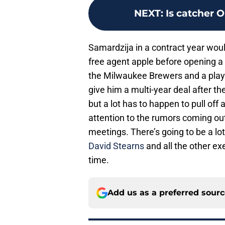
NEXT
:
Is catcher 
Samardzija in a contract year woul
free agent apple before opening a 
the Milwaukee Brewers and a playo
give him a multi-year deal after t
but a lot has to happen to pull of
attention to the rumors coming ou
meetings. There’s going to be a 
David Stearns
and all the other ex
time.
Add us as a preferred sour