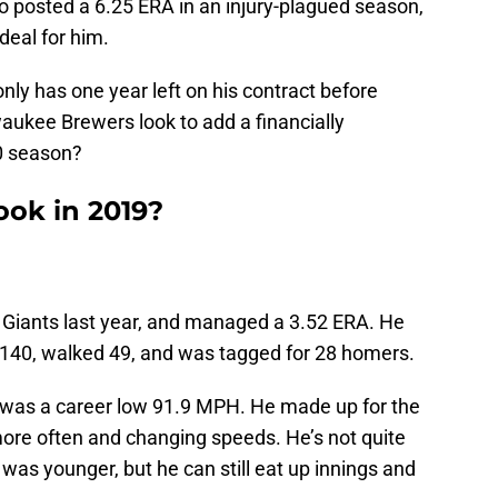
o posted a 6.25 ERA in an injury-plagued season,
deal for him.
ly has one year left on his contract before
waukee Brewers look to add a financially
0 season?
ook in 2019?
 Giants last year, and managed a 3.52 ERA. He
t 140, walked 49, and was tagged for 28 homers.
r was a career low 91.9 MPH. He made up for the
 more often and changing speeds. He’s not quite
s younger, but he can still eat up innings and