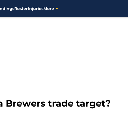
ndings
Roster
Injuries
More
 a Brewers trade target?