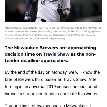
MILWAUKEE, WISCONSIN - SEPTEMBER 16: Travis Shaw #21 of the Milwaukee
Brewers rounds the bases after hitting a home run in the fifth inning against
the San Diego Padres at Miller Park on September 16, 2019 in Milwaukee,
Wisconsin. (Photo by Dylan Buell/Getty Images)
The Milwaukee Brewers are approaching
decision time on
Travis Shaw
as the non-
tender deadline approaches.
By the end of the day on Monday, we will know the
fate of Brewers third baseman Travis Shaw. After
turning in an abysmal 2019 season, he has found
himself a
strong non-tender candidate
this winter.
Through his first two seasons in Milwaukee, it