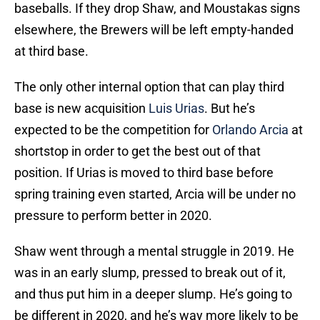
baseballs. If they drop Shaw, and Moustakas signs
elsewhere, the Brewers will be left empty-handed
at third base.
The only other internal option that can play third
base is new acquisition
Luis Urias
. But he’s
expected to be the competition for
Orlando Arcia
at
shortstop in order to get the best out of that
position. If Urias is moved to third base before
spring training even started, Arcia will be under no
pressure to perform better in 2020.
Shaw went through a mental struggle in 2019. He
was in an early slump, pressed to break out of it,
and thus put him in a deeper slump. He’s going to
be different in 2020, and he’s way more likely to be