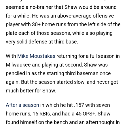
seemed a no-brainer that Shaw would be around
for a while. He was an above-average offensive
player with 30+ home runs from the left side of the
plate each of those seasons, while also playing
very solid defense at third base.
With
Mike Moustakas
returning for a full season in
Milwaukee and playing at second, Shaw was
penciled in as the starting third baseman once
again. But the season started slow, and never got
much better for Shaw.
After a season
in which he hit .157 with seven
home runs, 16 RBIs, and had a 45 OPS+, Shaw
found himself on the bench and an afterthought in