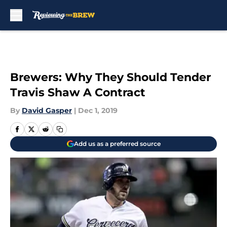
Skip to main content
Brewers: Why They Should Tender
Travis Shaw A Contract
By
David Gasper
|
Dec 1, 2019
Add us as a preferred source