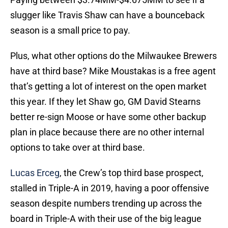
slugger like Travis Shaw can have a bounceback
season is a small price to pay.
Plus, what other options do the Milwaukee Brewers
have at third base? Mike Moustakas is a free agent
that’s getting a lot of interest on the open market
this year. If they let Shaw go, GM David Stearns
better re-sign Moose or have some other backup
plan in place because there are no other internal
options to take over at third base.
Lucas Erceg
, the Crew’s top third base prospect,
stalled in Triple-A in 2019, having a poor offensive
season despite numbers trending up across the
board in Triple-A with their use of the big league