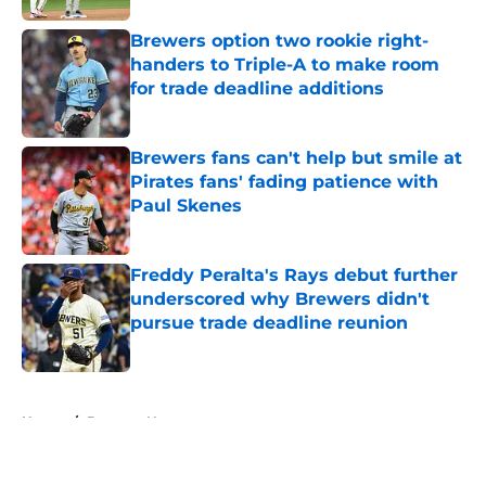
Brewers option two rookie right-
handers to Triple-A to make room
for trade deadline additions
Published by on Invalid Date
Brewers fans can't help but smile at
Pirates fans' fading patience with
Paul Skenes
Published by on Invalid Date
Freddy Peralta's Rays debut further
underscored why Brewers didn't
pursue trade deadline reunion
Published by on Invalid Date
5 related articles loaded
Home
/
Brewers News