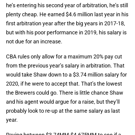
he’s entering his second year of arbitration, he’s still
plenty cheap. He earned $4.6 million last year in his
first arbitration year after the big years in 2017-18,
but with his poor performance in 2019, his salary is
not due for an increase.
CBA rules only allow for a maximum 20% pay cut
from the previous year’s salary in arbitration. That
would take Shaw down to a $3.74 million salary for
2020, if he were to accept that. That’s the lowest
the Brewers could go. There is little chance Shaw
and his agent would argue for a raise, but they’ll
probably look to re-up at the same salary as last
year.
Paying between $3.74MM-$4.675MM to see if a