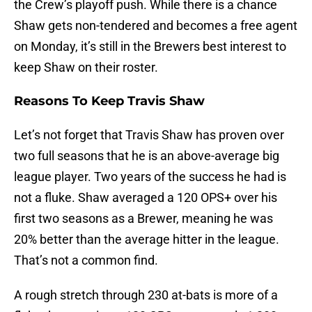
the Crew’s playoff push. While there is a chance
Shaw gets non-tendered and becomes a free agent
on Monday, it’s still in the Brewers best interest to
keep Shaw on their roster.
Reasons To Keep Travis Shaw
Let’s not forget that Travis Shaw has proven over
two full seasons that he is an above-average big
league player. Two years of the success he had is
not a fluke. Shaw averaged a 120 OPS+ over his
first two seasons as a Brewer, meaning he was
20% better than the average hitter in the league.
That’s not a common find.
A rough stretch through 230 at-bats is more of a