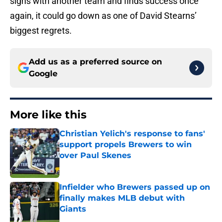
signs with another team and finds success once
again, it could go down as one of David Stearns’
biggest regrets.
Add us as a preferred source on
Google
More like this
Christian Yelich's response to fans'
support propels Brewers to win
over Paul Skenes
Published by on Invalid Date
Infielder who Brewers passed up on
finally makes MLB debut with
Giants
Published by on Invalid Date