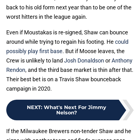
back to his old form next year than to be one of the
worst hitters in the league again.
Even if Moustakas is re-signed, Shaw can bounce
around while trying to regain his footing. He
could
possibly play first base
. But if Moose leaves, the
Crew is unlikely to land
Josh Donaldson
or
Anthony
Rendon
, and the third base market is thin after that.
Their best bet is on a Travis Shaw bounceback
campaign in 2020.
NEXT
:
What's Next For Jimmy
Nelson?
If the Milwaukee Brewers non-tender Shaw and he