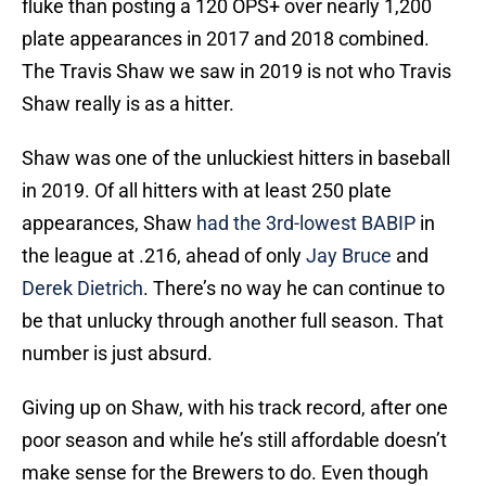
fluke than posting a 120 OPS+ over nearly 1,200
plate appearances in 2017 and 2018 combined.
The Travis Shaw we saw in 2019 is not who Travis
Shaw really is as a hitter.
Shaw was one of the unluckiest hitters in baseball
in 2019. Of all hitters with at least 250 plate
appearances, Shaw
had the 3rd-lowest BABIP
in
the league at .216, ahead of only
Jay Bruce
and
Derek Dietrich
. There’s no way he can continue to
be that unlucky through another full season. That
number is just absurd.
Giving up on Shaw, with his track record, after one
poor season and while he’s still affordable doesn’t
make sense for the Brewers to do. Even though