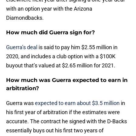
with an option year with the Arizona
Diamondbacks.
How much did Guerra sign for?
Guerra’s deal
is said to pay him $2.55 million in
2020, and includes a club option with a $100K
buyout that’s valued at $2.65 million for 2021.
How much was Guerra expected to earn in
arbitration?
Guerra was
expected to earn about $3.5 million
in
his first year of arbitration if the estimates were
accurate. The contract he signed with the D-Backs
essentially buys out his first two years of