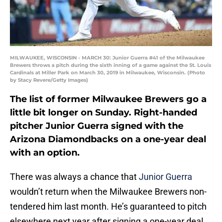
MILWAUKEE, WISCONSIN - MARCH 30: Junior Guerra #41 of the Milwaukee
Brewers throws a pitch during the sixth inning of a game against the St. Louis
Cardinals at Miller Park on March 30, 2019 in Milwaukee, Wisconsin. (Photo
by Stacy Revere/Getty Images)
The list of former Milwaukee Brewers go a
little bit longer on Sunday. Right-handed
pitcher Junior Guerra signed with the
Arizona Diamondbacks on a one-year deal
with an option.
There was always a chance that
Junior Guerra
wouldn’t return when the Milwaukee Brewers non-
tendered him last month. He’s guaranteed to pitch
elsewhere next year after signing a one-year deal