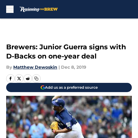
Skip to main content
Brewers: Junior Guerra signs with
D-Backs on one-year deal
By
Matthew Dewoskin
|
Dec 8, 2019
Add us as a preferred source