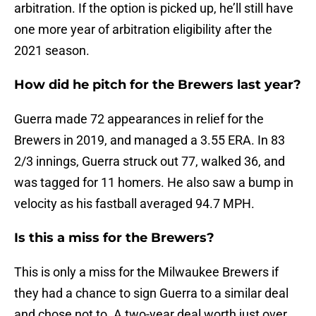
arbitration. If the option is picked up, he’ll still have
one more year of arbitration eligibility after the
2021 season.
How did he pitch for the Brewers last year?
Guerra made 72 appearances in relief for the
Brewers in 2019, and managed a 3.55 ERA. In 83
2/3 innings, Guerra struck out 77, walked 36, and
was tagged for 11 homers. He also saw a bump in
velocity as his fastball averaged 94.7 MPH.
Is this a miss for the Brewers?
This is only a miss for the Milwaukee Brewers if
they had a chance to sign Guerra to a similar deal
and chose not to. A two-year deal worth just over