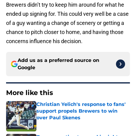
Brewers didn’t try to keep him around for what he
ended up signing for. This could very well be a case
of a guy wanting a change of scenery or getting a
chance to pitch closer to home, and having those
concerns influence his decision.
Add us as a preferred source on
Google
More like this
Christian Yelich's response to fans'
support propels Brewers to win
over Paul Skenes
Published by on Invalid Date