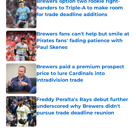
Brewers option two rookie right-
handers to Triple-A to make room
for trade deadline additions
Published by on Invalid Date
Brewers fans can't help but smile at
Pirates fans' fading patience with
Paul Skenes
Published by on Invalid Date
Brewers paid a premium prospect
price to lure Cardinals into
intradivision trade
Published by on Invalid Date
Freddy Peralta's Rays debut further
underscored why Brewers didn't
pursue trade deadline reunion
Published by on Invalid Date
5 related articles loaded