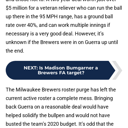
$5 million for a veteran reliever who can run the ball
up there in the 95 MPH range, has a ground ball
rate over 40%, and can work multiple innings if
necessary is a very good deal. However, it’s
unknown if the Brewers were in on Guerra up until
the end.
NEXT
:
Is Madison Bumgarner a
Brewers FA target?
The Milwaukee Brewers roster purge has left the
current active roster a complete mess. Bringing
back Guerra on a reasonable deal would have
helped solidify the bullpen and would not have
busted the team’s 2020 budget. It’s odd that the