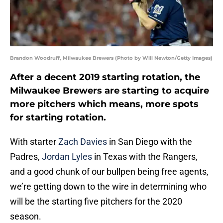
Brandon Woodruff, Milwaukee Brewers (Photo by Will Newton/Getty Images)
After a decent 2019 starting rotation, the
Milwaukee Brewers are starting to acquire
more pitchers which means, more spots
for starting rotation.
With starter
Zach Davies
in San Diego with the
Padres,
Jordan Lyles
in Texas with the Rangers,
and a good chunk of our bullpen being free agents,
we’re getting down to the wire in determining who
will be the starting five pitchers for the 2020
season.