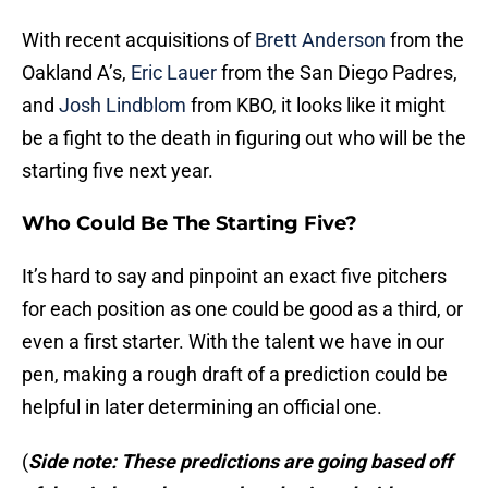
With recent acquisitions of
Brett Anderson
from the
Oakland A’s,
Eric Lauer
from the San Diego Padres,
and
Josh Lindblom
from KBO, it looks like it might
be a fight to the death in figuring out who will be the
starting five next year.
Who Could Be The Starting Five?
It’s hard to say and pinpoint an exact five pitchers
for each position as one could be good as a third, or
even a first starter. With the talent we have in our
pen, making a rough draft of a prediction could be
helpful in later determining an official one.
(
Side note: These predictions are going based off