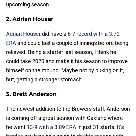
upcoming season.
2. Adrian Houser
Adrian Houser
did have a
6-7 record with a 3.72
ERA
and could last a couple of innings before being
relieved. Being a starter last season, I think he
could take 2020 and make it his season to improve
himself on the mound. Maybe not by puking on it,
but, getting a stronger stomach.
3. Brett Anderson
The newest addition to the Brewers staff, Anderson
is coming off a great season with Oakland where
he went
13-9 with a 3.89 ERA
in just 31 starts. It’s