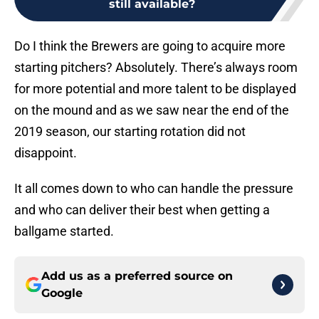
still available?
Do I think the Brewers are going to acquire more
starting pitchers? Absolutely. There’s always room
for more potential and more talent to be displayed
on the mound and as we saw near the end of the
2019 season, our starting rotation did not
disappoint.
It all comes down to who can handle the pressure
and who can deliver their best when getting a
ballgame started.
Add us as a preferred source on
Google