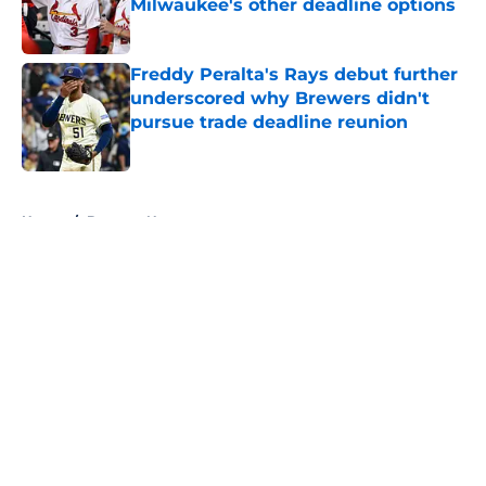
Milwaukee's other deadline options
Published by on Invalid Date
Freddy Peralta's Rays debut further
underscored why Brewers didn't
pursue trade deadline reunion
Published by on Invalid Date
5 related articles loaded
Home
/
Brewers News
About
Openings
Contact
Our 300+ Sites
Mobile Apps
FanSided Daily