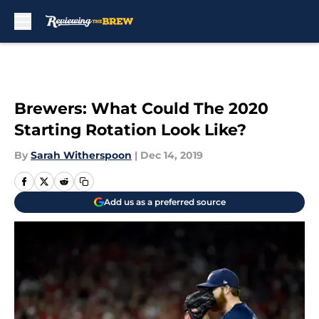
Skip to main content
Brewers: What Could The 2020
Starting Rotation Look Like?
By
Sarah Witherspoon
|
Dec 14, 2019
Add us as a preferred source