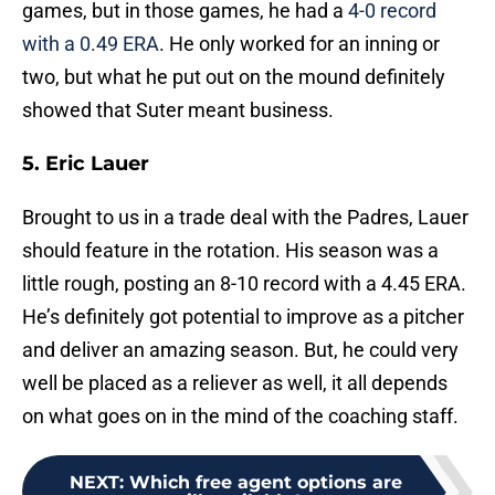
games, but in those games, he had a
4-0 record
with a 0.49 ERA
. He only worked for an inning or
two, but what he put out on the mound definitely
showed that Suter meant business.
5. Eric Lauer
Brought to us in a trade deal with the Padres, Lauer
should feature in the rotation. His season was a
little rough, posting an 8-10 record with a 4.45 ERA.
He’s definitely got potential to improve as a pitcher
and deliver an amazing season. But, he could very
well be placed as a reliever as well, it all depends
on what goes on in the mind of the coaching staff.
NEXT
:
Which free agent options are