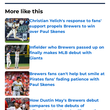
More like this
Christian Yelich's response to fans'
support propels Brewers to win
over Paul Skenes
Published by on Invalid Date
Infielder who Brewers passed up on
finally makes MLB debut with
Giants
Published by on Invalid Date
Brewers fans can't help but smile at
Pirates fans' fading patience with
Paul Skenes
Published by on Invalid Date
How Dustin May's Brewers debut
compares to the debuts of