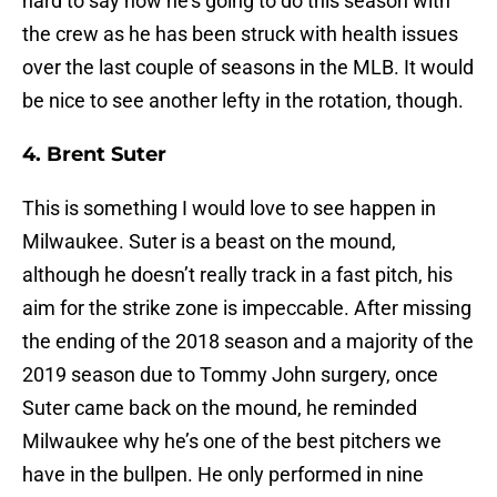
hard to say how he’s going to do this season with
the crew as he has been struck with health issues
over the last couple of seasons in the MLB. It would
be nice to see another lefty in the rotation, though.
4. Brent Suter
This is something I would love to see happen in
Milwaukee. Suter is a beast on the mound,
although he doesn’t really track in a fast pitch, his
aim for the strike zone is impeccable. After missing
the ending of the 2018 season and a majority of the
2019 season due to Tommy John surgery, once
Suter came back on the mound, he reminded
Milwaukee why he’s one of the best pitchers we
have in the bullpen. He only performed in nine