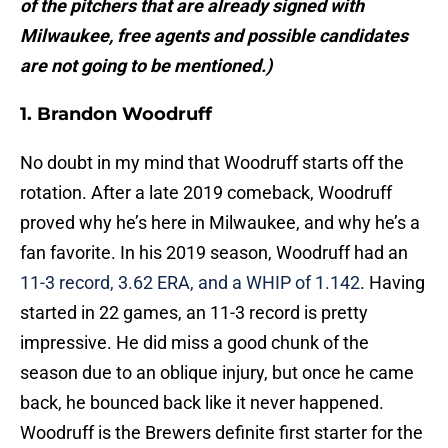
of the pitchers that are already signed with
Milwaukee, free agents and possible candidates
are not going to be mentioned.)
1. Brandon Woodruff
No doubt in my mind that Woodruff starts off the
rotation. After a late 2019 comeback, Woodruff
proved why he’s here in Milwaukee, and why he’s a
fan favorite. In his 2019 season, Woodruff had an
11-3 record, 3.62 ERA, and a WHIP of 1.142
. Having
started in 22 games, an 11-3 record is pretty
impressive. He did miss a good chunk of the
season due to an oblique injury, but once he came
back, he bounced back like it never happened.
Woodruff is the Brewers definite first starter for the