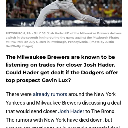
PITTSBURGH, PA - JULY 05: Josh Hader #71 of the Milwaukee Brewers delivers
a pitch in the seventh inning during the game against the Pittsburgh Pirates
at PNC Park on July 5, 2019 in Pittsburgh, Pennsylvania. (Photo by Justin
Berl/Getty Images)
The Milwaukee Brewers are known to be
listening on trades for closer Josh Hader.
Could Hader get dealt if the Dodgers offer
top prospect Gavin Lux?
There were
already rumors
around the New York
Yankees and Milwaukee Brewers discussing a deal
that would send closer
Josh Hader
to The Bronx.
The rumors with New York have died down, but