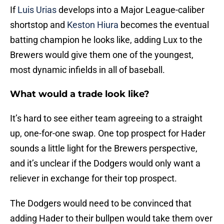
If
Luis Urias
develops into a Major League-caliber
shortstop and
Keston Hiura
becomes the eventual
batting champion he looks like, adding Lux to the
Brewers would give them one of the youngest,
most dynamic infields in all of baseball.
What would a trade look like?
It’s hard to see either team agreeing to a straight
up, one-for-one swap. One top prospect for Hader
sounds a little light for the Brewers perspective,
and it’s unclear if the Dodgers would only want a
reliever in exchange for their top prospect.
The Dodgers would need to be convinced that
adding Hader to their bullpen would take them over