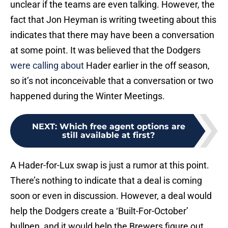
unclear if the teams are even talking. However, the
fact that Jon Heyman is writing tweeting about this
indicates that there may have been a conversation
at some point. It was believed that the Dodgers
were calling about
Hader earlier in the off season,
so it’s not inconceivable that a conversation or two
happened during the Winter Meetings.
NEXT
:
Which free agent options are
still available at first?
A Hader-for-Lux swap is just a rumor at this point.
There’s nothing to indicate that a deal is coming
soon or even in discussion. However, a deal would
help the Dodgers create a ‘Built-For-October’
bullpen, and it would help the Brewers figure out