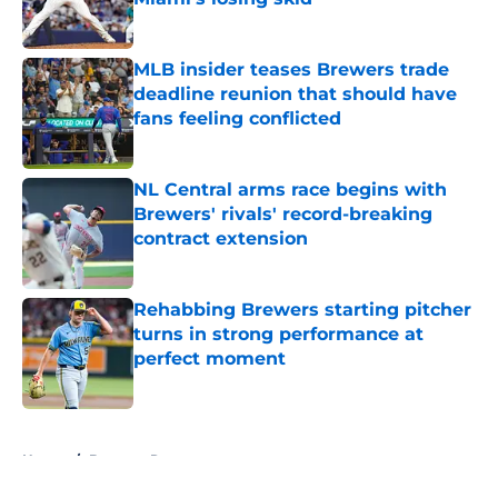
Published by on Invalid Date
MLB insider teases Brewers trade
deadline reunion that should have
fans feeling conflicted
Published by on Invalid Date
NL Central arms race begins with
Brewers' rivals' record-breaking
contract extension
Published by on Invalid Date
Rehabbing Brewers starting pitcher
turns in strong performance at
perfect moment
Published by on Invalid Date
5 related articles loaded
Home
/
Brewers Rumors