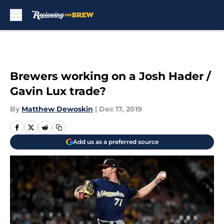
Skip to main content
Brewers working on a Josh Hader /
Gavin Lux trade?
By
Matthew Dewoskin
|
Dec 17, 2019
Add us as a preferred source