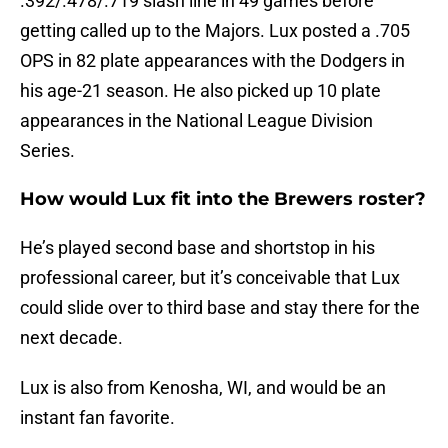
.392/.478/.719 slash line in 49 games before
getting called up to the Majors. Lux posted a .705
OPS in 82 plate appearances with the Dodgers in
his age-21 season. He also picked up 10 plate
appearances in the National League Division
Series.
How would Lux fit into the Brewers roster?
He’s played second base and shortstop in his
professional career, but it’s conceivable that Lux
could slide over to third base and stay there for the
next decade.
Lux is also from Kenosha, WI, and would be an
instant fan favorite.