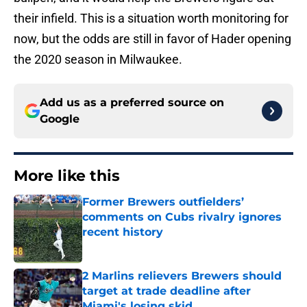
their infield. This is a situation worth monitoring for
now, but the odds are still in favor of Hader opening
the 2020 season in Milwaukee.
Add us as a preferred source on
Google
More like this
Former Brewers outfielders’
comments on Cubs rivalry ignores
recent history
Published by on Invalid Date
2 Marlins relievers Brewers should
target at trade deadline after
Miami's losing skid