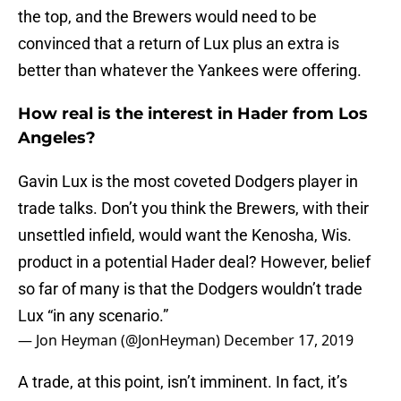
the top, and the Brewers would need to be
convinced that a return of Lux plus an extra is
better than whatever the Yankees were offering.
How real is the interest in Hader from Los
Angeles?
Gavin Lux is the most coveted Dodgers player in
trade talks. Don’t you think the Brewers, with their
unsettled infield, would want the Kenosha, Wis.
product in a potential Hader deal? However, belief
so far of many is that the Dodgers wouldn’t trade
Lux “in any scenario.”
— Jon Heyman (@JonHeyman)
December 17, 2019
A trade, at this point, isn’t imminent. In fact, it’s