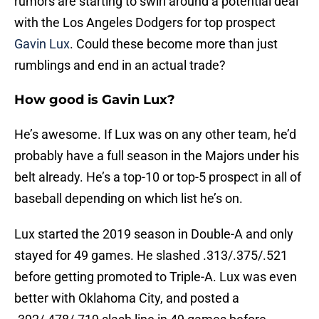
rumors are starting to swirl around a potential deal
with the Los Angeles Dodgers for top prospect
Gavin Lux
. Could these become more than just
rumblings and end in an actual trade?
How good is Gavin Lux?
He’s awesome. If Lux was on any other team, he’d
probably have a full season in the Majors under his
belt already. He’s a top-10 or top-5 prospect in all of
baseball depending on which list he’s on.
Lux started the 2019 season in Double-A and only
stayed for 49 games. He slashed .313/.375/.521
before getting promoted to Triple-A. Lux was even
better with Oklahoma City, and posted a