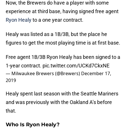
Now, the Brewers do have a player with some
experience at third base, having signed free agent
Ryon Healy
to a one year contract.
Healy was listed as a 1B/3B, but the place he
figures to get the most playing time is at first base.
Free agent 1B/3B Ryon Healy has been signed to a
1-year contract.
pic.twitter.com/UCKd7CkxNE
— Milwaukee Brewers (@Brewers)
December 17,
2019
Healy spent last season with the Seattle Mariners
and was previously with the Oakland A’s before
that.
Who Is Ryon Healy?