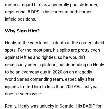
metrics regard him as a generally poor defender,
registering -8 DRS in his career at both corner
infield positions.
Why Sign Him?
Healy, at the very least, is depth at the corner infield
spots. For the most part, his splits are pretty even
against lefties and righties, so he wouldn’t
necessarily need a platoon, but depending on Healy
to be an everyday guy in 2020 on an allegedly
World Series contending team, especially after
injuries limited him to less than 200 ABs last year,
doesn’t seem wise.
Really, Healy was unlucky in Seattle. His BABIP for