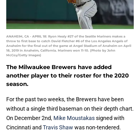
ANAHEIM, CA - APRIL 18: Ryon Healy #27 of the Seattle Mariners makes a
throw to first base to catch David Fletcher #6 of the Los Angeles Angels of
Anaheim for the final out of the game at Angel Stadium of Anaheim on April
18, 2019 in Anaheim, California. Mariners won 11-10. (Photo by John
McCoy/Getty Images)
The Milwaukee Brewers have added
another player to their roster for the 2020
season.
For the past two weeks, the Brewers have been
without a single third baseman on their depth chart.
On December 2nd,
Mike Moustakas
signed with
Cincinnati and
Travis Shaw
was non-tendered.