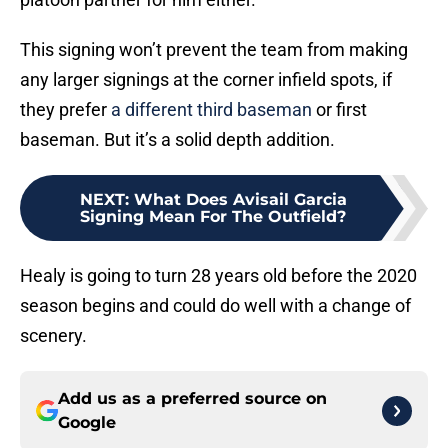
This signing won’t prevent the team from making
any larger signings at the corner infield spots, if
they prefer
a different third baseman
or first
baseman. But it’s a solid depth addition.
NEXT
:
What Does Avisail Garcia
Signing Mean For The Outfield?
Healy is going to turn 28 years old before the 2020
season begins and could do well with a change of
scenery.
Add us as a preferred source on
Google