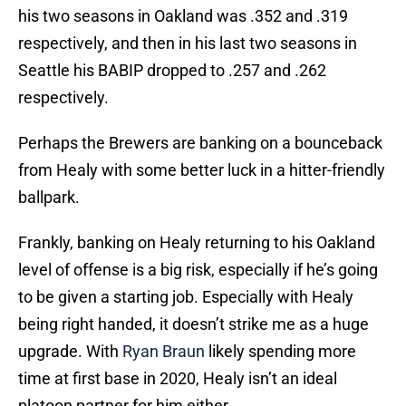
his two seasons in Oakland was .352 and .319
respectively, and then in his last two seasons in
Seattle his BABIP dropped to .257 and .262
respectively.
Perhaps the Brewers are banking on a bounceback
from Healy with some better luck in a hitter-friendly
ballpark.
Frankly, banking on Healy returning to his Oakland
level of offense is a big risk, especially if he’s going
to be given a starting job. Especially with Healy
being right handed, it doesn’t strike me as a huge
upgrade. With
Ryan Braun
likely spending more
time at first base in 2020, Healy isn’t an ideal
platoon partner for him either.