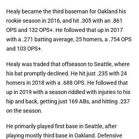
Healy became the third baseman for Oakland his
rookie season in 2016, and hit .305 with an .861
OPS and 132 OPS+. He followed that up in 2017
with a .271 batting average, 25 homers, a .754 OPS
and 103 OPS+.
Healy was traded that offseason to Seattle, where
his bat promptly declined. He hit just .235 with 24
homers in 2018 with a .688 OPS. He followed that
up in 2019 with a season riddled with injuries to his
hip and back, getting just 169 ABs, and hitting .237
on the season.
He primarily played first base in Seattle, after
playing mostly third base in Oakland. Defensive