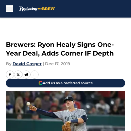
Skip to main content
Brewers: Ryon Healy Signs One-
Year Deal, Adds Corner IF Depth
By
David Gasper
|
Dec 17, 2019
Add us as a preferred source