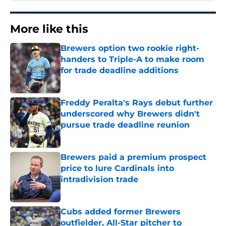
More like this
Brewers option two rookie right-
handers to Triple-A to make room
for trade deadline additions
Published by on Invalid Date
Freddy Peralta's Rays debut further
underscored why Brewers didn't
pursue trade deadline reunion
Published by on Invalid Date
Brewers paid a premium prospect
price to lure Cardinals into
intradivision trade
Published by on Invalid Date
Cubs added former Brewers
outfielder, All-Star pitcher to