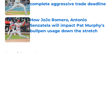
complete aggressive trade deadline
Published by on Invalid Date
How JoJo Romero, Antonio
Senzatela will impact Pat Murphy's
bullpen usage down the stretch
Published by on Invalid Date
5 related articles loaded
Home
/
Brewers News
About
Openings
Contact
Our 300+ Sites
Mobile Apps
FanSided Daily