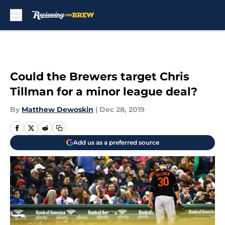
Skip to main content
Could the Brewers target Chris
Tillman for a minor league deal?
By
Matthew Dewoskin
|
Dec 28, 2019
Add us as a preferred source