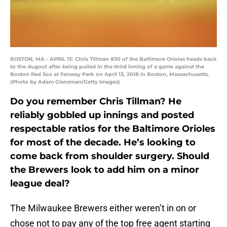
BOSTON, MA - APRIL 13: Chris Tillman #30 of the Baltimore Orioles heads back
to the dugout after being pulled in the third inning of a game against the
Boston Red Sox at Fenway Park on April 13, 2018 in Boston, Massachusetts.
(Photo by Adam Glanzman/Getty Images)
Do you remember Chris Tillman? He
reliably gobbled up innings and posted
respectable ratios for the Baltimore Orioles
for most of the decade. He’s looking to
come back from shoulder surgery. Should
the Brewers look to add him on a minor
league deal?
The Milwaukee Brewers either weren’t in on or
chose not to pay any of the top free agent starting