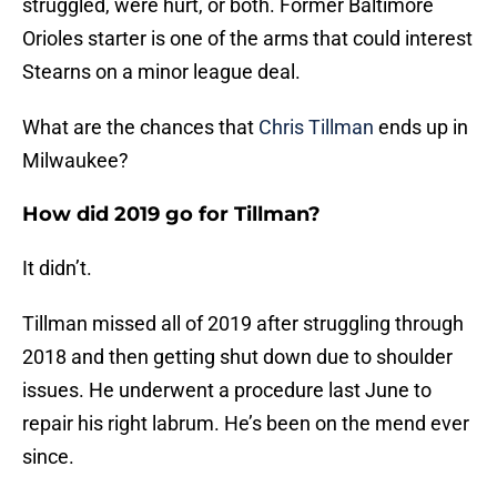
struggled, were hurt, or both. Former Baltimore
Orioles starter is one of the arms that could interest
Stearns on a minor league deal.
What are the chances that
Chris Tillman
ends up in
Milwaukee?
How did 2019 go for Tillman?
It didn’t.
Tillman missed all of 2019 after struggling through
2018 and then getting shut down due to shoulder
issues. He underwent a procedure last June to
repair his right labrum. He’s been on the mend ever
since.