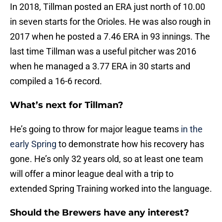
In 2018, Tillman posted an ERA just north of 10.00
in seven starts for the Orioles. He was also rough in
2017 when he posted a 7.46 ERA in 93 innings. The
last time Tillman was a useful pitcher was 2016
when he managed a 3.77 ERA in 30 starts and
compiled a 16-6 record.
What’s next for Tillman?
He’s going to throw for major league teams
in the
early Spring
to demonstrate how his recovery has
gone. He’s only 32 years old, so at least one team
will offer a minor league deal with a trip to
extended Spring Training worked into the language.
Should the Brewers have any interest?