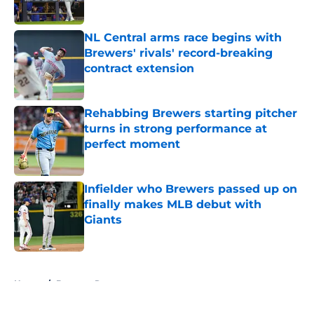
Published by on Invalid Date
NL Central arms race begins with
Brewers' rivals' record-breaking
contract extension
Published by on Invalid Date
Rehabbing Brewers starting pitcher
turns in strong performance at
perfect moment
Published by on Invalid Date
Infielder who Brewers passed up on
finally makes MLB debut with
Giants
Published by on Invalid Date
5 related articles loaded
Home
/
Brewers Rumors