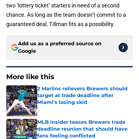
two ‘lottery ticket’ starters in need of a second
chance. As long as the team doesn’t commit to a
guaranteed deal, Tillman fits as a possibility.
Add us as a preferred source on
Google
More like this
2 Marlins relievers Brewers should
target at trade deadline after
Miami's losing skid
Published by on Invalid Date
MLB insider teases Brewers trade
deadline reunion that should have
fans feeling conflicted