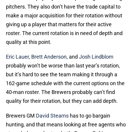
pitchers. They also don’t have the trade capital to
make a major acquisition for their rotation without
giving up a player that matters for their active
roster. The current rotation is in need of depth and
quality at this point.
Eric Lauer
,
Brett Anderson
, and
Josh Lindblom
probably won’t be worse than last year’s rotation,
but it’s hard to see the team making it through a
162-game schedule with the current options on the
40-man roster. The Brewers probably can’t find
quality for their rotation, but they can add depth.
Brewers GM
David Stearns
has to go bargain
hunting, and that means looking at free agents who