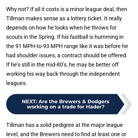
Why not? If all it costs is a minor league deal, then
Tillman makes sense as a lottery ticket. It really
depends on how he looks when he throws for
scouts in the Spring. If his fastball is humming in
the 91 MPH-to-93 MPH range like it was before he
had shoulder issues, a contract should be offered.
If he’s still in the mid-80’s, he may be better off
working his way back through the independent
leagues.
NEXT
:
Are the Brewers & Dodgers
working on a trade for Hader?
Tillman has a solid pedigree at the major league
level, and the Brewers need to find at least one or