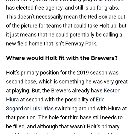
has elected free agency, and still is up for grabs.
This doesn’t necessarily mean the Red Sox are out
of the picture for teams that could take Holt up, but
it just means that he could potentially be calling a
new field home that isn’t Fenway Park.
Where would Holt fit with the Brewers?
Holt’s primary position for the 2019 season was
second base, which is something he was very great
at playing. But, the Brewers already have
Keston
Hiura
at second with the possibility of
Eric
Sogard
or
Luis Urias
switching around with Hiura at
that position. The hole for third base still needs to
be filled, and although that wasn’t Holt’s primary