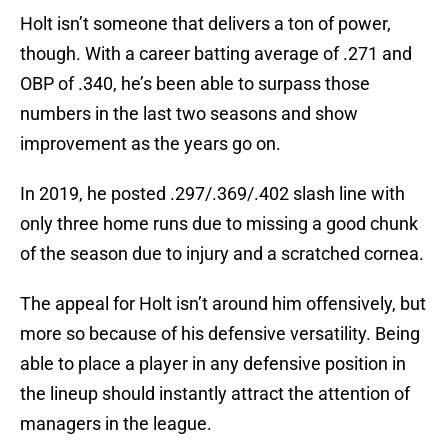
Holt isn’t someone that delivers a ton of power,
though. With a career batting average of .271 and
OBP of .340, he’s been able to surpass those
numbers in the last two seasons and show
improvement as the years go on.
In 2019, he posted .297/.369/.402 slash line with
only three home runs due to missing a good chunk
of the season due to injury and a scratched cornea.
The appeal for Holt isn’t around him offensively, but
more so because of his defensive versatility. Being
able to place a player in any defensive position in
the lineup should instantly attract the attention of
managers in the league.