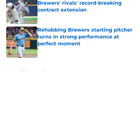
Brewers' rivals' record-breaking
contract extension
Published by on Invalid Date
Rehabbing Brewers starting pitcher
turns in strong performance at
perfect moment
Published by on Invalid Date
5 related articles loaded
Home
/
Brewers Rumors
About
Openings
Contact
Our 300+ Sites
Mobile Apps
FanSided Daily