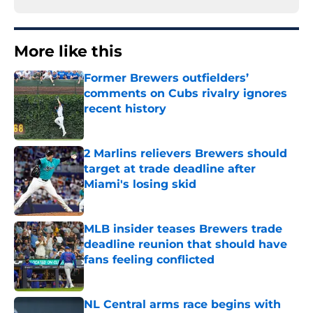
More like this
Former Brewers outfielders’
comments on Cubs rivalry ignores
recent history
Published by on Invalid Date
2 Marlins relievers Brewers should
target at trade deadline after
Miami's losing skid
Published by on Invalid Date
MLB insider teases Brewers trade
deadline reunion that should have
fans feeling conflicted
Published by on Invalid Date
NL Central arms race begins with