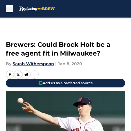
Skip to main content
Brewers: Could Brock Holt be a
free agent fit in Milwaukee?
By
Sarah Witherspoon
|
Jan 8, 2020
Add us as a preferred source