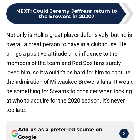
NEXT
:
Could Jeremy Jeffress return to
the Brewers in 2020?
Not only is Holt a great player defensively, but he is
overall a great person to have in a clubhouse. He
brings a positive attitude and influence to the
members of the team and Red Sox fans surely
loved him, so it wouldn’t be hard for him to capture
the admiration of Milwaukee Brewers fans. It would
be something for Stearns to consider when looking
at who to acquire for the 2020 season. It’s never
too late.
Add us as a preferred source on
Google