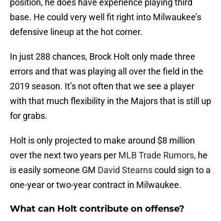
position, he does have experience playing third
base. He could very well fit right into Milwaukee’s
defensive lineup at the hot corner.
In just 288 chances, Brock Holt only made three
errors and that was playing all over the field in the
2019 season. It’s not often that we see a player
with that much flexibility in the Majors that is still up
for grabs.
Holt is only projected to make around $8 million
over the next two years per
MLB Trade Rumors
, he
is easily someone GM
David Stearns
could sign to a
one-year or two-year contract in Milwaukee.
What can Holt contribute on offense?