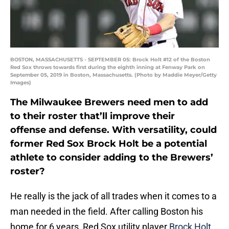
BOSTON, MASSACHUSETTS - SEPTEMBER 05: Brock Holt #12 of the Boston
Red Sox throws towards first during the eighth inning at Fenway Park on
September 05, 2019 in Boston, Massachusetts. (Photo by Maddie Meyer/Getty
Images)
The Milwaukee Brewers need men to add
to their roster that’ll improve their
offense
and
defense. With versatility, could
former Red Sox Brock Holt be a potential
athlete to consider adding to the Brewers’
roster?
He really is the jack of all trades when it comes to a
man needed in the field. After calling Boston his
home for 6 years, Red Sox utility player
Brock Holt