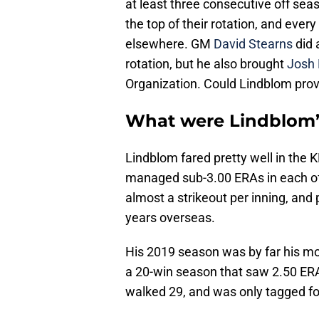
at least three consecutive off seas
the top of their rotation, and every
elsewhere. GM
David Stearns
did
rotation, but he also brought
Josh 
Organization. Could Lindblom prov
What were Lindblom’
Lindblom fared pretty well in the K
managed sub-3.00 ERAs in each of
almost a strikeout per inning, and
years overseas.
His 2019 season was by far his m
a 20-win season that saw 2.50 ERA.
walked 29, and was only tagged f