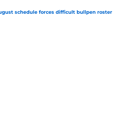
gust schedule forces difficult bullpen roster
e
eryday third baseman continues season
k-off in game of the year
e
gs
Contact
Our 3