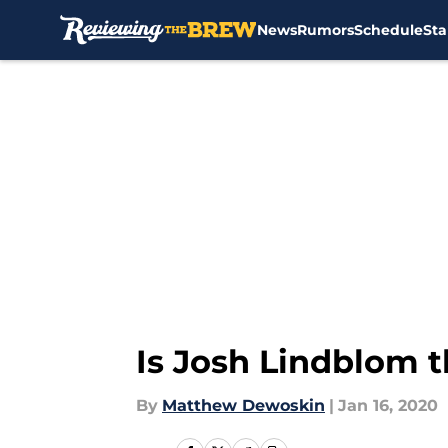
News
Rumors
Schedule
Sta
Skip to main content
Is Josh Lindblom 
By
Matthew Dewoskin
|
Jan 16, 2020