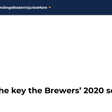
ndings
Roster
Injuries
More
the key the Brewers’ 2020 