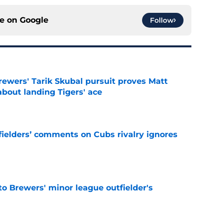
ce on
Google
Follow
ewers' Tarik Skubal pursuit proves Matt
about landing Tigers' ace
e
ielders’ comments on Cubs rivalry ignores
e
to Brewers' minor league outfielder's
e