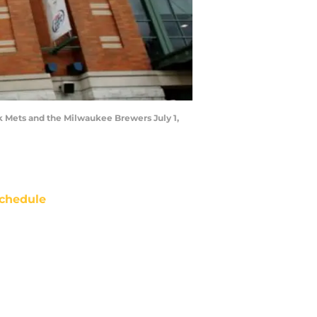
k Mets and the Milwaukee Brewers July 1,
chedule