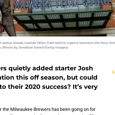
t statue stands outside Miller Park before a game between the New Yor
n. (Photo by Jonathan Daniel/Getty Images)
s quietly added starter Josh
S
tion this off season, but could
o their 2020 success? It’s very
for the Milwaukee Brewers has been going on for