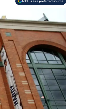
Add us as a preferred source