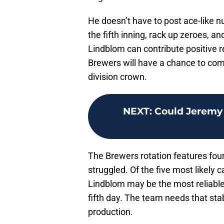
He doesn’t have to post ace-like n
the fifth inning, rack up zeroes, an
Lindblom can contribute positive res
Brewers will have a chance to com
division crown.
NEXT
:
Could Jeremy 
The Brewers rotation features four
struggled. Of the five most likely c
Lindblom may be the most reliable 
fifth day. The team needs that sta
production.