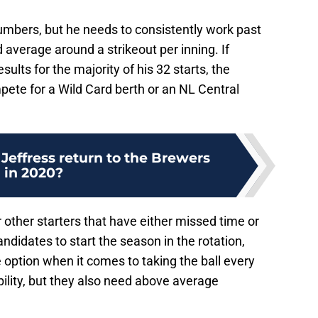
umbers, but he needs to consistently work past
d average around a strikeout per inning. If
ults for the majority of his 32 starts, the
pete for a Wild Card berth or an NL Central
Jeffress return to the Brewers
in 2020?
 other starters that have either missed time or
andidates to start the season in the rotation,
option when it comes to taking the ball every
bility, but they also need above average