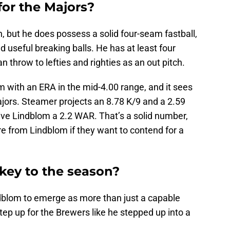
for the Majors?
n, but he does possess a solid four-seam fastball,
and useful breaking balls. He has at least four
 throw to lefties and righties as an out pitch.
 with an ERA in the mid-4.00 range, and it sees
ajors. Steamer projects an 8.78 K/9 and a 2.59
ive Lindblom a 2.2 WAR. That’s a solid number,
re from Lindblom if they want to contend for a
key to the season?
blom to emerge as more than just a capable
tep up for the Brewers like he stepped up into a