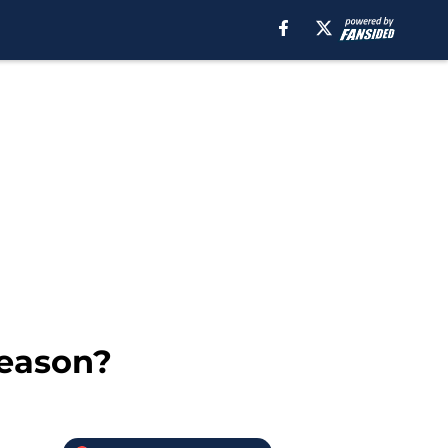
season?