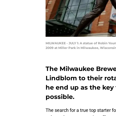
MILWAUKEE - JULY 1: A statue of Robin Youn
2009 at Miller Park in Milwaukee, Wisconsi
The Milwaukee Brewer
Lindblom to their rota
he end up as the key t
possible.
The search for a true top starter 