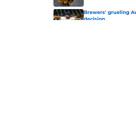
Brewers' grueling Au
decision
Published by on Invalid Dat
Former Brewers' ev
turnaround with wal
Published by on Invalid Dat
5 related articles loaded
Home
/
Brewers News
About
Openin