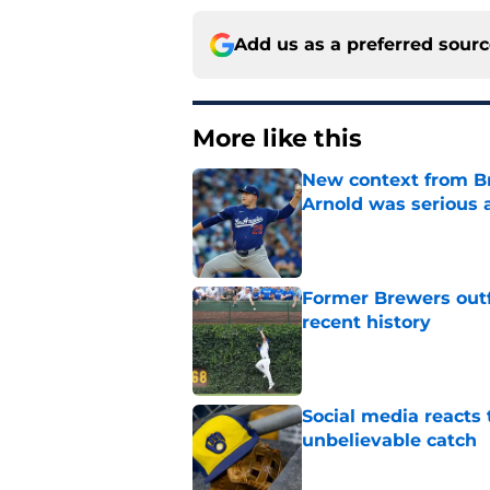
Add us as a preferred sour
More like this
New context from Br
Arnold was serious 
Published by on Invalid Dat
Former Brewers outf
recent history
Published by on Invalid Dat
Social media reacts 
unbelievable catch
Published by on Invalid Dat