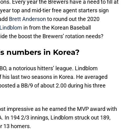
ons. Every year the Brewers have a need to fill at
 year top and mid-tier free agent starters sign
 add
Brett Anderson
to round out the 2020
Lindblom
in from the Korean Baseball
ide the boost the Brewers’ rotation needs?
s numbers in Korea?
BO, a notorious hitters’ league. Lindblom
 his last two seasons in Korea. He averaged
 posted a BB/9 of about 2.00 during his three
ost impressive as he earned the MVP award with
 In 194 2/3 innings, Lindblom struck out 189,
or 13 homers.