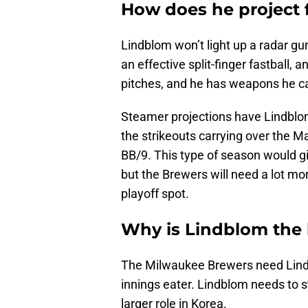
How does he project 
Lindblom won’t light up a radar gu
an effective split-finger fastball, 
pitches, and he has weapons he can
Steamer projections have Lindblom
the strikeouts carrying over the M
BB/9. This type of season would g
but the Brewers will need a lot mo
playoff spot.
Why is Lindblom the 
The Milwaukee Brewers need Lind
innings eater. Lindblom needs to s
larger role in Korea.