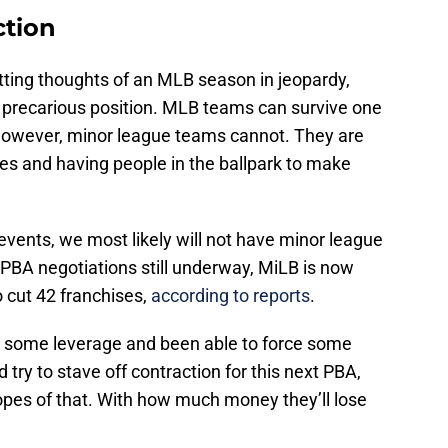
ction
ting thoughts of an MLB season in jeopardy,
e precarious position. MLB teams can survive one
 However, minor league teams cannot. They are
es and having people in the ballpark to make
 events, we most likely will not have minor league
 PBA negotiations still underway, MiLB is now
 cut 42 franchises,
according to reports
.
 some leverage and been able to force some
try to stave off contraction for this next PBA,
opes of that. With how much money they’ll lose