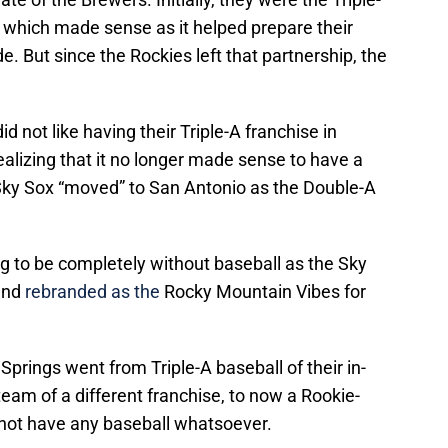
s, which made sense as it helped prepare their
de. But since the Rockies left that partnership, the
d not like having their Triple-A franchise in
alizing that it no longer made sense to have a
e Sky Sox “moved” to San Antonio as the Double-A
g to be completely without baseball as the Sky
and
rebranded as the
Rocky Mountain Vibes for
Springs went from Triple-A baseball of their in-
team of a different franchise, to now a Rookie-
t not have any baseball whatsoever.