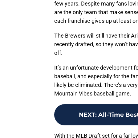
few years. Despite many fans lovi
are the only team that make sense f
each franchise gives up at least one
The Brewers will still have their A
recently drafted, so they won’t ha
off.
It’s an unfortunate development fo
baseball, and especially for the fan
likely be eliminated. There’s a ve
Mountain Vibes baseball game.
NEXT
:
All-Time Bes
With the MLB Draft set for a far l