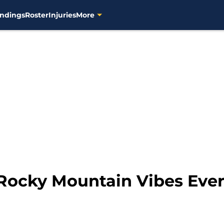
ndings
Roster
Injuries
More
 Rocky Mountain Vibes Ever