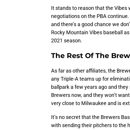
It stands to reason that the Vibes 
negotiations on the PBA continue. 
and there’s a good chance we don’t
Rocky Mountain Vibes baseball as 
2021 season.
The Rest Of The Bre
As far as other affiliates, the Brew
any Triple-A teams up for eliminat
ballpark a few years ago and they 
Brewers now, and they won’t want 
very close to Milwaukee and is ext
It’s no secret that the Brewers Ba
with sending their pitchers to the 