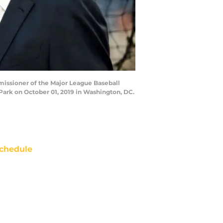
issioner of the Major League Baseball
Park on October 01, 2019 in Washington, DC.
chedule