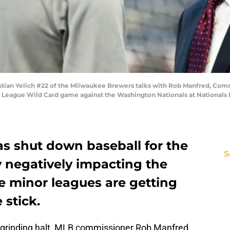
ian Yelich #22 of the Milwaukee Brewers talks with Rob Manfred, Comm
al League Wild Card game against the Washington Nationals at Nationals 
s shut down baseball for the
S
y negatively impacting the
e minor leagues are getting
 stick.
a grinding halt, MLB commissioner Rob Manfred