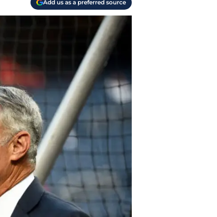
Add us as a preferred source