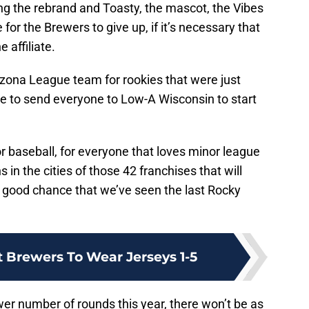
ng the rebrand and Toasty, the mascot, the Vibes
or the Brewers to give up, if it’s necessary that
 affiliate.
rizona League team for rookies that were just
ve to send everyone to Low-A Wisconsin to start
r baseball, for everyone that loves minor league
s in the cities of those 42 franchises that will
ry good chance that we’ve seen the last Rocky
t Brewers To Wear Jerseys 1-5
ower number of rounds this year, there won’t be as