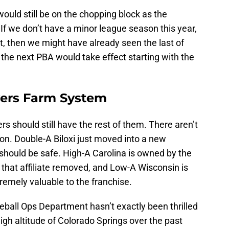
would still be on the chopping block as the
If we don’t have a minor league season this year,
, then we might have already seen the last of
the next PBA would take effect starting with the
wers Farm System
ers should still have the rest of them. There aren’t
ion. Double-A Biloxi just moved into a new
should be safe. High-A Carolina is owned by the
that affiliate removed, and Low-A Wisconsin is
remely valuable to the franchise.
seball Ops Department hasn’t exactly been thrilled
high altitude of Colorado Springs over the past