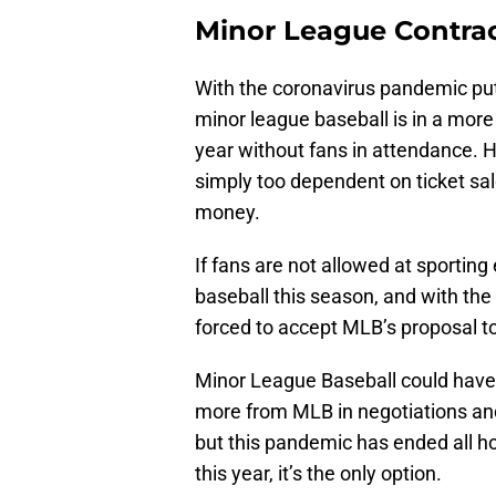
Minor League Contra
With the coronavirus pandemic put
minor league baseball is in a mor
year without fans in attendance.
simply too dependent on ticket sal
money.
If fans are not allowed at sporting
baseball this season, and with the
forced to accept MLB’s proposal to
Minor League Baseball could have
more from MLB in negotiations and 
but this pandemic has ended all h
this year, it’s the only option.