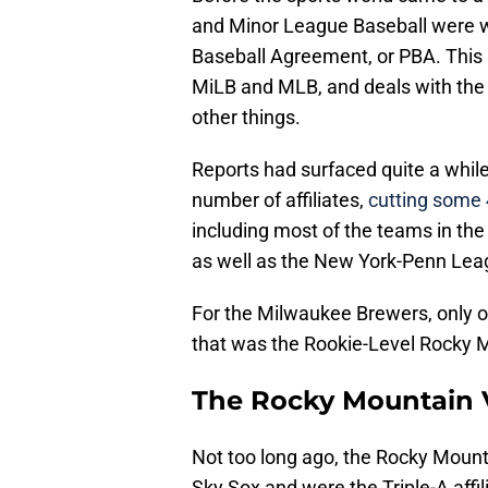
and Minor League Baseball were wo
Baseball Agreement, or PBA. This
MiLB and MLB, and deals with the
other things.
Reports had surfaced quite a whil
number of affiliates,
cutting some 
including most of the teams in th
as well as the New York-Penn Lea
For the Milwaukee Brewers, only on
that was the Rookie-Level Rocky 
The Rocky Mountain 
Not too long ago, the Rocky Moun
Sky Sox and were the Triple-A affili