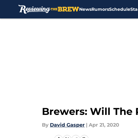
News
Rumors
Schedule
Sta
Skip to main content
Brewers: Will The
By
David Gasper
|
Apr 21, 2020