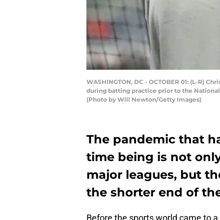
WASHINGTON, DC - OCTOBER 01: (L-R) Christ
during batting practice prior to the Nation
(Photo by Will Newton/Getty Images)
The pandemic that ha
time being is not onl
major leagues, but th
the shorter end of the
Before the sports world came to 