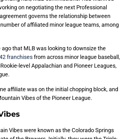
rking on negotiating the next Professional
 agreement governs the relationship between
 number of affiliated minor league teams, among
e ago that MLB was looking to downsize the
42 franchises
from across minor league baseball,
e Rookie-level Appalachian and Pioneer Leagues,
gue.
e affiliate was on the initial chopping block, and
Mountain Vibes of the Pioneer League.
Vibes
tain Vibes were known as the Colorado Springs
ate of the Brewers. Initially, they were the Triple-