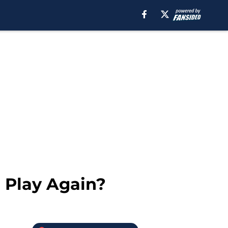
 Play Again?