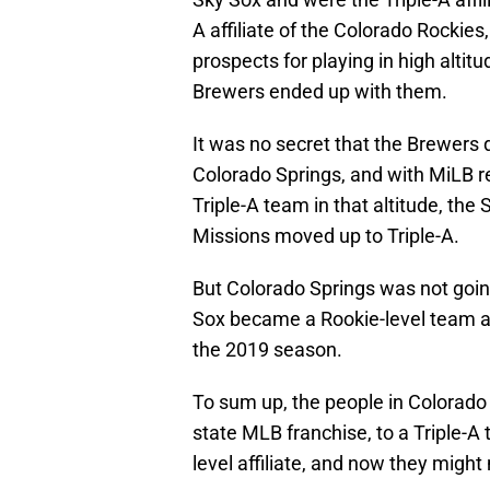
A affiliate of the Colorado Rockie
prospects for playing in high altitu
Brewers ended up with them.
It was no secret that the Brewers di
Colorado Springs, and with MiLB re
Triple-A team in that altitude, th
Missions moved up to Triple-A.
But Colorado Springs was not goin
Sox became a Rookie-level team 
the 2019 season.
To sum up, the people in Colorado 
state MLB franchise, to a Triple-A 
level affiliate, and now they migh