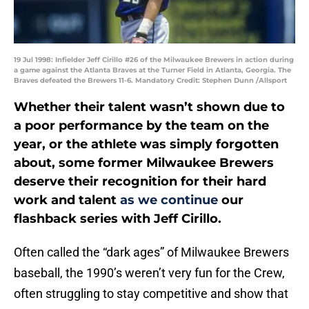
19 Jul 1998: Infielder Jeff Cirillo #26 of the Milwaukee Brewers in action during
a game against the Atlanta Braves at the Turner Field in Atlanta, Georgia. The
Braves defeated the Brewers 11-6. Mandatory Credit: Stephen Dunn /Allsport
Whether their talent wasn’t shown due to
a poor performance by the team on the
year, or the athlete was simply forgotten
about, some former Milwaukee Brewers
deserve their recognition for their hard
work and talent
as we continue
our
flashback series with Jeff Cirillo.
Often called the “dark ages” of Milwaukee Brewers
baseball, the 1990’s weren’t very fun for the Crew,
often struggling to stay competitive and show that