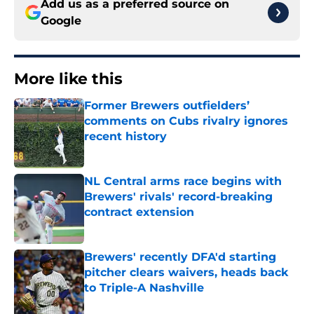
Add us as a preferred source on
Google
More like this
Former Brewers outfielders’
comments on Cubs rivalry ignores
recent history
Published by on Invalid Date
NL Central arms race begins with
Brewers' rivals' record-breaking
contract extension
Published by on Invalid Date
Brewers' recently DFA'd starting
pitcher clears waivers, heads back
to Triple-A Nashville
Published by on Invalid Date