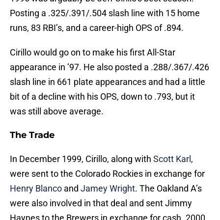
Posting a .325/.391/.504 slash line with 15 home
runs, 83 RBI’s, and a career-high OPS of .894.
Cirillo would go on to make his first All-Star
appearance in ’97. He also posted a .288/.367/.426
slash line in 661 plate appearances and had a little
bit of a decline with his OPS, down to .793, but it
was still above average.
The Trade
In December 1999, Cirillo, along with
Scott Karl
,
were sent to the Colorado Rockies in exchange for
Henry Blanco
and
Jamey Wright
. The Oakland A’s
were also involved in that deal and sent Jimmy
Haynes to the Brewers in exchange for cash. 2000