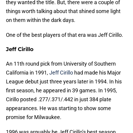
they wanted the title. But, there were a couple of
things worth talking about that shined some light
on them within the dark days.
One of the best players of that era was Jeff Cirillo.
Jeff Cirillo
An 11th round pick from University of Southern
California in 1991,
Jeff Cirillo
had made his Major
League debut just three years later in 1994. In his
first season, he appeared in 39 games. In 1995,
Cirillo posted .277/.371/.442 in just 384 plate
appearances. He was starting to show some
promise for Milwaukee.
1996 was arguably be Jeff Cirillo’s best season.