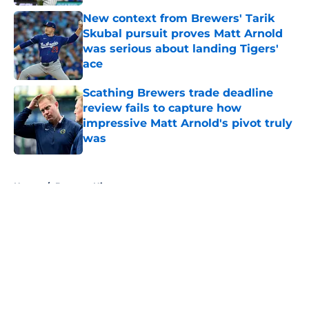
New context from Brewers' Tarik
Skubal pursuit proves Matt Arnold
was serious about landing Tigers'
ace
Published by on Invalid Date
Scathing Brewers trade deadline
review fails to capture how
impressive Matt Arnold's pivot truly
was
Published by on Invalid Date
5 related articles loaded
Home
/
Brewers History
About
Openings
Contact
Our 300+ Sites