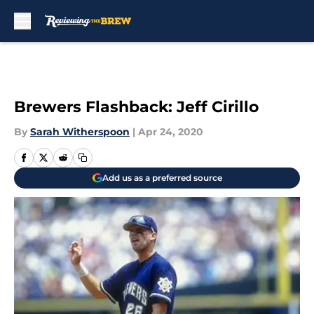
Skip to main content
Brewers Flashback: Jeff Cirillo
By
Sarah Witherspoon
|
Apr 24, 2020
Add us as a preferred source