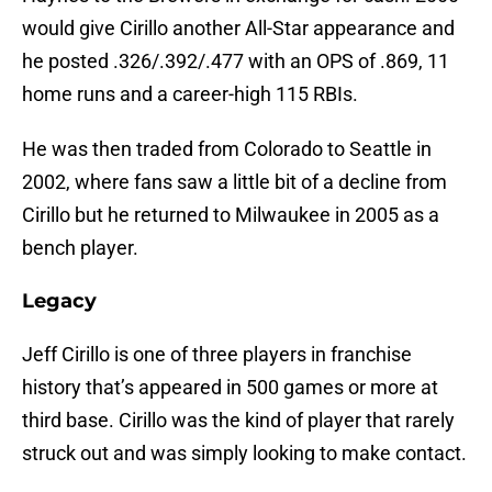
would give Cirillo another All-Star appearance and
he posted .326/.392/.477 with an OPS of .869, 11
home runs and a career-high 115 RBIs.
He was then traded from Colorado to Seattle in
2002, where fans saw a little bit of a decline from
Cirillo but he returned to Milwaukee in 2005 as a
bench player.
Legacy
Jeff Cirillo is one of three players in franchise
history that’s appeared in 500 games or more at
third base. Cirillo was the kind of player that rarely
struck out and was simply looking to make contact.