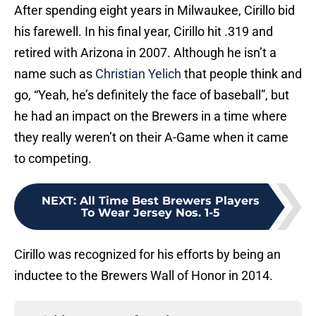
After spending eight years in Milwaukee, Cirillo bid
his farewell. In his final year, Cirillo hit .319 and
retired with Arizona in 2007. Although he isn’t a
name such as
Christian Yelich
that people think and
go, “Yeah, he’s definitely the face of baseball”, but
he had an impact on the Brewers in a time where
they really weren’t on their A-Game when it came
to competing.
NEXT
:
All Time Best Brewers Players
To Wear Jersey Nos. 1-5
Cirillo was recognized for his efforts by being an
inductee to the Brewers Wall of Honor in 2014.