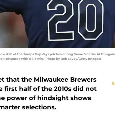
w #20 of the Tampa Bay Rays pitches during Game 5 of the ALDS agains
ston advances with a 6-1 win. (Photo by Bob Levey/Getty Images)
cret that the Milwaukee Brewers
S
e first half of the 2010s did not
The power of hindsight shows
arter selections.