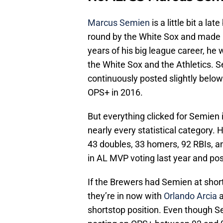
Marcus Semien
is a little bit a la
round by the White Sox and made it 
years of his big league career, he w
the White Sox and the Athletics. 
continuously posted slightly bel
OPS+ in 2016.
But everything clicked for Semien 
nearly every statistical category. 
43 doubles, 33 homers, 92 RBIs, 
in AL MVP voting last year and po
If the Brewers had Semien at short
they’re in now with
Orlando Arcia
a
shortstop position. Even though Se