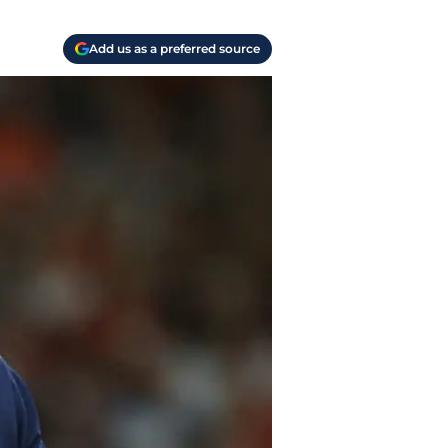
Add us as a preferred source