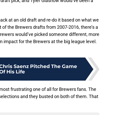
 draft pick, and Tyler Glasnow would’ve been a
 back at an old draft and re-do it based on what we
 of the Brewers drafts from 2007-2016, there’s a
Brewers would’ve picked someone different, more
 impact for the Brewers at the big league level.
 Chris Saenz Pitched The Game
Of His Life
st frustrating one of all for Brewers fans. The
 selections and they busted on both of them. That