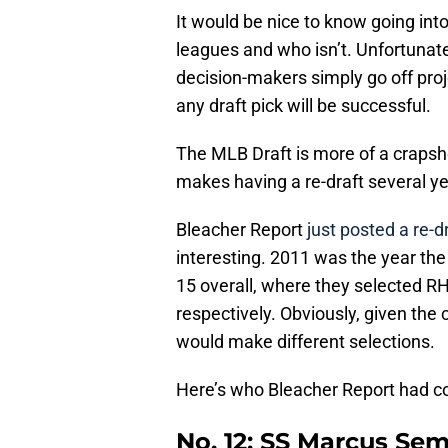
It would be nice to know going into
leagues and who isn’t. Unfortunate
decision-makers simply go off proj
any draft pick will be successful.
The MLB Draft is more of a crapsho
makes having a re-draft several ye
Bleacher Report
just posted a re-dr
interesting. 2011 was the year the
15 overall, where they selected 
respectively. Obviously, given the 
would make different selections.
Here’s who Bleacher Report had co
No. 12: SS Marcus Se