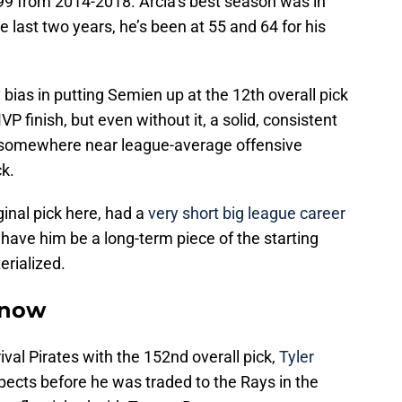
9 from 2014-2018. Arcia’s best season was in
last two years, he’s been at 55 and 64 for his
y bias in putting Semien up at the 12th overall pick
P finish, but even without it, a solid, consistent
p somewhere near league-average offensive
ck.
inal pick here, had a
very short big league career
have him be a long-term piece of the starting
erialized.
snow
rival Pirates with the 152nd overall pick,
Tyler
pects before he was traded to the Rays in the