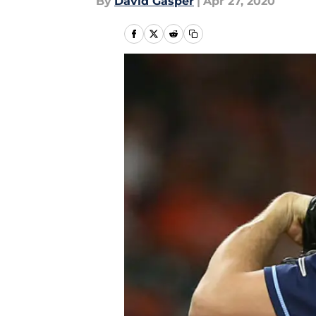
By
David Gasper
|
Apr 27, 2020