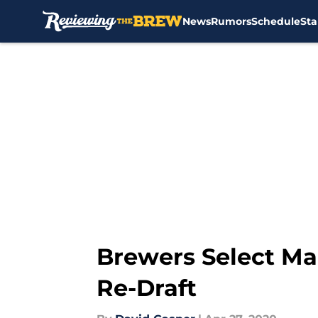
News
Rumors
Schedule
Sta
Skip to main content
Brewers Select Ma
Re-Draft