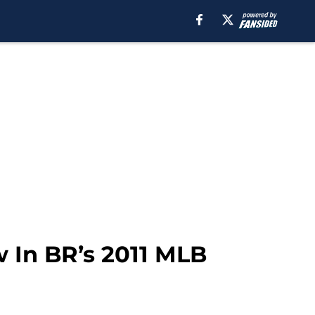
 In BR’s 2011 MLB