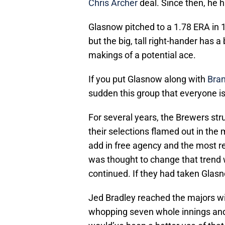
Chris Archer
deal. Since then, he 
Glasnow pitched to a 1.78 ERA in 12
but the big, tall right-hander has a
makings of a potential ace.
If you put Glasnow along with
Bra
sudden this group that everyone is
For several years, the Brewers str
their selections flamed out in the
add in free agency and the most re
was thought to change that trend 
continued. If they had taken Glasn
Jed Bradley reached the majors wit
whopping seven whole innings and i