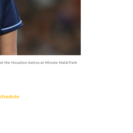
t the Houston Astros at Minute Maid Park
chedule