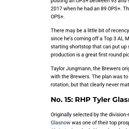
posting an OPS+ between 93 and 9
2017 when he had an 89 OPS+. The 
OPS+.
There may be a little bit of recenc
since he’s coming off a Top 3 AL MV
starting shortstop that can put u
production is a great first round pi
Taylor Jungmann, the Brewers orig
with the Brewers. The plan was to 
rotation, but that clearly never mat
No. 15: RHP Tyler Gla
Originally selected by the division-
Glasnow
was one of their top pros