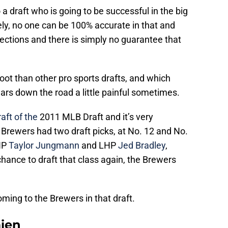
 a draft who is going to be successful in the big
ly, no one can be 100% accurate in that and
ections and there is simply no guarantee that
ot than other pro sports drafts, and which
ars down the road a little painful sometimes.
aft of the
2011 MLB Draft and it’s very
 Brewers had two draft picks, at No. 12 and No.
RHP
Taylor Jungmann
and LHP
Jed Bradley
,
chance to draft that class again, the Brewers
ming to the Brewers in that draft.
mien