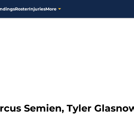
ndings
Roster
Injuries
More
rcus Semien, Tyler Glasnow