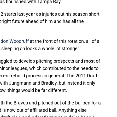
has flourished with Tampa Bay.
 starts last year as injuries cut his season short,
 bright future ahead of him and has all the
ndon Woodruff
at the front of this rotation, all of a
 sleeping on looks a whole lot stronger.
uggled to develop pitching prospects and most of
 minor leagues, which contributed to the needs to
cent rebuild process in general. The 2011 Draft
with Jungmann and Bradley, but instead it only
ow, things would be far different.
h the Braves and pitched out of the bullpen for a
s now out of affiliated ball. Anything else