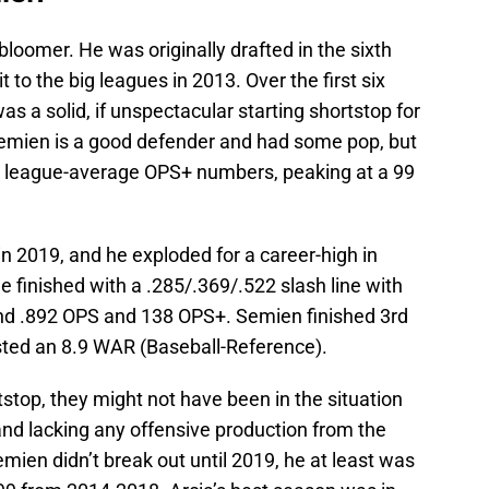
te bloomer. He was originally drafted in the sixth
to the big leagues in 2013. Over the first six
as a solid, if unspectacular starting shortstop for
Semien is a good defender and had some pop, but
ow league-average OPS+ numbers, peaking at a 99
in 2019, and he exploded for a career-high in
He finished with a .285/.369/.522 slash line with
and .892 OPS and 138 OPS+. Semien finished 3rd
sted an 8.9 WAR (Baseball-Reference).
stop, they might not have been in the situation
nd lacking any offensive production from the
mien didn’t break out until 2019, he at least was