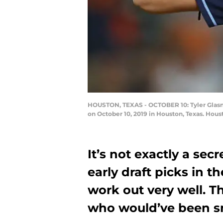
HOUSTON, TEXAS - OCTOBER 10: Tyler Glasno
on October 10, 2019 in Houston, Texas. Hou
It’s not exactly a se
early draft picks in th
work out very well. 
who would’ve been sm