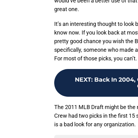
would’ve been a better use of that
great one.
It’s an interesting thought to look
know now. If you look back at most
pretty good chance you wish the 
specifically, someone who made an
For most of those picks, you can’t.
NEXT
:
Back In 2004,
The 2011 MLB Draft might be the mo
Crew had two picks in the first 15
is a bad look for any organization.