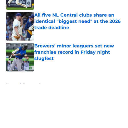
Published by on Invalid Date
All five NL Central clubs share an
identical "biggest need" at the 2026
trade deadline
Published by on Invalid Date
Brewers' minor leaguers set new
franchise record in Friday night
slugfest
Published by on Invalid Date
5 related articles loaded
Home
/
Brewers Prospects
About
Openings