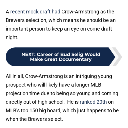
A
recent mock draft had
Crow-Armstrong as the
Brewers selection, which means he should be an
important person to keep an eye on come draft
night.
NEXT
:
Career of Bud Selig Would
Make Great Documentary
All in all, Crow-Armstrong is an intriguing young
prospect who will likely have a longer MLB
projection time due to being so young and coming
directly out of high school. He is
ranked 20th
on
MLB’s top 150 big board, which just happens to be
when the Brewers select.