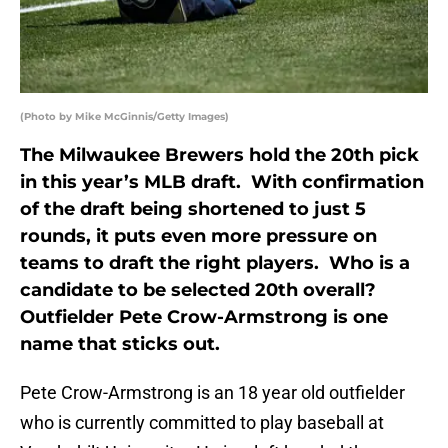
(Photo by Mike McGinnis/Getty Images)
The Milwaukee Brewers hold the 20th pick
in this year’s MLB draft. With confirmation
of the draft being shortened to just 5
rounds, it puts even more pressure on
teams to draft the right players. Who is a
candidate to be selected 20th overall?
Outfielder Pete Crow-Armstrong is one
name that sticks out.
Pete Crow-Armstrong is an 18 year old outfielder
who is currently committed to play baseball at