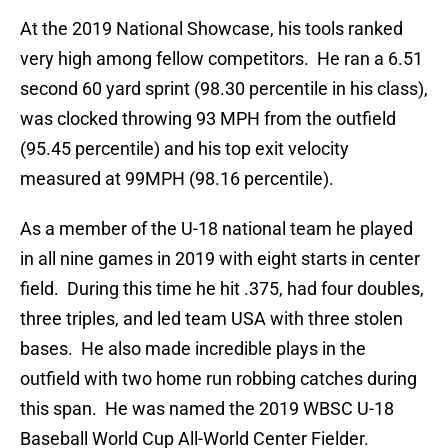
At the 2019 National Showcase, his tools ranked
very high among fellow competitors. He ran a 6.51
second 60 yard sprint (98.30 percentile in his class),
was clocked throwing 93 MPH from the outfield
(95.45 percentile) and his top exit velocity
measured at 99MPH (98.16 percentile).
As a member of the U-18 national team he played
in all nine games in 2019 with eight starts in center
field. During this time he hit .375, had four doubles,
three triples, and led team USA with three stolen
bases. He also made incredible plays in the
outfield with two home run robbing catches during
this span. He was named the 2019 WBSC U-18
Baseball World Cup All-World Center Fielder.