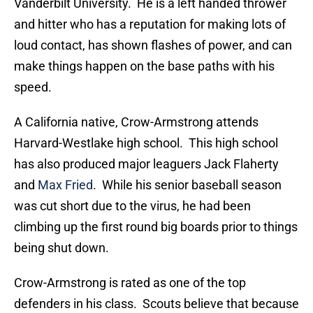
Vanderbilt University. He is a left handed thrower
and hitter who has a reputation for making lots of
loud contact, has shown flashes of power, and can
make things happen on the base paths with his
speed.
A California native, Crow-Armstrong attends
Harvard-Westlake high school. This high school
has also produced major leaguers Jack Flaherty
and
Max Fried
. While his senior baseball season
was cut short due to the virus, he had been
climbing up the first round big boards prior to things
being shut down.
Crow-Armstrong is rated as one of the top
defenders in his class. Scouts believe that because