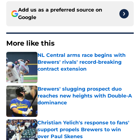
Add us as a preferred source on
Google
More like this
NL Central arms race begins with
Brewers' rivals' record-breaking
contract extension
Published by on Invalid Date
Brewers' slugging prospect duo
reaches new heights with Double-A
dominance
Published by on Invalid Date
Christian Yelich's response to fans'
support propels Brewers to win
over Paul Skenes