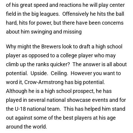
of his great speed and reactions he will play center
field in the big leagues. Offensively he hits the ball
hard, hits for power, but there have been concerns
about him swinging and missing
Why might the Brewers look to draft a high school
player as opposed to a college player who may
climb up the ranks quicker? The answer is all about
potential. Upside. Ceiling. However you want to
word it, Crow-Armstrong has big potential.
Although he is a high school prospect, he has
played in several national showcase events and for
the U-18 national team. This has helped him stand
out against some of the best players at his age
around the world.