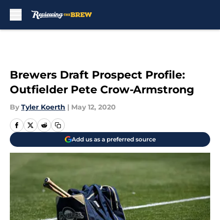
Skip to main content
Brewers Draft Prospect Profile:
Outfielder Pete Crow-Armstrong
By
Tyler Koerth
|
May 12, 2020
Add us as a preferred source