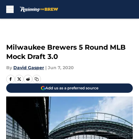
Skip to main content
Milwaukee Brewers 5 Round MLB
Mock Draft 3.0
By
David Gasper
|
Jun 7, 2020
Add us as a preferred source