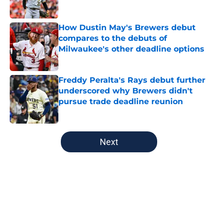
Published by on Invalid Date
How Dustin May's Brewers debut
compares to the debuts of
Milwaukee's other deadline options
Published by on Invalid Date
Freddy Peralta's Rays debut further
underscored why Brewers didn't
pursue trade deadline reunion
Published by on Invalid Date
5 related articles loaded
Next
Home
/
Brewers News