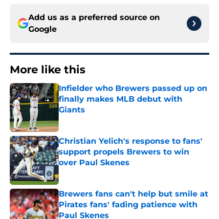
Add us as a preferred source on
Google
More like this
Infielder who Brewers passed up on
finally makes MLB debut with
Giants
Published by on Invalid Date
Christian Yelich's response to fans'
support propels Brewers to win
over Paul Skenes
Published by on Invalid Date
Brewers fans can't help but smile at
Pirates fans' fading patience with
Paul Skenes