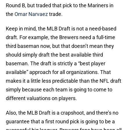
Round B, but traded that pick to the Mariners in
the
Omar Narvaez
trade.
Keep in mind, the MLB Draft is not a need-based
draft. For example, the Brewers need a full-time
third baseman now, but that doesn’t mean they
should simply draft the best available third
baseman. The draft is strictly a “best player
available” approach for all organizations. That
makes it a little less predictable than the NFL draft
simply because each team is going to come to
different valuations on players.
Also, the MLB Draft is a crapshoot, and there’s no
guarantee that a first round pick is going to be a