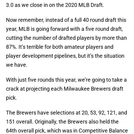
3.0 as we close in on the 2020 MLB Draft.
Now remember, instead of a full 40 round draft this
year, MLB is going forward with a five round draft,
cutting the number of drafted players by more than
87%. It’s terrible for both amateur players and
player development pipelines, but it’s the situation
we have.
With just five rounds this year, we’re going to take a
crack at projecting each Milwaukee Brewers draft
pick.
The Brewers have selections at 20, 53, 92, 121, and
151 overall. Originally, the Brewers also held the
64th overall pick, which was in Competitive Balance