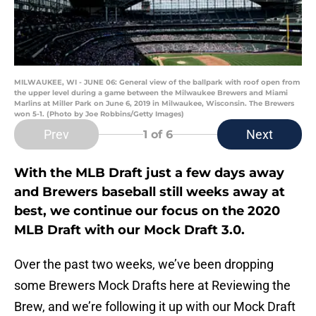
MILWAUKEE, WI - JUNE 06: General view of the ballpark with roof open from
the upper level during a game between the Milwaukee Brewers and Miami
Marlins at Miller Park on June 6, 2019 in Milwaukee, Wisconsin. The Brewers
won 5-1. (Photo by Joe Robbins/Getty Images)
Prev
Next
1
of 6
With the MLB Draft just a few days away
and Brewers baseball still weeks away at
best, we continue our focus on the 2020
MLB Draft with our Mock Draft 3.0.
Over the past two weeks, we’ve been dropping
some Brewers Mock Drafts here at Reviewing the
Brew, and we’re following it up with our Mock Draft