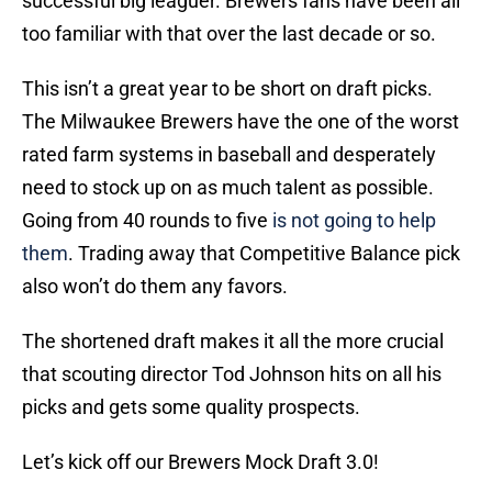
successful big leaguer. Brewers fans have been all
too familiar with that over the last decade or so.
This isn’t a great year to be short on draft picks.
The Milwaukee Brewers have the one of the worst
rated farm systems in baseball and desperately
need to stock up on as much talent as possible.
Going from 40 rounds to five
is not going to help
them
. Trading away that Competitive Balance pick
also won’t do them any favors.
The shortened draft makes it all the more crucial
that scouting director Tod Johnson hits on all his
picks and gets some quality prospects.
Let’s kick off our Brewers Mock Draft 3.0!