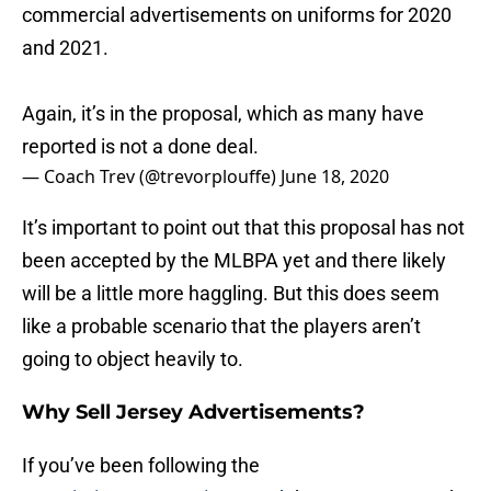
commercial advertisements on uniforms for 2020
and 2021.
Again, it’s in the proposal, which as many have
reported is not a done deal.
— Coach Trev (@trevorplouffe)
June 18, 2020
It’s important to point out that this proposal has not
been accepted by the MLBPA yet and there likely
will be a little more haggling. But this does seem
like a probable scenario that the players aren’t
going to object heavily to.
Why Sell Jersey Advertisements?
If you’ve been following the