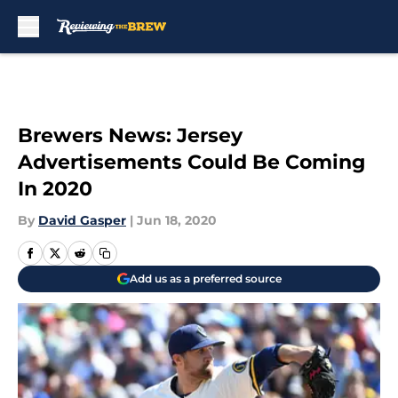
Skip to main content
Brewers News: Jersey
Advertisements Could Be Coming
In 2020
By
David Gasper
|
Jun 18, 2020
Add us as a preferred source