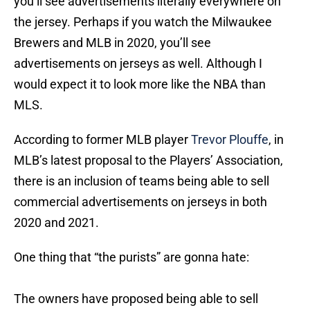
you’ll see advertisements literally everywhere on
the jersey. Perhaps if you watch the Milwaukee
Brewers and MLB in 2020, you’ll see
advertisements on jerseys as well. Although I
would expect it to look more like the NBA than
MLS.
According to former MLB player
Trevor Plouffe
, in
MLB’s latest proposal to the Players’ Association,
there is an inclusion of teams being able to sell
commercial advertisements on jerseys in both
2020 and 2021.
One thing that “the purists” are gonna hate:
The owners have proposed being able to sell