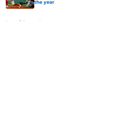
the year
Published by on Invalid Date
5 related articles loaded
Home
/
Brewers News
About
Openings
Contact
Our 300+ Sites
Mobile Apps
FanSided Daily
Pitch a Story
Privacy Policy
Terms of Use
Cookie Policy
Legal Disclaimer
Accessibility Statement
A-Z Index
Cookies Settings