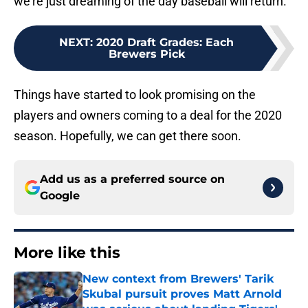
we’re just dreaming of the day baseball will return.
NEXT
:
2020 Draft Grades: Each
Brewers Pick
Things have started to look promising on the
players and owners coming to a deal for the 2020
season. Hopefully, we can get there soon.
Add us as a preferred source on
Google
More like this
New context from Brewers' Tarik
Skubal pursuit proves Matt Arnold