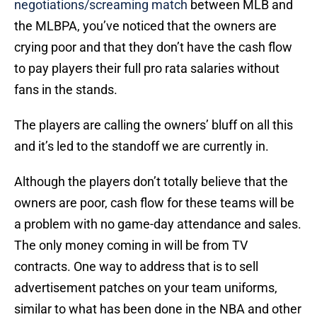
negotiations/screaming match
between MLB and
the MLBPA, you’ve noticed that the owners are
crying poor and that they don’t have the cash flow
to pay players their full pro rata salaries without
fans in the stands.
The players are calling the owners’ bluff on all this
and it’s led to the standoff we are currently in.
Although the players don’t totally believe that the
owners are poor, cash flow for these teams will be
a problem with no game-day attendance and sales.
The only money coming in will be from TV
contracts. One way to address that is to sell
advertisement patches on your team uniforms,
similar to what has been done in the NBA and other