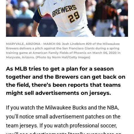
MARYVALE, ARIZONA - MARCH 06: Josh Lindblom #29 of the Milwaukee
Brewers delivers a pitch against the San Francisco Giants during a spring
training game at American Family Fields of Phoenix on March 06, 2020 in
Maryvale, Arizona. (Photo by Norm Hall/Getty Images)
As MLB tries to get a plan for a season
together and the Brewers can get back on
the field, there’s been reports that teams
might sell advertisements on jerseys.
If you watch the Milwaukee Bucks and the NBA,
you’ll notice small advertisement patches on the
team jerseys. If you watch professional soccer,