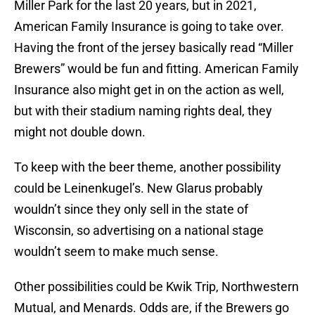
Miller Park for the last 20 years, but in 2021,
American Family Insurance is going to take over.
Having the front of the jersey basically read “Miller
Brewers” would be fun and fitting. American Family
Insurance also might get in on the action as well,
but with their stadium naming rights deal, they
might not double down.
To keep with the beer theme, another possibility
could be Leinenkugel’s. New Glarus probably
wouldn’t since they only sell in the state of
Wisconsin, so advertising on a national stage
wouldn’t seem to make much sense.
Other possibilities could be Kwik Trip, Northwestern
Mutual, and Menards. Odds are, if the Brewers go