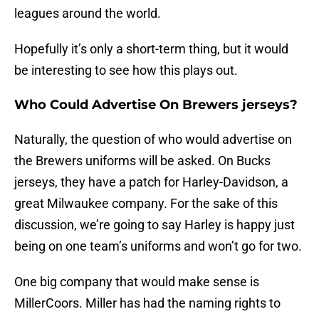
leagues around the world.
Hopefully it’s only a short-term thing, but it would
be interesting to see how this plays out.
Who Could Advertise On Brewers jerseys?
Naturally, the question of who would advertise on
the Brewers uniforms will be asked. On Bucks
jerseys, they have a patch for Harley-Davidson, a
great Milwaukee company. For the sake of this
discussion, we’re going to say Harley is happy just
being on one team’s uniforms and won’t go for two.
One big company that would make sense is
MillerCoors. Miller has had the naming rights to