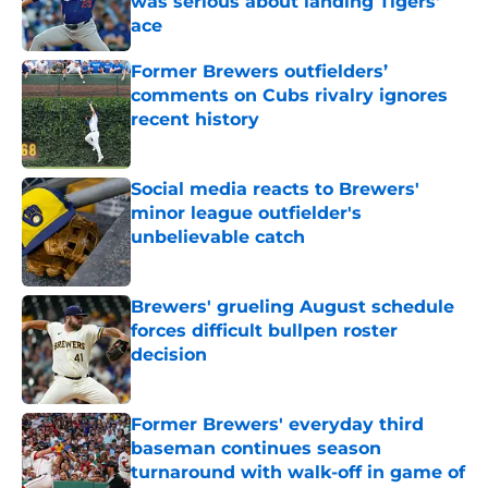
was serious about landing Tigers'
ace
Published by on Invalid Date
Former Brewers outfielders’
comments on Cubs rivalry ignores
recent history
Published by on Invalid Date
Social media reacts to Brewers'
minor league outfielder's
unbelievable catch
Published by on Invalid Date
Brewers' grueling August schedule
forces difficult bullpen roster
decision
Published by on Invalid Date
Former Brewers' everyday third
baseman continues season
turnaround with walk-off in game of