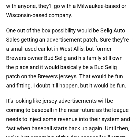
with anyone, they’ll go with a Milwaukee-based or
Wisconsin-based company.
One out of the box possibility would be Selig Auto
Sales getting an advertisement patch. Sure they’re
a small used car lot in West Allis, but former
Brewers owner Bud Selig and his family still own
the place and it would basically be a Bud Selig
patch on the Brewers jerseys. That would be fun
and fitting. I doubt it’ll happen, but it would be fun.
It’s looking like jersey advertisements will be
coming to baseball in the near future as the league
needs to inject some revenue into their system and
fast when baseball starts back up again. Until then,