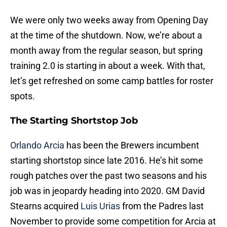
We were only two weeks away from Opening Day
at the time of the shutdown. Now, we’re about a
month away from the regular season, but spring
training 2.0 is starting in about a week. With that,
let’s get refreshed on some camp battles for roster
spots.
The Starting Shortstop Job
Orlando Arcia
has been the Brewers incumbent
starting shortstop since late 2016. He’s hit some
rough patches over the past two seasons and his
job was in jeopardy heading into 2020. GM David
Stearns acquired
Luis Urias
from the Padres last
November to provide some competition for Arcia at