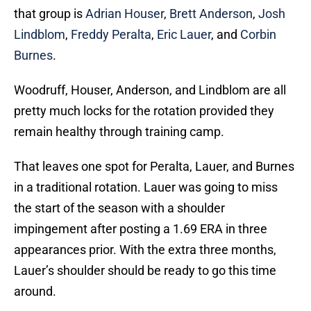
that group is
Adrian Houser
,
Brett Anderson
,
Josh
Lindblom
,
Freddy Peralta
,
Eric Lauer
, and
Corbin
Burnes
.
Woodruff, Houser, Anderson, and Lindblom are all
pretty much locks for the rotation provided they
remain healthy through training camp.
That leaves one spot for Peralta, Lauer, and Burnes
in a traditional rotation. Lauer was going to miss
the start of the season with a shoulder
impingement after posting a 1.69 ERA in three
appearances prior. With the extra three months,
Lauer’s shoulder should be ready to go this time
around.