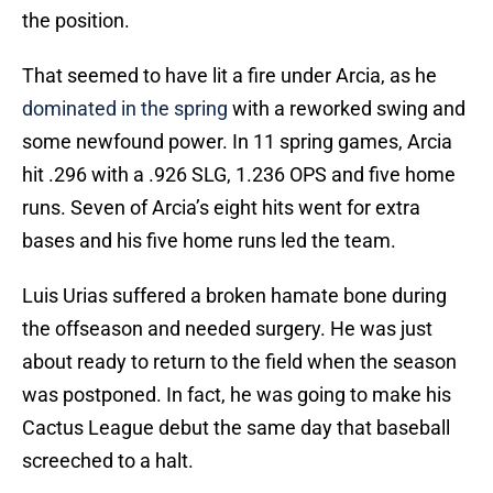
the position.
That seemed to have lit a fire under Arcia, as he
dominated in the spring
with a reworked swing and
some newfound power. In 11 spring games, Arcia
hit .296 with a .926 SLG, 1.236 OPS and five home
runs. Seven of Arcia’s eight hits went for extra
bases and his five home runs led the team.
Luis Urias suffered a broken hamate bone during
the offseason and needed surgery. He was just
about ready to return to the field when the season
was postponed. In fact, he was going to make his
Cactus League debut the same day that baseball
screeched to a halt.