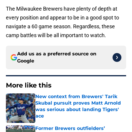
The Milwaukee Brewers have plenty of depth at
every position and appear to be in a good spot to
navigate a 60 game season. Regardless, these
camp battles will be all important to watch.
Add us as a preferred source on
Google
More like this
New context from Brewers' Tarik
Skubal pursuit proves Matt Arnold
was serious about landing Tigers'
ace
Published by on Invalid Date
Former Brewers outfielders’