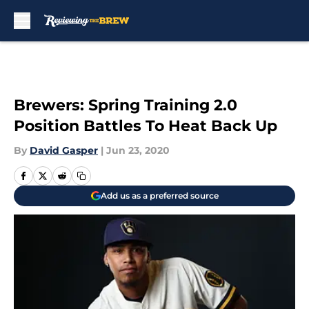
Skip to main content
Brewers: Spring Training 2.0
Position Battles To Heat Back Up
By
David Gasper
|
Jun 23, 2020
Add us as a preferred source