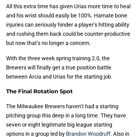
All this extra time has given Urias more time to heal
and his wrist should easily be 100%. Hamate bone
injuries can seriously hinder a player’s hitting ability
and rushing them back could be counter-productive
but now that’s no longer a concern.
With the three week spring training 2.0, the
Brewers will finally get a true position battle
between Arcia and Urias for the starting job.
The Final Rotation Spot
The Milwaukee Brewers haven’t had a starting
pitching group this deep in a long time. They have
seven or eight legitimate big league starting
options in a group led by
Brandon Woodruff
. Also in