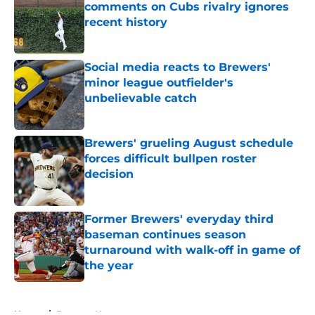
comments on Cubs rivalry ignores
recent history
Published by on Invalid Date
Social media reacts to Brewers'
minor league outfielder's
unbelievable catch
Published by on Invalid Date
Brewers' grueling August schedule
forces difficult bullpen roster
decision
Published by on Invalid Date
Former Brewers' everyday third
baseman continues season
turnaround with walk-off in game of
the year
Published by on Invalid Date
5 related articles loaded
Home
/
Brewers News