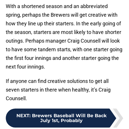
With a shortened season and an abbreviated
spring, perhaps the Brewers will get creative with
how they line up their starters. In the early going of
the season, starters are most likely to have shorter
outings. Perhaps manager Craig Counsell will look
to have some tandem starts, with one starter going
the first four innings and another starter going the
next four innings.
If anyone can find creative solutions to get all
seven starters in there when healthy, it’s Craig
Counsell.
NEXT
:
Brewers Baseball Will Be Back
July 1st, Probably