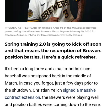
PHOENIX, AZ - FEBRUARY 19: Orlando Arcia #3 of the Milwaukee Brewers
poses during the Milwaukee Brewers Photo Day on February 19, 2020 in
Phoenix, Arizona. (Photo by Jamie Schwaberow/Getty Images)
Spring training 2.0 is going to kick off soon
and that means the resumption of Brewers
position battles. Here’s a quick refresher.
It’s been a long three and a half months since
baseball was postponed back in the middle of
March. In case you forgot, just a few days prior to
the shutdown, Christian Yelich
signed a massive
contract extension
, the Brewers were playing well,
and position battles were coming down to the wire.