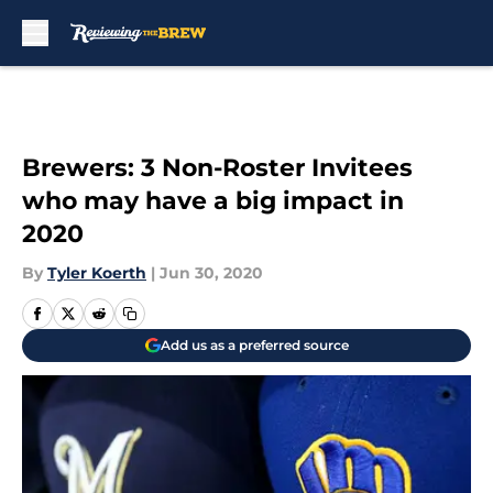
Skip to main content
Brewers: 3 Non-Roster Invitees
who may have a big impact in
2020
By
Tyler Koerth
|
Jun 30, 2020
Add us as a preferred source