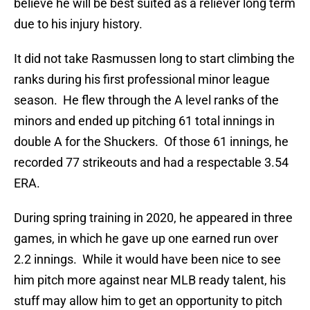
believe he will be best suited as a reliever long term
due to his injury history.
It did not take Rasmussen long to start climbing the
ranks during his first professional minor league
season. He flew through the A level ranks of the
minors and ended up pitching 61 total innings in
double A for the Shuckers. Of those 61 innings, he
recorded 77 strikeouts and had a respectable 3.54
ERA.
During spring training in 2020, he appeared in three
games, in which he gave up one earned run over
2.2 innings. While it would have been nice to see
him pitch more against near MLB ready talent, his
stuff may allow him to get an opportunity to pitch