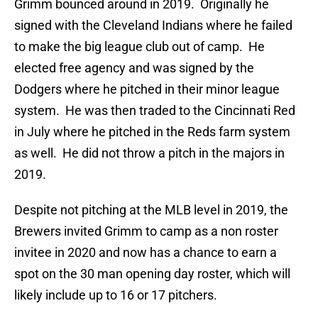
Grimm bounced around in 2019. Originally he
signed with the Cleveland Indians where he failed
to make the big league club out of camp. He
elected free agency and was signed by the
Dodgers where he pitched in their minor league
system. He was then traded to the Cincinnati Red
in July where he pitched in the Reds farm system
as well. He did not throw a pitch in the majors in
2019.
Despite not pitching at the MLB level in 2019, the
Brewers invited Grimm to camp as a non roster
invitee in 2020 and now has a chance to earn a
spot on the 30 man opening day roster, which will
likely include up to 16 or 17 pitchers.