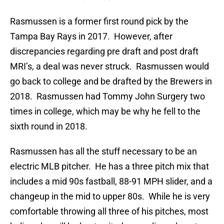
Rasmussen is a former first round pick by the
Tampa Bay Rays in 2017. However, after
discrepancies regarding pre draft and post draft
MRI’s, a deal was never struck. Rasmussen would
go back to college and be drafted by the Brewers in
2018. Rasmussen had Tommy John Surgery two
times in college, which may be why he fell to the
sixth round in 2018.
Rasmussen has all the stuff necessary to be an
electric MLB pitcher. He has a three pitch mix that
includes a mid 90s fastball, 88-91 MPH slider, and a
changeup in the mid to upper 80s. While he is very
comfortable throwing all three of his pitches, most