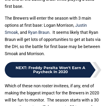
first base.
The Brewers will enter the season with 3 main
options at first base: Logan Morrison,
Justin
Smoak
, and
Ryan Braun
. It seems likely that Ryan
Braun will get lots of opportunities to get at bats via
the DH, so the battle for first base may be between
Smoak and Morrison.
NEXT
:
Freddy Peralta Won't Earn A
Paycheck In 2020
Which of these non roster invitees, if any, end of
making the biggest impact for the Brewers in 2020
will be fun to monitor. The season starts with a 30