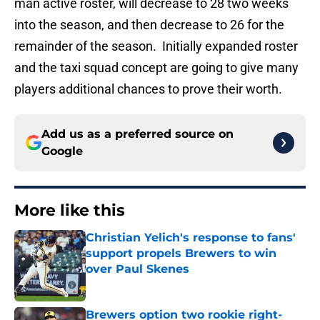
man active roster, will decrease to 28 two weeks
into the season, and then decrease to 26 for the
remainder of the season. Initially expanded roster
and the taxi squad concept are going to give many
players additional chances to prove their worth.
Add us as a preferred source on
Google
More like this
Christian Yelich's response to fans'
support propels Brewers to win
over Paul Skenes
Published by on Invalid Date
Brewers option two rookie right-