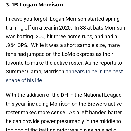
3. 1B Logan Morrison
In case you forgot, Logan Morrison started spring
training off on a tear in 2020. In 33 at bats Morrison
was batting .300, hit three home runs, and had a
.964 OPS. While it was a short sample size, many
fans had jumped on the LoMo express as their
favorite to make the active roster. As he reports to
Summer Camp, Morrison
appears to be in the best
shape of his life
.
With the addition of the DH in the National League
this year, including Morrison on the Brewers active
roster makes more sense. As a left handed batter
he can provide power presumably in the middle to
the end of the batting order while playing a solid