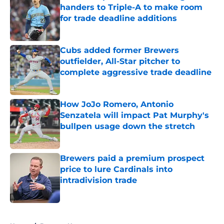
handers to Triple-A to make room
for trade deadline additions
Published by on Invalid Date
Cubs added former Brewers
outfielder, All-Star pitcher to
complete aggressive trade deadline
Published by on Invalid Date
How JoJo Romero, Antonio
Senzatela will impact Pat Murphy's
bullpen usage down the stretch
Published by on Invalid Date
Brewers paid a premium prospect
price to lure Cardinals into
intradivision trade
Published by on Invalid Date
5 related articles loaded