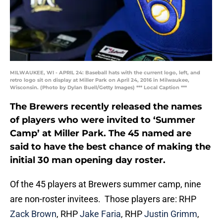
MILWAUKEE, WI - APRIL 24: Baseball hats with the current logo, left, and
retro logo sit on display at Miller Park on April 24, 2016 in Milwaukee,
Wisconsin. (Photo by Dylan Buell/Getty Images) *** Local Caption ***
The Brewers recently released the names
of players who were invited to ‘Summer
Camp’ at Miller Park. The 45 named are
said to have the best chance of making the
initial 30 man opening day roster.
Of the 45 players at Brewers summer camp, nine
are non-roster invitees. Those players are: RHP
Zack Brown
, RHP
Jake Faria
, RHP
Justin Grimm
,