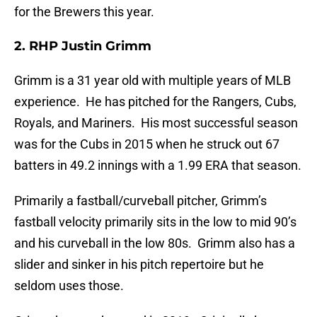
for the Brewers this year.
2. RHP Justin Grimm
Grimm is a 31 year old with multiple years of MLB
experience. He has pitched for the Rangers, Cubs,
Royals, and Mariners. His most successful season
was for the Cubs in 2015 when he struck out 67
batters in 49.2 innings with a 1.99 ERA that season.
Primarily a fastball/curveball pitcher, Grimm’s
fastball velocity primarily sits in the low to mid 90’s
and his curveball in the low 80s. Grimm also has a
slider and sinker in his pitch repertoire but he
seldom uses those.