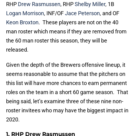
RHP
Drew Rasmussen
, RHP
Shelby Miller
, 1B
Logan Morrison
, INF/OF
Jace Peterson
, and OF
Keon Broxton
. These players are not on the 40
man roster which means if they are removed from
the 60 man roster this season, they will be
released.
Given the depth of the Brewers offensive lineup, it
seems reasonable to assume that the pitchers on
this list will have more chances to earn permanent
roles on the team in a short 60 game season. That
being said, let’s examine three of these nine non-
roster invitees who may have the biggest impact in
2020.
1. RHP Drew Rasmussen