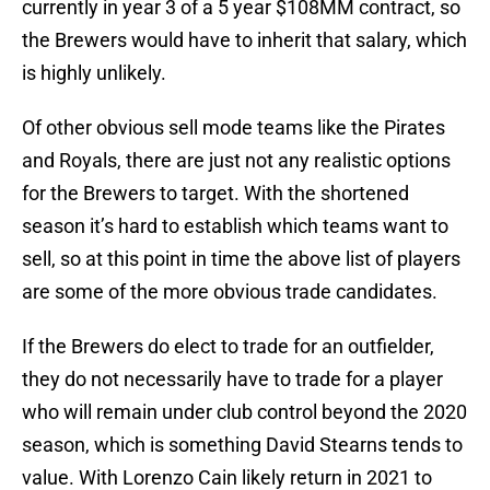
currently in year 3 of a 5 year $108MM contract, so
the Brewers would have to inherit that salary, which
is highly unlikely.
Of other obvious sell mode teams like the Pirates
and Royals, there are just not any realistic options
for the Brewers to target. With the shortened
season it’s hard to establish which teams want to
sell, so at this point in time the above list of players
are some of the more obvious trade candidates.
If the Brewers do elect to trade for an outfielder,
they do not necessarily have to trade for a player
who will remain under club control beyond the 2020
season, which is something David Stearns tends to
value. With Lorenzo Cain likely return in 2021 to