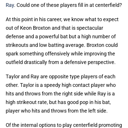
Ray
. Could one of these players fill in at centerfield?
At this point in his career, we know what to expect
out of Keon Broxton and that is spectacular
defense and a powerful bat but a high number of
strikeouts and low batting average. Broxton could
spark something offensively while improving the
outfield drastically from a defensive perspective.
Taylor and Ray are opposite type players of each
other. Taylor is a speedy high contact player who
hits and throws from the right side while Ray is a
high strikeout rate, but has good pop in his bat,
player who hits and throws from the left side.
Of the internal options to play centerfield promoting