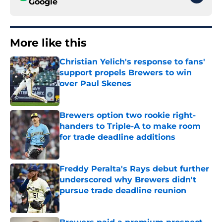
Google
More like this
Christian Yelich's response to fans'
support propels Brewers to win
over Paul Skenes
Published by on Invalid Date
Brewers option two rookie right-
handers to Triple-A to make room
for trade deadline additions
Published by on Invalid Date
Freddy Peralta's Rays debut further
underscored why Brewers didn't
pursue trade deadline reunion
Published by on Invalid Date