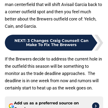
man centerfield that will shift Avisail Garcia back to
a corner outfield spot and then you feel much
better about the Brewers outfield core of: Yelich,
Cain, and Garcia.
NEXT
:
3 Changes Craig Counsell Can
Make To Fix The Brewers
If the Brewers decide to address the current hole in
the outfield this season will be something to
monitor as the trade deadline approaches. The
deadline is in one week from now and rumors will
certainly start to heat up as the week goes on.
Add us as a preferred source on