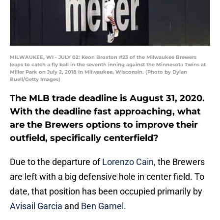
MILWAUKEE, WI - JULY 02: Keon Broxton #23 of the Milwaukee Brewers
leaps to catch a fly ball in the seventh inning against the Minnesota Twins at
Miller Park on July 2, 2018 in Milwaukee, Wisconsin. (Photo by Dylan
Buell/Getty Images)
The MLB trade deadline is August 31, 2020.
With the deadline fast approaching, what
are the Brewers options to improve their
outfield, specifically centerfield?
Due to the departure of
Lorenzo Cain
, the Brewers
are left with a big defensive hole in center field. To
date, that position has been occupied primarily by
Avisail Garcia
and
Ben Gamel
.