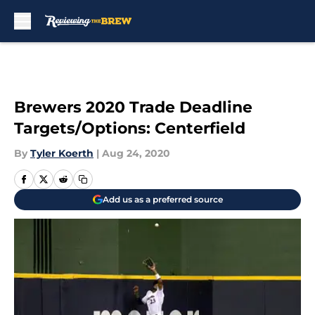
Skip to main content
Brewers 2020 Trade Deadline
Targets/Options: Centerfield
By
Tyler Koerth
|
Aug 24, 2020
Add us as a preferred source