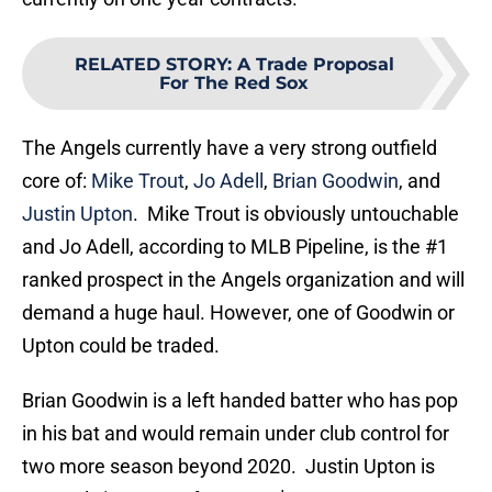
RELATED STORY
:
A Trade Proposal
For The Red Sox
The Angels currently have a very strong outfield
core of:
Mike Trout
,
Jo Adell
,
Brian Goodwin
, and
Justin Upton
. Mike Trout is obviously untouchable
and Jo Adell, according to MLB Pipeline, is the #1
ranked prospect in the Angels organization and will
demand a huge haul. However, one of Goodwin or
Upton could be traded.
Brian Goodwin is a left handed batter who has pop
in his bat and would remain under club control for
two more season beyond 2020. Justin Upton is