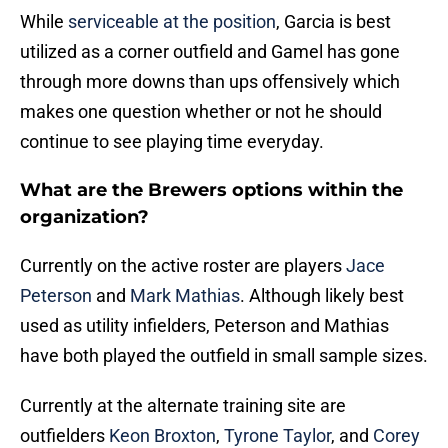
While
serviceable at the position
, Garcia is best
utilized as a corner outfield and Gamel has gone
through more downs than ups offensively which
makes one question whether or not he should
continue to see playing time everyday.
What are the Brewers options within the
organization?
Currently on the active roster are players
Jace
Peterson
and
Mark Mathias
. Although likely best
used as utility infielders, Peterson and Mathias
have both played the outfield in small sample sizes.
Currently at the alternate training site are
outfielders
Keon Broxton
,
Tyrone Taylor
, and
Corey