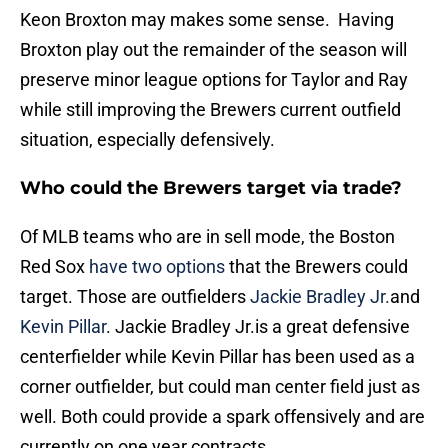
Keon Broxton may makes some sense. Having
Broxton play out the remainder of the season will
preserve minor league options for Taylor and Ray
while still improving the Brewers current outfield
situation, especially defensively.
Who could the Brewers target via trade?
Of MLB teams who are in sell mode, the Boston
Red Sox
have two options
that the Brewers could
target. Those are outfielders
Jackie Bradley Jr.
and
Kevin Pillar
. Jackie Bradley Jr.is a great defensive
centerfielder while Kevin Pillar has been used as a
corner outfielder, but could man center field just as
well. Both could provide a spark offensively and are
currently on one year contracts.