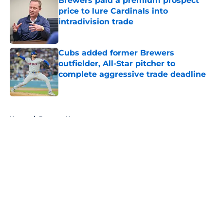
Brewers paid a premium prospect
price to lure Cardinals into
intradivision trade
Published by on Invalid Date
Cubs added former Brewers
outfielder, All-Star pitcher to
complete aggressive trade deadline
Published by on Invalid Date
5 related articles loaded
Home
/
Brewers News
About
Openings
Contact
Our 300+ Sites