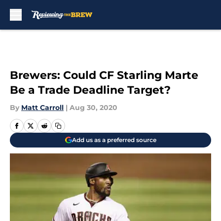
Skip to main content
Brewers: Could CF Starling Marte
Be a Trade Deadline Target?
By
Matt Carroll
|
Aug 30, 2020
Add us as a preferred source