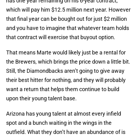
has one year remaining on his 6-year contract,
which will pay him $12.5 million next year. However
that final year can be bought out for just $2 million
and you have to imagine that whatever team holds
that contract will exercise that buyout option.
That means Marte would likely just be a rental for
the Brewers, which brings the price down a little bit.
Still, the Diamondbacks aren’t going to give away
their best hitter for nothing, and they will probably
want a return that helps them continue to build
upon their young talent base.
Arizona has young talent at almost every infield
spot and a bunch waiting in the wings in the
outfield. What they don’t have an abundance of is