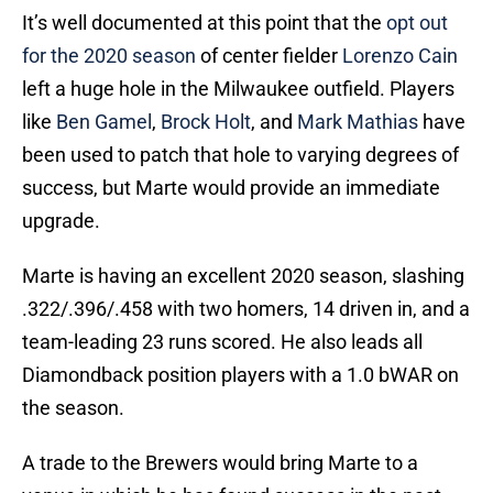
It’s well documented at this point that the
opt out
for the 2020 season
of center fielder
Lorenzo Cain
left a huge hole in the Milwaukee outfield. Players
like
Ben Gamel
,
Brock Holt
, and
Mark Mathias
have
been used to patch that hole to varying degrees of
success, but Marte would provide an immediate
upgrade.
Marte is having an excellent 2020 season, slashing
.322/.396/.458 with two homers, 14 driven in, and a
team-leading 23 runs scored. He also leads all
Diamondback position players with a 1.0 bWAR on
the season.
A trade to the Brewers would bring Marte to a