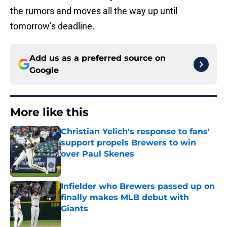
the rumors and moves all the way up until
tomorrow’s deadline.
Add us as a preferred source on
Google
More like this
Christian Yelich's response to fans'
support propels Brewers to win
over Paul Skenes
Published by on Invalid Date
Infielder who Brewers passed up on
finally makes MLB debut with
Giants
Published by on Invalid Date