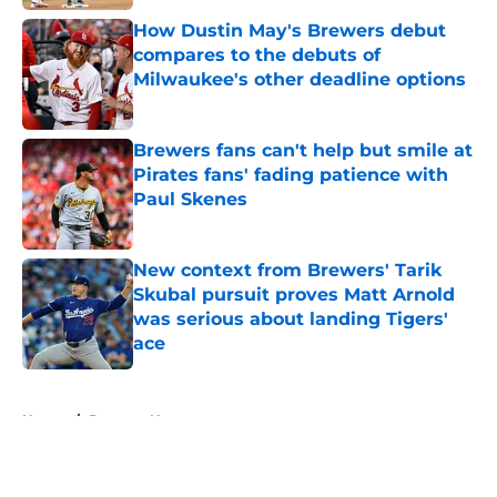
How Dustin May's Brewers debut
compares to the debuts of
Milwaukee's other deadline options
Published by on Invalid Date
Brewers fans can't help but smile at
Pirates fans' fading patience with
Paul Skenes
Published by on Invalid Date
New context from Brewers' Tarik
Skubal pursuit proves Matt Arnold
was serious about landing Tigers'
ace
Published by on Invalid Date
5 related articles loaded
Home
/
Brewers News