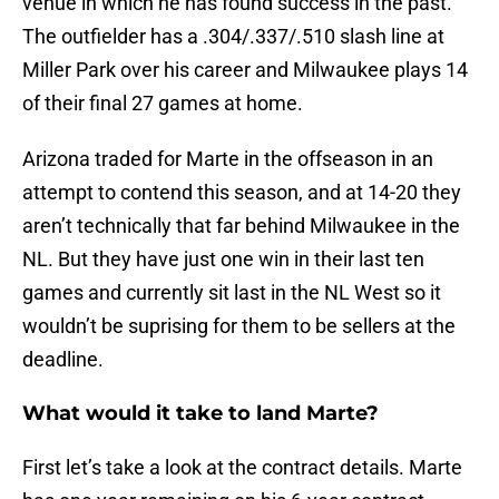
venue in which he has found success in the past.
The outfielder has a .304/.337/.510 slash line at
Miller Park over his career and Milwaukee plays 14
of their final 27 games at home.
Arizona traded for Marte in the offseason in an
attempt to contend this season, and at 14-20 they
aren’t technically that far behind Milwaukee in the
NL. But they have just one win in their last ten
games and currently sit last in the NL West so it
wouldn’t be suprising for them to be sellers at the
deadline.
What would it take to land Marte?
First let’s take a look at the contract details. Marte