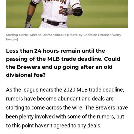
Starling Marte, Arizona Diamondbacks (Photo by Christian Petersen/Getty
Images)
Less than 24 hours remain until the
passing of the MLB trade deadline. Could
the Brewers end up going after an old
divisional foe?
As the league nears the 2020 MLB trade deadline,
rumors have become abundant and deals are
starting to come across the wire. The Brewers have
been plenty involved with some of the rumors, but
to this point haven’t agreed to any deals.