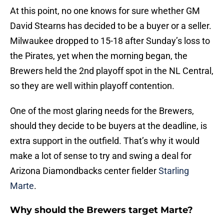
At this point, no one knows for sure whether GM
David Stearns has decided to be a buyer or a seller.
Milwaukee dropped to 15-18 after Sunday’s loss to
the Pirates, yet when the morning began, the
Brewers held the 2nd playoff spot in the NL Central,
so they are well within playoff contention.
One of the most glaring needs for the Brewers,
should they decide to be buyers at the deadline, is
extra support in the outfield. That’s why it would
make a lot of sense to try and swing a deal for
Arizona Diamondbacks center fielder
Starling
Marte
.
Why should the Brewers target Marte?