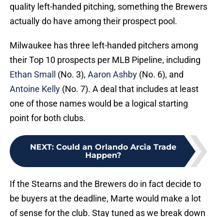
quality left-handed pitching, something the Brewers
actually do have among their prospect pool.
Milwaukee has three left-handed pitchers among
their Top 10 prospects per MLB Pipeline, including
Ethan Small
(No. 3),
Aaron Ashby
(No. 6), and
Antoine Kelly
(No. 7). A deal that includes at least
one of those names would be a logical starting
point for both clubs.
NEXT
:
Could an Orlando Arcia Trade
Happen?
If the Stearns and the Brewers do in fact decide to
be buyers at the deadline, Marte would make a lot
of sense for the club. Stay tuned as we break down