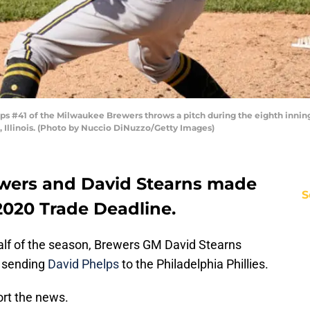
s #41 of the Milwaukee Brewers throws a pitch during the eighth inning
, Illinois. (Photo by Nuccio DiNuzzo/Getty Images)
ewers and David Stearns made
S
2020 Trade Deadline.
 half of the season, Brewers GM David Stearns
, sending
David Phelps
to the Philadelphia Phillies.
ort the news.