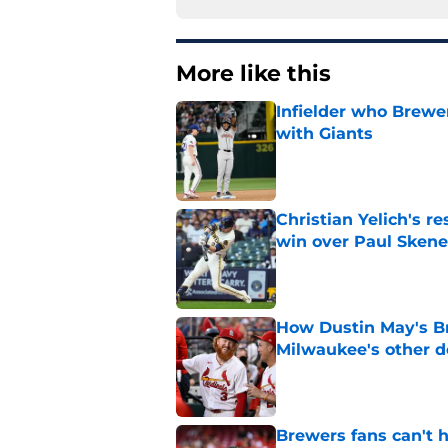
More like this
Infielder who Brewe
with Giants
Published by on Invalid Dat
Christian Yelich's r
win over Paul Skene
Published by on Invalid Dat
How Dustin May's B
Milwaukee's other d
Published by on Invalid Dat
Brewers fans can't h