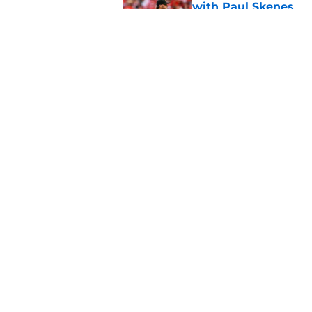
with Paul Skenes
Published by on Invalid Dat
New context from Br
Arnold was serious 
Published by on Invalid Dat
5 related articles loaded
Home
/
Brewers News
About
Openin
FanSided Daily
Pitch a
Legal Disclaimer
Accessi