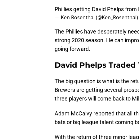
Phillies getting David Phelps from
— Ken Rosenthal (@Ken_Rosenthal
The Phillies have desperately nee
strong 2020 season. He can impro
going forward.
David Phelps Traded T
The big question is what is the ret
Brewers are getting several prospe
three players will come back to M
Adam McCalvy reported that all thr
bats or big league talent coming b
With the return of three minor leag