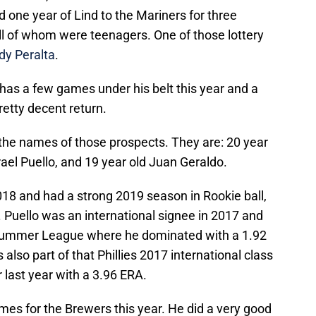
one year of Lind to the Mariners for three
all of whom were teenagers. One of those lottery
dy Peralta
.
y has a few games under his belt this year and a
pretty decent return.
the names of those prospects. They are: 20 year
ael Puello, and 19 year old Juan Geraldo.
18 and had a strong 2019 season in Rookie ball,
. Puello was an international signee in 2017 and
 Summer League where he dominated with a 1.92
also part of that Phillies 2017 international class
r last year with a 3.96 ERA.
mes for the Brewers this year. He did a very good