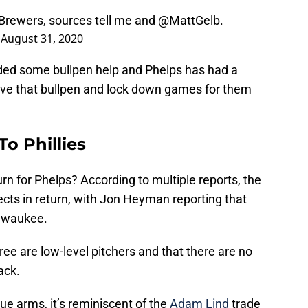
 Brewers, sources tell me and
@MattGelb
.
)
August 31, 2020
ded some bullpen help and Phelps has had a
ve that bullpen and lock down games for them
o Phillies
urn for Phelps? According to multiple reports, the
cts in return, with Jon Heyman reporting that
ilwaukee.
ee are low-level pitchers and that there are no
ack.
ue arms, it’s reminiscent of the
Adam Lind
trade