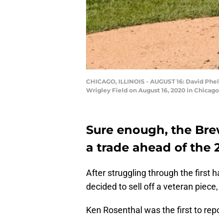
CHICAGO, ILLINOIS - AUGUST 16: David Phelp
Wrigley Field on August 16, 2020 in Chicago
Sure enough, the Br
a trade ahead of the 
After struggling through the first
decided to sell off a veteran piece
Ken Rosenthal was the first to rep