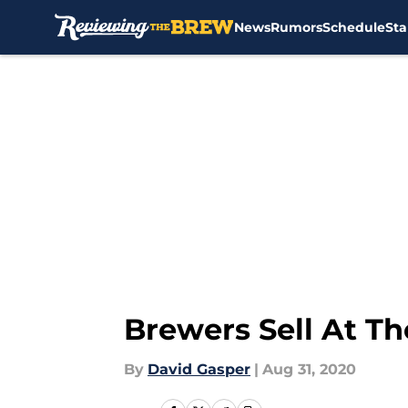
News
Rumors
Schedule
Sta
Skip to main content
Brewers Sell At Th
By
David Gasper
|
Aug 31, 2020