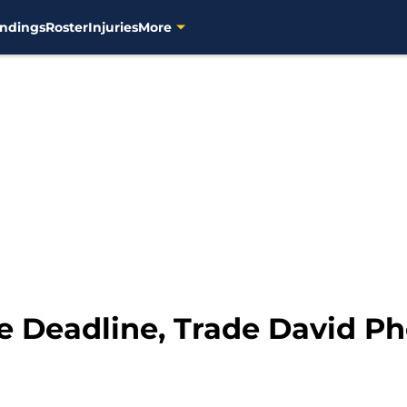
ndings
Roster
Injuries
More
e Deadline, Trade David Phe