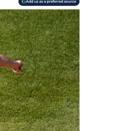
Add us as a preferred source