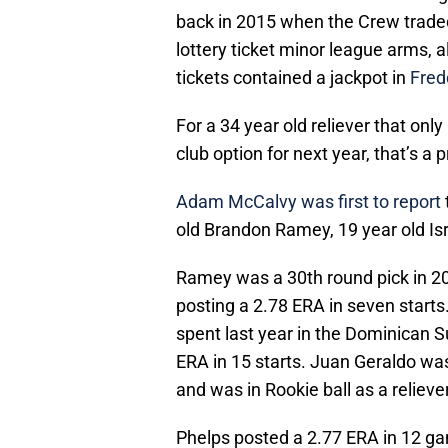
back in 2015 when the Crew traded 
lottery ticket minor league arms, 
tickets contained a jackpot in
Fred
For a 34 year old reliever that onl
club option for next year, that’s a 
Adam McCalvy was first to report
old Brandon Ramey, 19 year old Isr
Ramey was a 30th round pick in 20
posting a 2.78 ERA in seven starts
spent last year in the Dominican
ERA in 15 starts. Juan Geraldo was 
and was in Rookie ball as a relieve
Phelps posted a 2.77 ERA in 12 ga