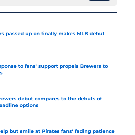
rs passed up on finally makes MLB debut
e
esponse to fans' support propels Brewers to
s
e
rewers debut compares to the debuts of
eadline options
e
elp but smile at Pirates fans' fading patience