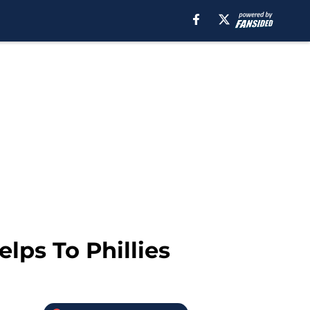
lps To Phillies