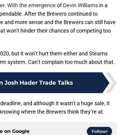
er
.
With the emergence
of
Devin Williams
in a
xpendable. After the Brewers continued to
e and more sense and the Brewers can still have
hat won’t hinder their chances of competing too
20, but it won’t hurt them either and Stearns
arm system. Can’t complain too much about that.
n Josh Hader Trade Talks
deadline, and although it wasn’t a huge sale, it
 knowing where the Brewers think they’re at.
ce on
Google
Follow