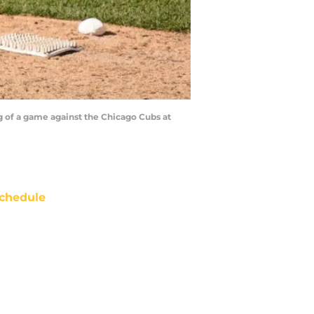
 of a game against the Chicago Cubs at
chedule