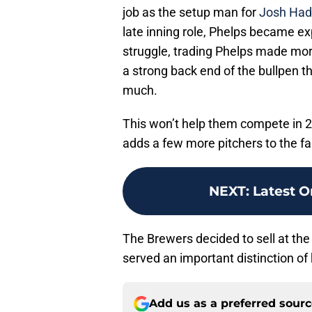
job as the setup man for
Josh Had
late inning role, Phelps became e
struggle, trading Phelps made mor
a strong back end of the bullpen t
much.
This won’t help them compete in 20
adds a few more pitchers to the f
NEXT
:
Latest O
The Brewers decided to sell at the 
served an important distinction of
Add us as a preferred sour