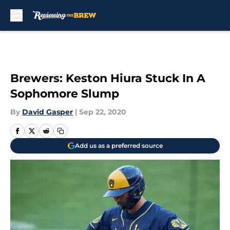
Skip to main content
Brewers: Keston Hiura Stuck In A
Sophomore Slump
By
David Gasper
|
Sep 22, 2020
Add us as a preferred source