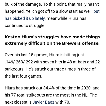
bulk of the damage. To this point, that really hasn’t
happened. Yelich got off to a slow start as well,
but
has picked it up lately
, meanwhile Hiura has
continued to struggle.
Keston Hiura’s struggles have made things
extremely difficult on the Brewers offense.
Over his last 15 games, Hiura is hitting just
.146/.263/.292 with seven hits in 48 at-bats and 22
strikeouts. He’s struck out three times in three of
the last four games.
Hiura has struck out 34.4% of the time in 2020, and
his 77 total strikeouts are the most in the NL. The
next closest is
Javier Baez
with 70.