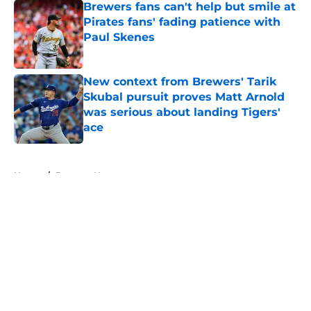
Brewers fans can't help but smile at
Pirates fans' fading patience with
Paul Skenes
Published by on Invalid Date
New context from Brewers' Tarik
Skubal pursuit proves Matt Arnold
was serious about landing Tigers'
ace
Published by on Invalid Date
5 related articles loaded
Home
/
Brewers News
About
Openings
Contact
Our 300+ Sites