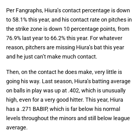
Per Fangraphs, Hiura’s contact percentage is down
to 58.1% this year, and his contact rate on pitches in
the strike zone is down 10 percentage points, from
76.9% last year to 66.2% this year. For whatever
reason, pitchers are missing Hiura’s bat this year
and he just can’t make much contact.
Then, on the contact he does make, very little is
going his way. Last season, Hiura’s batting average
on balls in play was up at .402, which is unusually
high, even for a very good hitter. This year, Hiura
has a .271 BABIP, which is far below his normal
levels throughout the minors and still below league
average.