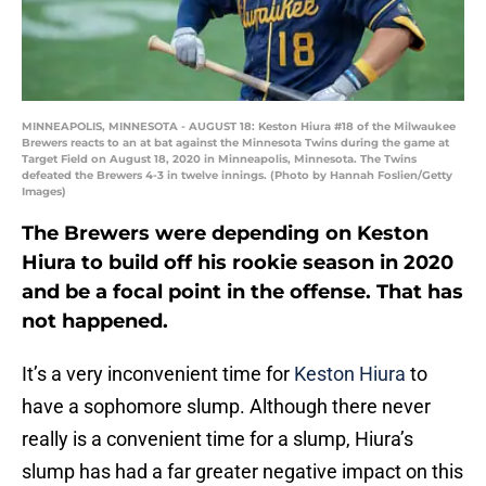
MINNEAPOLIS, MINNESOTA - AUGUST 18: Keston Hiura #18 of the Milwaukee
Brewers reacts to an at bat against the Minnesota Twins during the game at
Target Field on August 18, 2020 in Minneapolis, Minnesota. The Twins
defeated the Brewers 4-3 in twelve innings. (Photo by Hannah Foslien/Getty
Images)
The Brewers were depending on Keston
Hiura to build off his rookie season in 2020
and be a focal point in the offense. That has
not happened.
It’s a very inconvenient time for
Keston Hiura
to
have a sophomore slump. Although there never
really is a convenient time for a slump, Hiura’s
slump has had a far greater negative impact on this