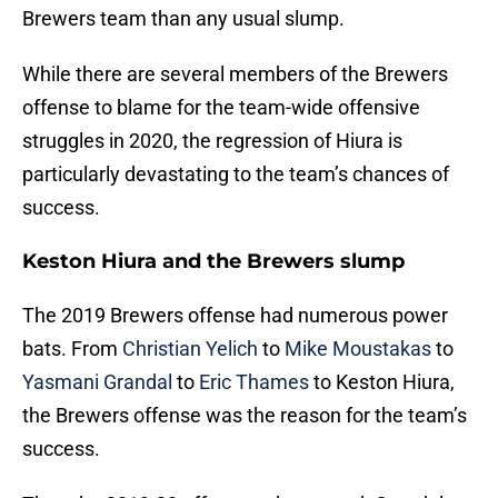
Brewers team than any usual slump.
While there are several members of the Brewers
offense to blame for the team-wide offensive
struggles in 2020, the regression of Hiura is
particularly devastating to the team’s chances of
success.
Keston Hiura and the Brewers slump
The 2019 Brewers offense had numerous power
bats. From
Christian Yelich
to
Mike Moustakas
to
Yasmani Grandal
to
Eric Thames
to Keston Hiura,
the Brewers offense was the reason for the team’s
success.