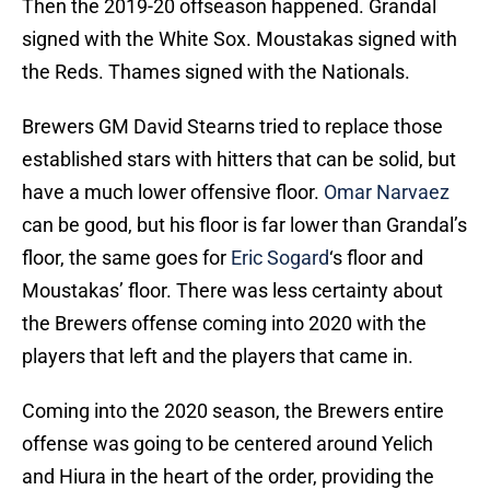
Then the 2019-20 offseason happened. Grandal
signed with the White Sox. Moustakas signed with
the Reds. Thames signed with the Nationals.
Brewers GM David Stearns tried to replace those
established stars with hitters that can be solid, but
have a much lower offensive floor.
Omar Narvaez
can be good, but his floor is far lower than Grandal’s
floor, the same goes for
Eric Sogard
‘s floor and
Moustakas’ floor. There was less certainty about
the Brewers offense coming into 2020 with the
players that left and the players that came in.
Coming into the 2020 season, the Brewers entire
offense was going to be centered around Yelich
and Hiura in the heart of the order, providing the