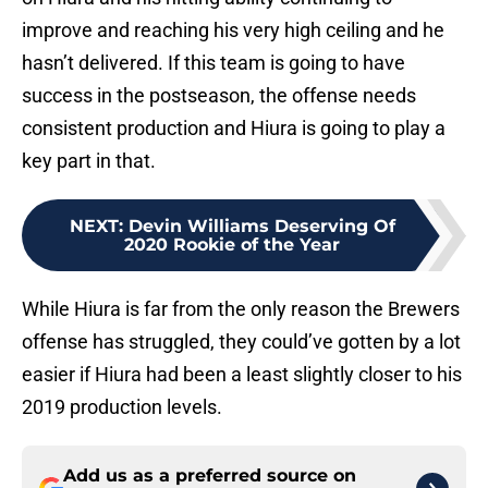
improve and reaching his very high ceiling and he
hasn’t delivered. If this team is going to have
success in the postseason, the offense needs
consistent production and Hiura is going to play a
key part in that.
NEXT
:
Devin Williams Deserving Of
2020 Rookie of the Year
While Hiura is far from the only reason the Brewers
offense has struggled, they could’ve gotten by a lot
easier if Hiura had been a least slightly closer to his
2019 production levels.
Add us as a preferred source on