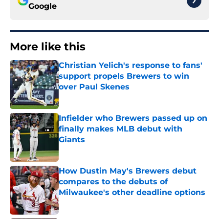
Google
More like this
Christian Yelich's response to fans'
support propels Brewers to win
over Paul Skenes
Published by on Invalid Date
Infielder who Brewers passed up on
finally makes MLB debut with
Giants
Published by on Invalid Date
How Dustin May's Brewers debut
compares to the debuts of
Milwaukee's other deadline options
Published by on Invalid Date