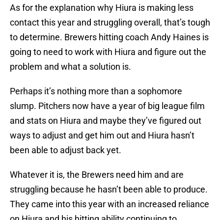
As for the explanation why Hiura is making less
contact this year and struggling overall, that’s tough
to determine. Brewers hitting coach Andy Haines is
going to need to work with Hiura and figure out the
problem and what a solution is.
Perhaps it’s nothing more than a sophomore
slump. Pitchers now have a year of big league film
and stats on Hiura and maybe they’ve figured out
ways to adjust and get him out and Hiura hasn’t
been able to adjust back yet.
Whatever it is, the Brewers need him and are
struggling because he hasn’t been able to produce.
They came into this year with an increased reliance
on Hiura and his hitting ability continuing to